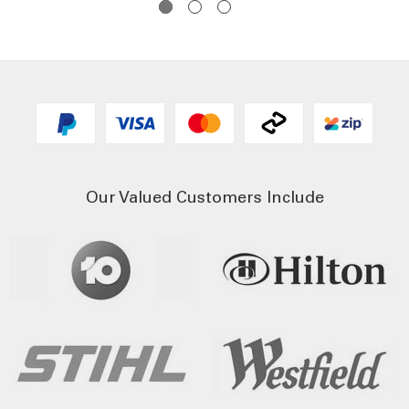
Our Valued Customers Include