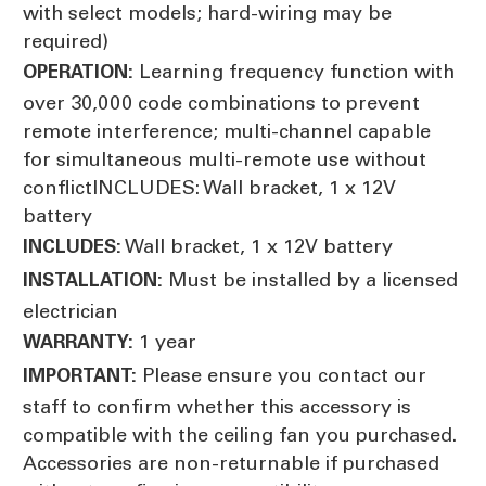
with select models; hard-wiring may be
required)
Learning frequency function with
OPERATION:
over 30,000 code combinations to prevent
remote interference; multi-channel capable
for simultaneous multi-remote use without
conflictINCLUDES: Wall bracket, 1 x 12V
battery
Wall bracket, 1 x 12V battery
INCLUDES:
Must be installed by a licensed
INSTALLATION:
electrician
1 year
WARRANTY:
Please ensure you contact our
IMPORTANT:
staff to confirm whether this accessory is
compatible with the ceiling fan you purchased.
Accessories are non-returnable if purchased