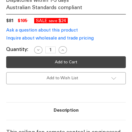
Dispatches within 1-3 days
Australian Standards compliant
$81
$105
SALE
$24
save
Ask a question about this product
Inquire about wholesale and trade pricing
Current
Quantity:
Decrease
Increase
Quantity
Quantity
Stock:
of
of
Universal
Universal
AC
AC
Ceiling
Ceiling
Fan
Fan
Add to Wish List
Remote
Remote
Control
Control
Description
This ceiling fan remote control is engineered