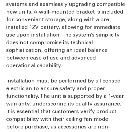
systems and seamlessly upgrading compatible
new units. A wall-mounted bracket is included
for convenient storage, along with a pre-
installed 12V battery, allowing for immediate
use upon installation. The system’s simplicity
does not compromise its technical
sophistication, offering an ideal balance
between ease of use and advanced
operational capability.
Installation must be performed by a licensed
electrician to ensure safety and proper
functionality. The unit is supported by a 1-year
warranty, underscoring its quality assurance.
It is essential that customers verify product
compatibility with their ceiling fan model
before purchase, as accessories are non-