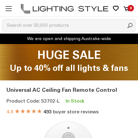
0
HUGE SALE
Up to 40% off all lights & fans
Universal AC Ceiling Fan Remote Control
Product Code: 53702-L
In Stock
★★★★★
4.8
493
buyer store reviews