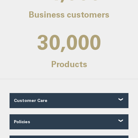
Business customers
30,000
Products
Customer Care
Customer Reviews
Contact Us
Policies
About Us
Shipping
Our Service