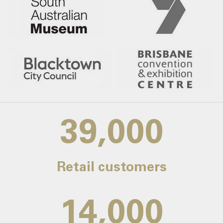
39,000
Retail customers
14,000