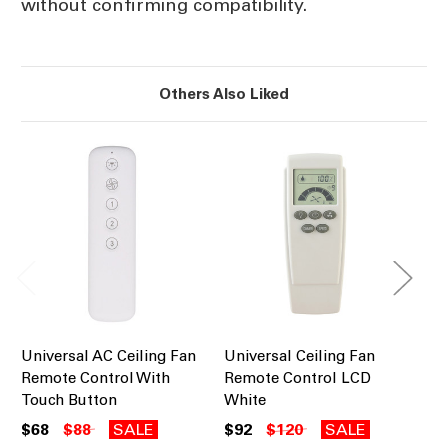
without confirming compatibility.
Others Also Liked
Universal AC Ceiling Fan
Universal Ceiling Fan
Ce
Remote Control With
Remote Control LCD
Co
Touch Button
White
$8
$68
$88
SALE
$92
$120
SALE