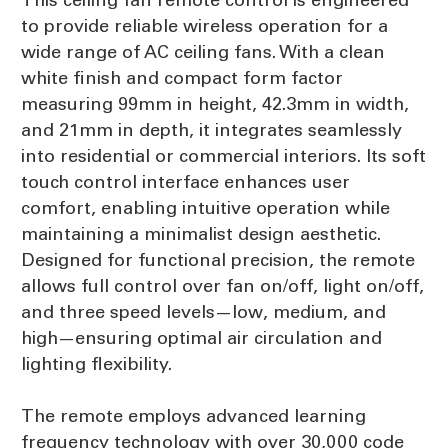
to provide reliable wireless operation for a
wide range of AC ceiling fans. With a clean
white finish and compact form factor
measuring 99mm in height, 42.3mm in width,
and 21mm in depth, it integrates seamlessly
into residential or commercial interiors. Its soft
touch control interface enhances user
comfort, enabling intuitive operation while
maintaining a minimalist design aesthetic.
Designed for functional precision, the remote
allows full control over fan on/off, light on/off,
and three speed levels—low, medium, and
high—ensuring optimal air circulation and
lighting flexibility.
The remote employs advanced learning
frequency technology with over 30,000 code