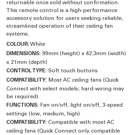
returnable once sold without confirmation.
This remote control is a high-performance
accessory solution for users seeking reliable,
streamlined operation of their ceiling fan
systems.
White
COLOUR:
99mm (height) x 42.3mm (width)
DIMENSIONS:
x 21mm (depth)
Soft touch buttons
CONTROL TYPE:
Most AC ceiling fans (Quick
COMPATIBILITY:
Connect with select models; hard-wiring may
be required)
Fan on/off, light on/off, 3-speed
FUNCTIONS:
settings (low, medium, high)
Compatible with most AC
COMPATIBILITY:
ceiling fans (Quick Connect only compatible