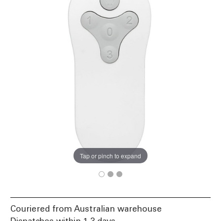
Tap or pinch to expand
Couriered from Australian warehouse