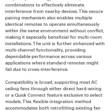
combinations to effectively eliminate
interference from nearby devices. This secure
pairing mechanism also enables multiple
identical remotes to operate simultaneously
within the same environment without conflict,
making it especially beneficial for multi-room
installations. The unit is further enhanced with
multi-channel functionality, providing
dependable performance across various
applications where standard remotes might
fail due to cross-interference.
Compatibility is broad, supporting most AC
ceiling fans through either direct hard-wiring
or a Quick Connect feature exclusive to select
models. This flexible integration method
accommodates both retrofitting existing fan