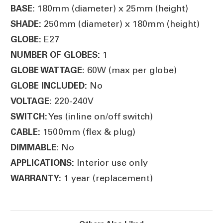
180mm (diameter) x 25mm (height)
BASE:
250mm (diameter) x 180mm (height)
SHADE:
E27
GLOBE:
1
NUMBER OF GLOBES:
60W (max per globe)
GLOBE WATTAGE:
No
GLOBE INCLUDED:
220-240V
VOLTAGE:
Yes (inline on/off switch)
SWITCH:
1500mm (flex & plug)
CABLE:
No
DIMMABLE:
Interior use only
APPLICATIONS:
1 year (replacement)
WARRANTY: