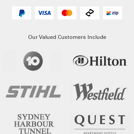
Our Valued Customers Include