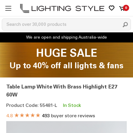
0
HUGE SALE
Up to 40% off all lights & fans
Table Lamp White With Brass Highlight E27
60W
Product Code: 55481-L
In Stock
★★★★★
4.8
493
buyer store reviews