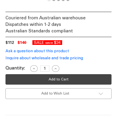
Couriered from Australian warehouse
Dispatches within 1-2 days
Australian Standards compliant
$112
$146
SALE
$34
save
Ask a question about this product
Inquire about wholesale and trade pricing
Current
Quantity:
Decrease
Increase
Quantity
Quantity
Stock:
of
of
Table
Table
Lamp
Lamp
White
White
With
With
Add to Wish List
Brass
Brass
Highlight
Highlight
E27
E27
60W
60W