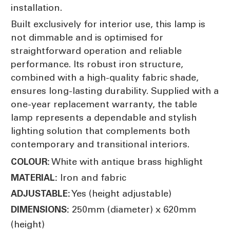
installation.
Built exclusively for interior use, this lamp is
not dimmable and is optimised for
straightforward operation and reliable
performance. Its robust iron structure,
combined with a high-quality fabric shade,
ensures long-lasting durability. Supplied with a
one-year replacement warranty, the table
lamp represents a dependable and stylish
lighting solution that complements both
contemporary and transitional interiors.
White with antique brass highlight
COLOUR:
Iron and fabric
MATERIAL:
Yes (height adjustable)
ADJUSTABLE:
250mm (diameter) x 620mm
DIMENSIONS:
(height)