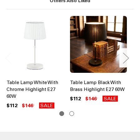
Others Also Liked
Table Lamp White With
Table Lamp Black With
Fl
Chrome Highlight E27
Brass Highlight E27 60W
Br
60W
16
$112
$146
SALE
$112
$146
SALE
$2