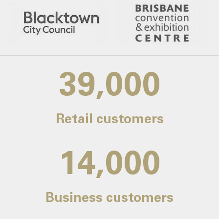
39,000
Retail customers
14,000
Business customers