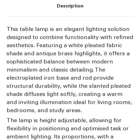
Description
This table lamp is an elegant lighting solution
designed to combine functionality with refined
aesthetics. Featuring a white pleated fabric
shade and antique brass highlights, it offers a
sophisticated balance between modern
minimalism and classic detailing. The
electroplated iron base and rod provide
structural durability, while the slanted pleated
shade diffuses light softly, creating a warm
and inviting illumination ideal for living rooms,
bedrooms, and study areas.
The lamp is height adjustable, allowing for
flexibility in positioning and optimised task or
ambient lighting. Its proportions, with a