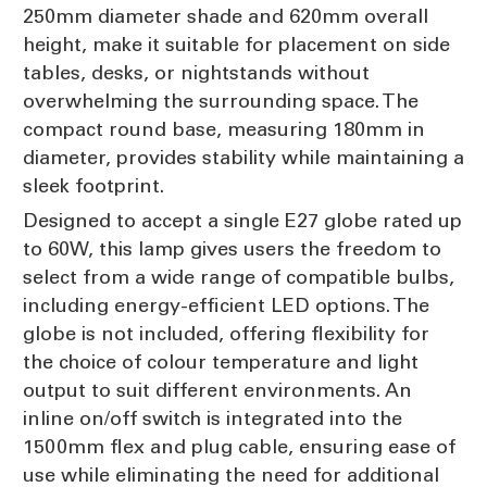
250mm diameter shade and 620mm overall
height, make it suitable for placement on side
tables, desks, or nightstands without
overwhelming the surrounding space. The
compact round base, measuring 180mm in
diameter, provides stability while maintaining a
sleek footprint.
Designed to accept a single E27 globe rated up
to 60W, this lamp gives users the freedom to
select from a wide range of compatible bulbs,
including energy-efficient LED options. The
globe is not included, offering flexibility for
the choice of colour temperature and light
output to suit different environments. An
inline on/off switch is integrated into the
1500mm flex and plug cable, ensuring ease of
use while eliminating the need for additional