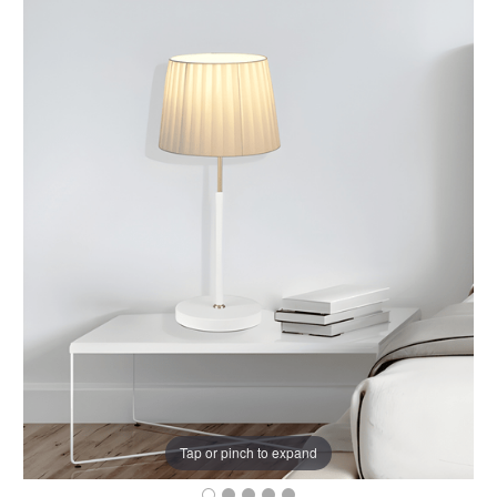
Tap or pinch to expand