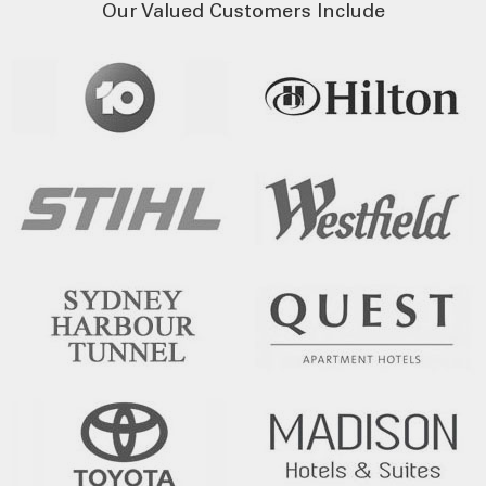
Our Valued Customers Include