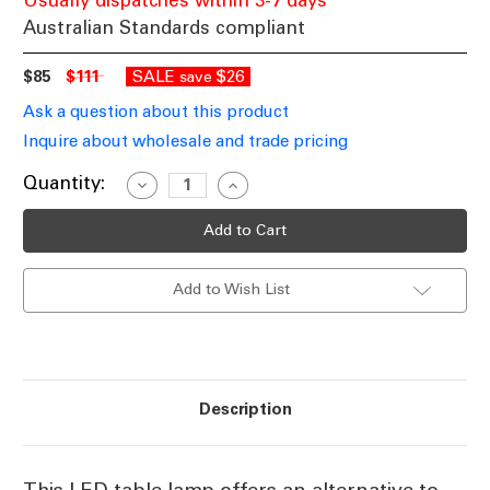
Usually dispatches within 3-7 days
Australian Standards compliant
$85
$111
SALE
$26
save
Ask a question about this product
Inquire about wholesale and trade pricing
Current
Quantity:
Decrease
Increase
Quantity
Quantity
Stock:
of
of
Satin
Satin
Nickel
Nickel
Table
Table
Lamp
Lamp
Add to Wish List
GU10
GU10
5W
5W
90mm
90mm
Description
This LED table lamp offers an alternative to