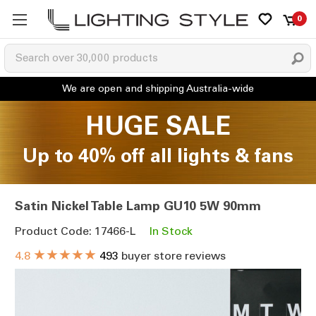
0
HUGE SALE
Up to 40% off all lights & fans
Satin Nickel Table Lamp GU10 5W 90mm
Product Code: 17466-L
In Stock
★★★★★
4.8
493
buyer store reviews