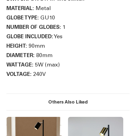
Metal
MATERIAL:
GU10
GLOBE TYPE:
1
NUMBER OF GLOBES:
Yes
GLOBE INCLUDED:
90mm
HEIGHT:
80mm
DIAMETER:
5W (max)
WATTAGE:
240V
VOLTAGE:
Others Also Liked