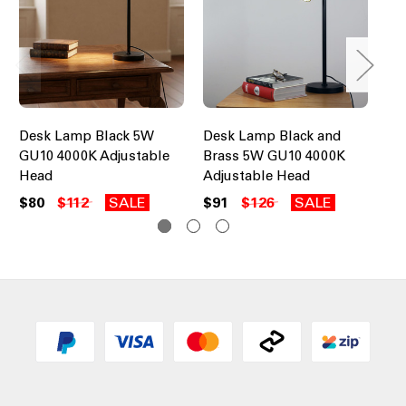
Desk Lamp Black 5W
Desk Lamp Black and
Ec
GU10 4000K Adjustable
Brass 5W GU10 4000K
LE
Head
Adjustable Head
Pa
$80
$112
SALE
$91
$126
SALE
$1