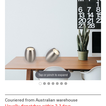
Tap or pinch to expand
Couriered from Australian warehouse