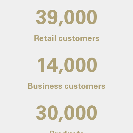
39,000
Retail customers
14,000
Business customers
30,000