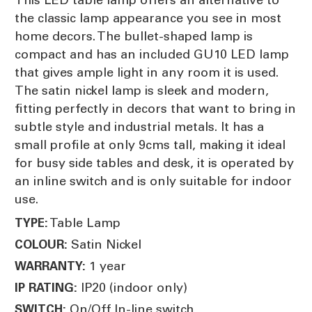
the classic lamp appearance you see in most
home decors. The bullet-shaped lamp is
compact and has an included GU10 LED lamp
that gives ample light in any room it is used.
The satin nickel lamp is sleek and modern,
fitting perfectly in decors that want to bring in
subtle style and industrial metals. It has a
small profile at only 9cms tall, making it ideal
for busy side tables and desk, it is operated by
an inline switch and is only suitable for indoor
use.
Table Lamp
TYPE:
Satin Nickel
COLOUR:
1 year
WARRANTY:
IP20 (indoor only)
IP RATING:
On/Off In-line switch
SWITCH: