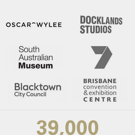
39,000