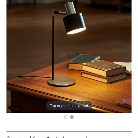
Tap or pinch to expand