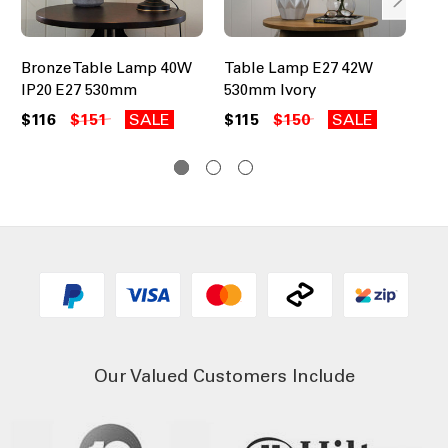
Bronze Table Lamp 40W
Table Lamp E27 42W
Ta
IP20 E27 530mm
530mm Ivory
Me
25
$116
$151
SALE
$115
$150
SALE
$2
Our Valued Customers Include