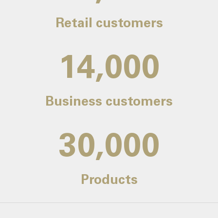
Retail customers
14,000
Business customers
30,000
Products