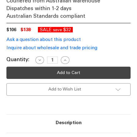
Couriered from Australian warehouse
Dispatches within 1-2 days
Australian Standards compliant
$106
$138
SALE
$32
save
Ask a question about this product
Inquire about wholesale and trade pricing
Current
Quantity:
Decrease
Increase
Quantity
Quantity
Stock:
of
of
Brushed
Brushed
Chrome
Chrome
Table
Table
Lamp
Lamp
Add to Wish List
25W
25W
IP20
IP20
E27
E27
530mm
530mm
Description