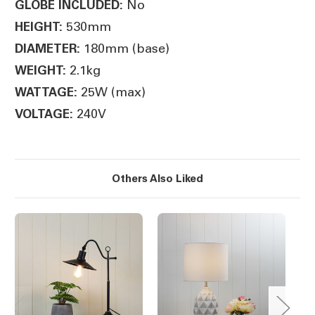
No
GLOBE INCLUDED:
530mm
HEIGHT:
180mm (base)
DIAMETER:
2.1kg
WEIGHT:
25W (max)
WATTAGE:
240V
VOLTAGE:
Others Also Liked