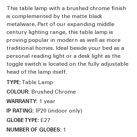
This table lamp with a brushed chrome finish
is complemented by the matte black
metalware. Part of our expanding middle
century lighting range, this table lamp is
proving popular in modern as well as more
traditional homes. Ideal beside your bed as a
personal reading light or a desk light as the
toggle switch is located on the fully adjustable
head of the lamp itself.
Table Lamp
TYPE:
Brushed Chrome
COLOUR:
1 year
WARRANTY:
IP20 (indoor only)
IP RATING:
E27
GLOBE TYPE:
1
NUMBER OF GLOBES: