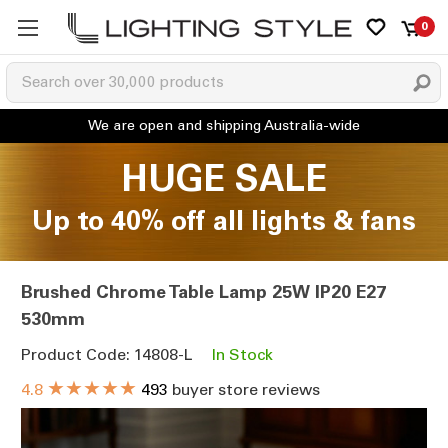
0
HUGE SALE
Up to 40% off all lights & fans
Brushed Chrome Table Lamp 25W IP20 E27
530mm
Product Code: 14808-L
In Stock
★★★★★
4.8
493
buyer store reviews