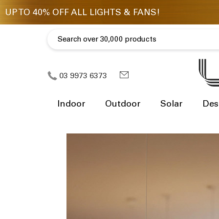
03 9973 6373
Indoor
Outdoor
Solar
Des