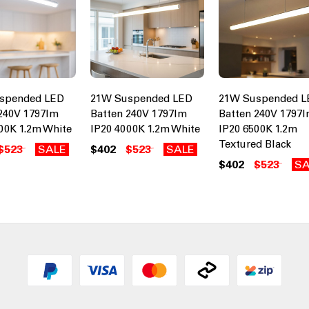
spended LED
21W Suspended LED
21W Suspended L
240V 1797lm
Batten 240V 1797lm
Batten 240V 1797
00K 1.2m White
IP20 4000K 1.2m White
IP20 6500K 1.2m
Textured Black
$523
SALE
$402
$523
SALE
$402
$523
SA