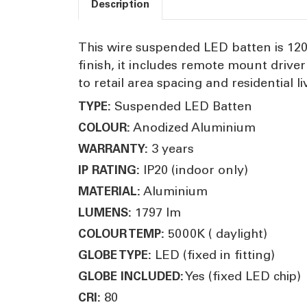
Description
This wire suspended LED batten is 120
finish, it includes remote mount drive
to retail area spacing and residential li
Suspended LED Batten
TYPE:
Anodized Aluminium
COLOUR:
3 years
WARRANTY:
IP20 (indoor only)
IP RATING:
Aluminium
MATERIAL:
1797 lm
LUMENS:
5000K ( daylight)
COLOUR TEMP:
LED (fixed in fitting)
GLOBE TYPE:
Yes (fixed LED chip)
GLOBE INCLUDED:
80
CRI: