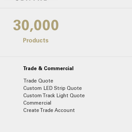
30,000
Products
Trade & Commercial
Trade Quote
Custom LED Strip Quote
Custom Track Light Quote
Commercial
Create Trade Account