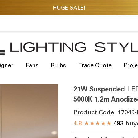
igner
Fans
Bulbs
Trade Quote
Proje
21W Suspended LED 
5000K 1.2m Anodize
Product Code:
17049-
4.8
★★★★★
493
buye