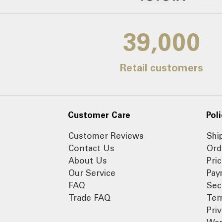
39,000
Retail customers
Customer Care
Poli
Customer Reviews
Shi
Contact Us
Ord
About Us
Pri
Our Service
Pay
FAQ
Sec
Trade FAQ
Ter
Pri