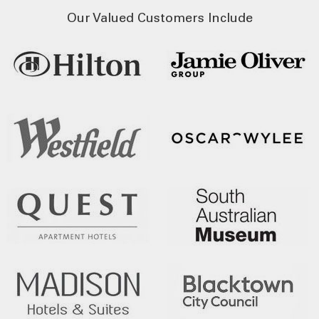
Our Valued Customers Include