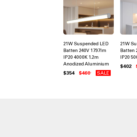
21W Suspended LED
21W Su
Batten 240V 1797lm
Batten 
IP20 4000K 1.2m
IP20 50
Anodized Aluminium
$402
$354
$460
SALE