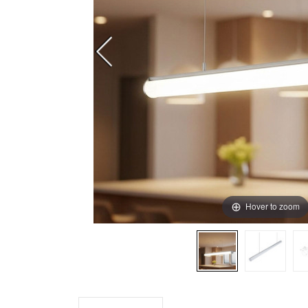
Hover to zoom