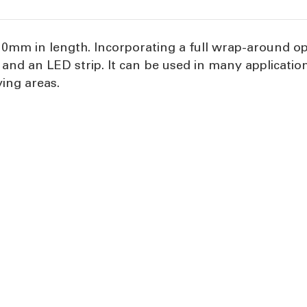
0mm in length. Incorporating a full wrap-around op
r and an LED strip. It can be used in many applicat
ving areas.