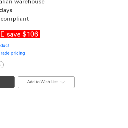
alian warehouse
 days
 compliant
LE
$106
save
oduct
trade pricing
ncrease
uantity
f
21W
uspended
Add to Wish List
ED
atten
40V
797lm
P20
000K
.2m
nodized
luminium