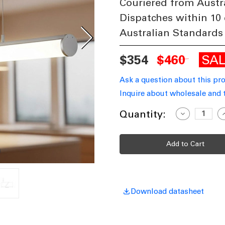
Couriered from Austr
Dispatches within 10
Australian Standards
SA
$354
$460
Ask a question about this pr
Inquire about wholesale and 
Current
Quantity:
Decrease
I
Quantity
Q
Stock:
of
o
21W
Suspended
S
LED
L
Batten
B
240V
2
1797lm
1
IP20
I
5000K
5
1.2m
1
Download datasheet
Anodized
A
Aluminium
A