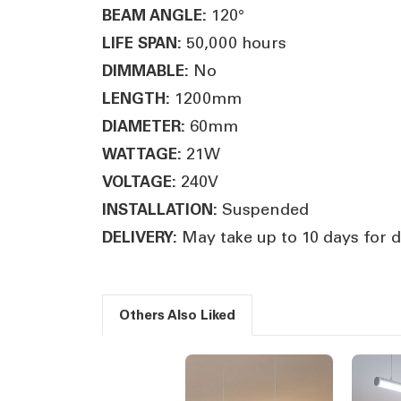
120°
BEAM ANGLE:
50,000 hours
LIFE SPAN:
No
DIMMABLE:
1200mm
LENGTH:
60mm
DIAMETER:
21W
WATTAGE:
240V
VOLTAGE:
Suspended
INSTALLATION:
May take up to 10 days for d
DELIVERY:
Others Also Liked