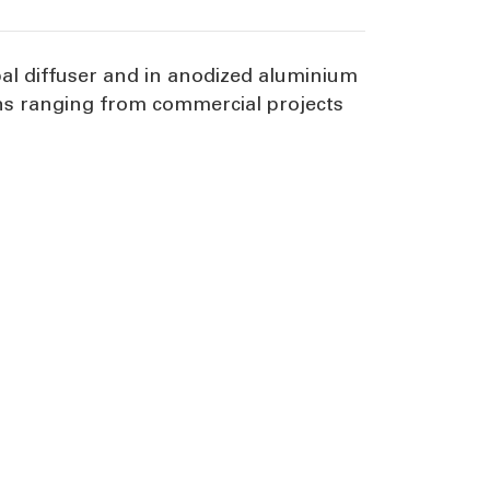
al diffuser and in anodized aluminium
ions ranging from commercial projects