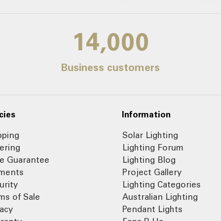
14,000
Business customers
cies
Information
pping
Solar Lighting
ering
Lighting Forum
ce Guarantee
Lighting Blog
ments
Project Gallery
urity
Lighting Categories
ms of Sale
Australian Lighting
vacy
Pendant Lights