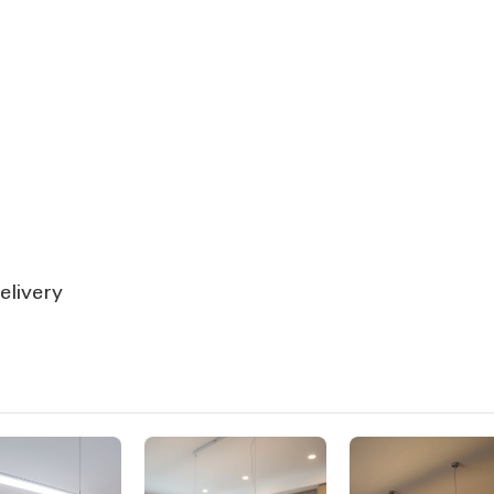
elivery