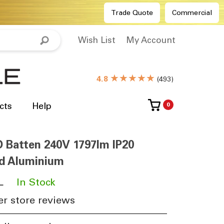
Trade Quote
Commercial
Wish List
My Account
★★★★★
4.8
(
493
)
cts
Help
0
Batten 240V 1797lm IP20
d Aluminium
L
​
In Stock
r store reviews