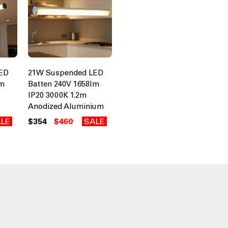
ED
21W Suspended LED
lm
Batten 240V 1658lm
IP20 3000K 1.2m
Anodized Aluminium
LE
$354
$460
SALE