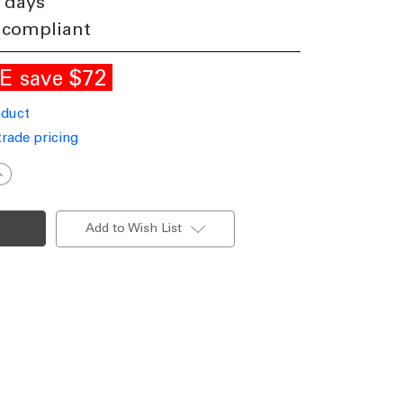
 days
 compliant
LE
$72
save
oduct
trade pricing
ncrease
uantity
f
y
ontemporary
utdoor
Add to Wish List
endant
ight
P44
hite