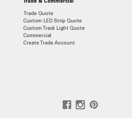
Trade & Commercial
Trade Quote
Custom LED Strip Quote
Custom Track Light Quote
Commercial
Create Trade Account