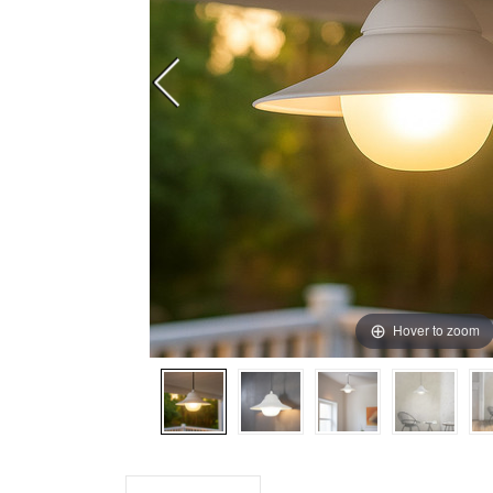
Hover to zoom