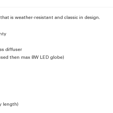
 that is weather-resistant and classic in design.
nty
ss diffuser
 used then max 8W LED globe)
 length)