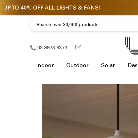
03 9973 6373
Indoor
Outdoor
Solar
Des