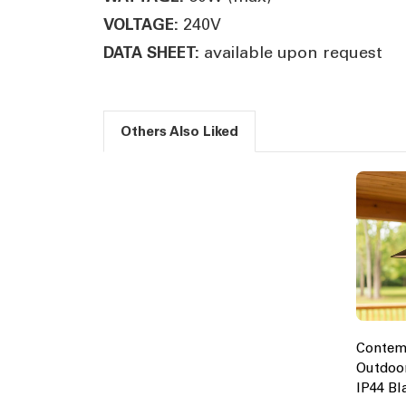
240V
VOLTAGE:
available upon request
DATA SHEET:
Others Also Liked
Contem
Outdoor
IP44 Bl