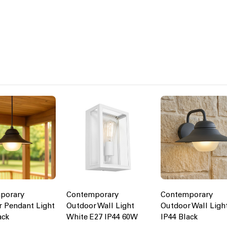
porary
Contemporary
Contemporary
 Pendant Light
Outdoor Wall Light
Outdoor Wall Ligh
ack
White E27 IP44 60W
IP44 Black