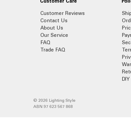
Customer Care
Poli
Customer Reviews
Shi
Contact Us
Ord
About Us
Pri
Our Service
Pay
FAQ
Sec
Trade FAQ
Ter
Pri
War
Ret
DIY 
© 2026 Lighting Style
ABN 97 623 567 868