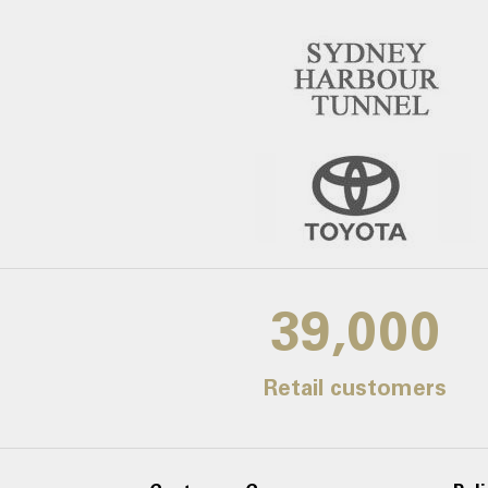
39,000
Retail customers