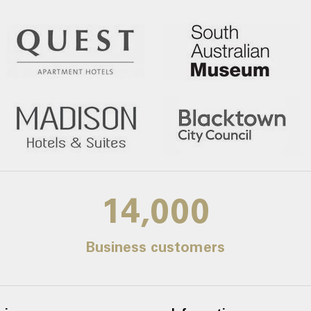
14,000
Business customers