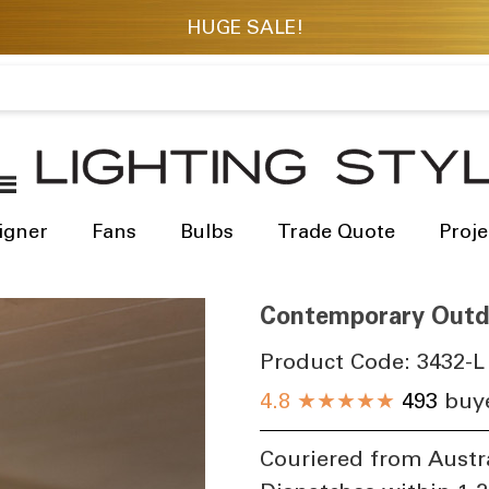
igner
Fans
Bulbs
Trade Quote
Proje
Contemporary Outdo
Product Code:
3432-L
4.8
★★★★★
493
buye
Couriered from Austr