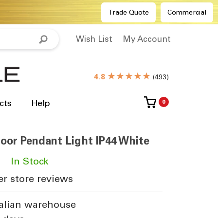
Trade Quote
Commercial
Wish List
My Account
★★★★★
4.8
(
493
)
cts
Help
0
or Pendant Light IP44 White
​
In Stock
r store reviews
alian warehouse