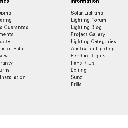
cies
Information
pping
Solar Lighting
ering
Lighting Forum
ce Guarantee
Lighting Blog
ments
Project Gallery
urity
Lighting Categories
ms of Sale
Australian Lighting
vacy
Pendant Lights
ranty
Fans R Us
urns
Exiting
Installation
Sunz
Frills