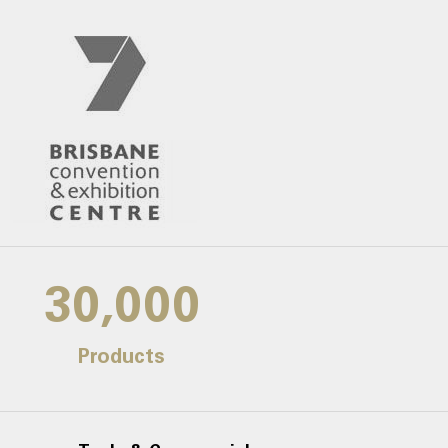
30,000
Products