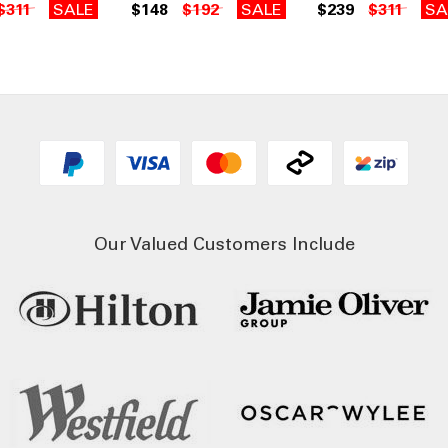
$311
SALE
$148
$192
SALE
$239
$311
SA
Our Valued Customers Include