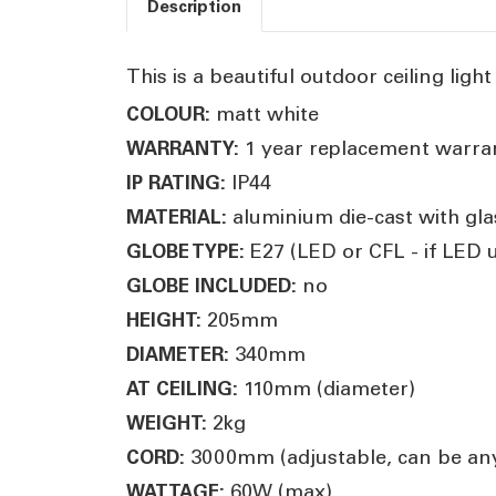
Description
This is a beautiful outdoor ceiling light
matt white
COLOUR:
1 year replacement warra
WARRANTY:
IP44
IP RATING:
aluminium die-cast with gla
MATERIAL:
E27 (LED or CFL - if LED
GLOBE TYPE:
no
GLOBE INCLUDED:
205mm
HEIGHT:
340mm
DIAMETER:
110mm (diameter)
AT CEILING:
2kg
WEIGHT:
3000mm (adjustable, can be any
CORD:
60W (max)
WATTAGE: