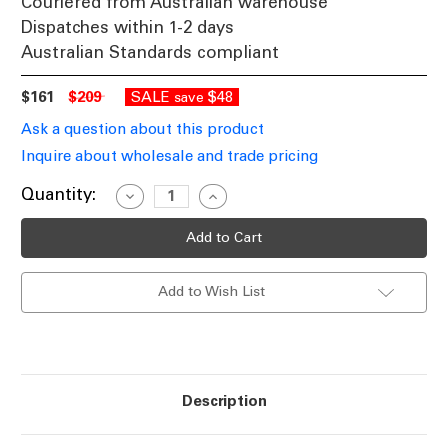
Couriered from Australian warehouse
Dispatches within 1-2 days
Australian Standards compliant
$161
$209
SALE
$48
save
Ask a question about this product
Inquire about wholesale and trade pricing
Current
Quantity:
Decrease
Increase
Quantity
Quantity
Stock:
of
of
Sophisticated
Sophisticated
Amber
Amber
Glass
Glass
Pendant
Pendant
Add to Wish List
Light
Light
With
With
Bronze
Bronze
Accent
Accent
E27
E27
72W
72W
Description