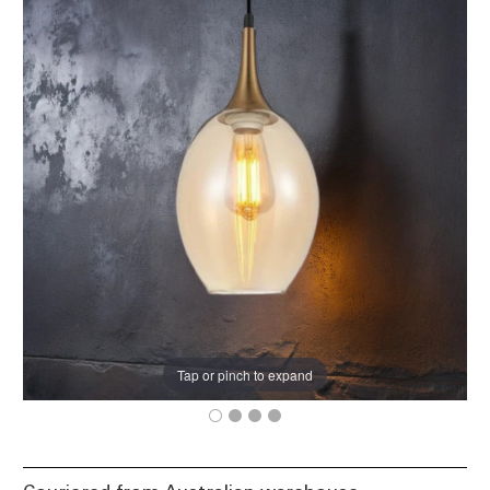
Tap or pinch to expand