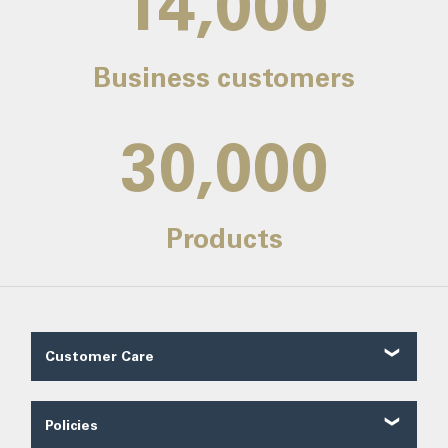
14,000
Business customers
30,000
Products
Customer Care
Customer Reviews
Contact Us
Policies
About Us