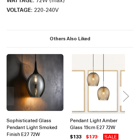
72W (max)
WATTAGE:
220-240V
VOLTAGE:
Others Also Liked
Sophisticated Glass
Pendant Light Amber
Pe
Pendant Light Smoked
Glass 19cm E27 72W
Ri
Finish E27 72W
72
$133
$173
SALE