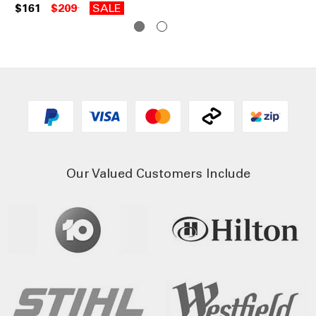
$161
$209
SALE
$1
Our Valued Customers Include