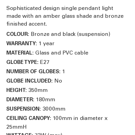
Sophisticated design single pendant light
made with an amber glass shade and bronze
finished accent.
Bronze and black (suspension)
COLOUR:
1 year
WARRANTY:
Glass and PVC cable
MATERIAL:
E27
GLOBE TYPE:
1
NUMBER OF GLOBES:
No
GLOBE INCLUDED:
350mm
HEIGHT:
180mm
DIAMETER:
3000mm
SUSPENSION:
100mm in diameter x
CEILING CANOPY:
25mmH