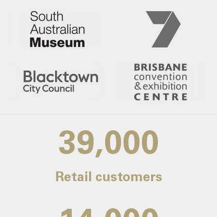
39,000
Retail customers