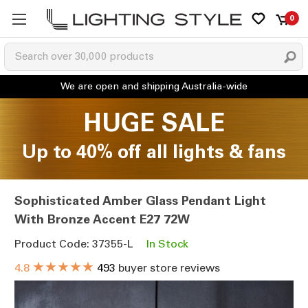
0
HUGE SALE
Up to 40% off all lights & fans
Sophisticated Amber Glass Pendant Light
With Bronze Accent E27 72W
Product Code: 37355-L
In Stock
★★★★★
4.8
493
buyer store reviews