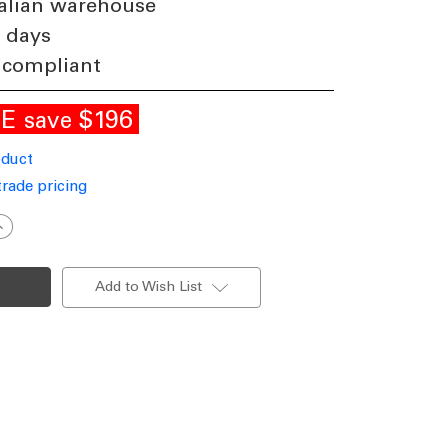
alian warehouse
4 days
 compliant
LE
$196
save
oduct
trade pricing
ncrease
uantity
f
olar
ign
Add to Wish List
ight
.2m
eal
state
illboards
osters
800lm
P66
ommercial
rade