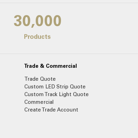
30,000
Products
Trade & Commercial
Trade Quote
Custom LED Strip Quote
Custom Track Light Quote
Commercial
Create Trade Account