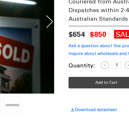
Couriered from Austr
Dispatches within 2-
Australian Standards
SA
$654
$850
Ask a question about this pr
Inquire about wholesale and 
Current
Quantity:
Decrease
I
Quantity
Q
Stock:
of
o
Solar
S
Sign
S
Light
L
1.2m
1
Real
R
Estate
E
Billboards
B
Posters
P
1800lm
1
Download datasheet
IP66
I
Commercial
C
Grade
G