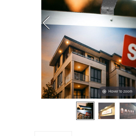
Hover to zoom