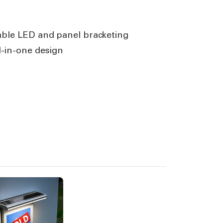
able LED and panel bracketing
l-in-one design