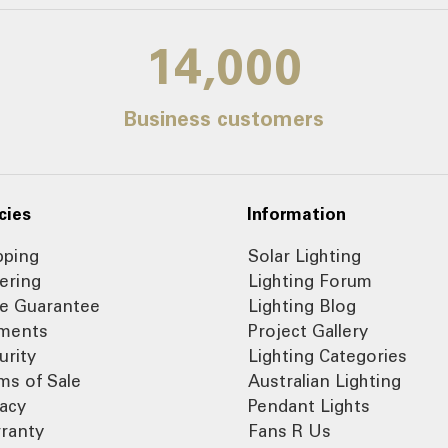
14,000
Business customers
cies
Information
pping
Solar Lighting
ering
Lighting Forum
ce Guarantee
Lighting Blog
ments
Project Gallery
urity
Lighting Categories
ms of Sale
Australian Lighting
vacy
Pendant Lights
ranty
Fans R Us