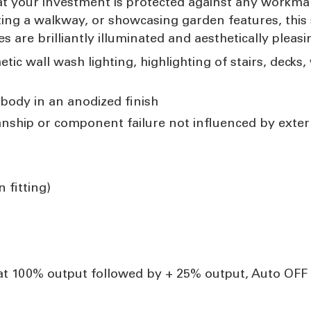
at your investment is protected against any workm
hting a walkway, or showcasing garden features, this s
s are brilliantly illuminated and aesthetically pleasi
etic wall wash lighting, highlighting of stairs, decks
body in an anodized finish
anship or component failure not influenced by exte
 fitting)
at 100% output followed by + 25% output, Auto OFF