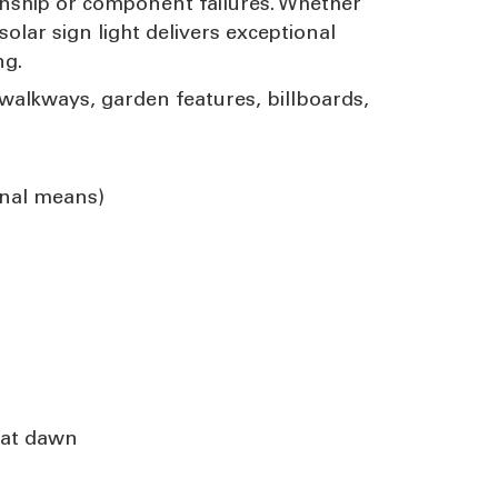
anship or component failures. Whether
olar sign light delivers exceptional
ng.
, walkways, garden features, billboards,
rnal means)
 at dawn