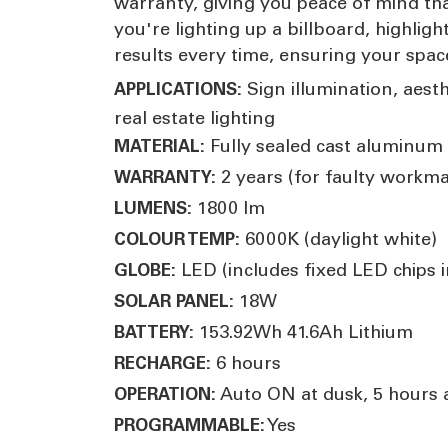
warranty, giving you peace of mind th
you're lighting up a billboard, highlig
results every time, ensuring your space
Sign illumination, aesth
APPLICATIONS:
real estate lighting
Fully sealed cast aluminum 
MATERIAL:
2 years (for faulty workm
WARRANTY:
1800 lm
LUMENS:
6000K (daylight white)
COLOUR TEMP:
LED (includes fixed LED chips in
GLOBE:
18W
SOLAR PANEL:
153.92Wh 41.6Ah Lithium
BATTERY:
6 hours
RECHARGE:
Auto ON at dusk, 5 hours 
OPERATION:
Yes
PROGRAMMABLE: