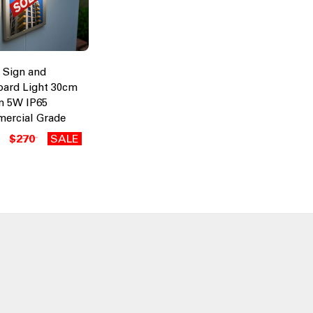
 Sign and
oard Light 30cm
m 5W IP65
ercial Grade
$270
SALE