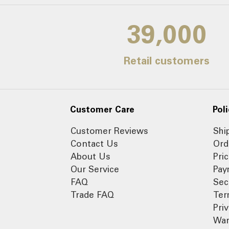
39,000
Retail customers
Customer Care
Poli
Customer Reviews
Shi
Contact Us
Ord
About Us
Pri
Our Service
Pay
FAQ
Sec
Trade FAQ
Ter
Pri
War