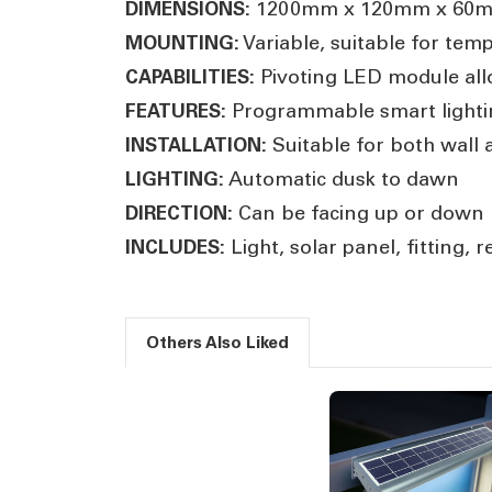
1200mm x 120mm x 60
DIMENSIONS:
Variable, suitable for tem
MOUNTING:
Pivoting LED module all
CAPABILITIES:
Programmable smart lightin
FEATURES:
Suitable for both wall a
INSTALLATION:
Automatic dusk to dawn
LIGHTING:
Can be facing up or down
DIRECTION:
Light, solar panel, fitting,
INCLUDES:
Others Also Liked