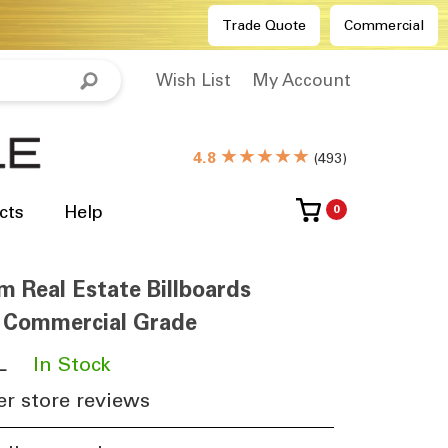
Trade Quote
Commercial
Wish List
My Account
★★★★★
4.8
(
493
)
cts
Help
0
m Real Estate Billboards
6 Commercial Grade
L
​
In Stock
r store reviews