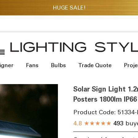
igner
Fans
Bulbs
Trade Quote
Proje
Solar Sign Light 1.2
Posters 1800lm IP6
Product Code:
51334-
4.8
★★★★★
493
buye