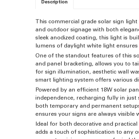
Description
This commercial grade solar sign light 
and outdoor signage with both eleganc
sleek anodized coating, this light is b
lumens of daylight white light ensures 
One of the standout features of this so
and panel bracketing, allows you to tai
for sign illumination, aesthetic wall w
smart lighting system offers various di
Powered by an efficient 18W solar panel
independence, recharging fully in just s
both temporary and permanent setups,
ensures your signs are always visible
Ideal for both decorative and practical 
adds a touch of sophistication to any 