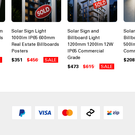
cm
Solar Sign Light
Solar Sign and
Solar
ds
1000lm IP65 600mm
Billboard Light
Billb
Real Estate Billboards
1200mm 1200lm 12W
500l
Posters
IP65 Commercial
Comm
Grade
E
$351
$456
SALE
$208
$473
$615
SALE