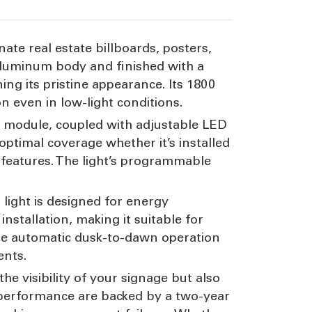
nate real estate billboards, posters,
 aluminum body and finished with a
ing its pristine appearance. Its 1800
on even in low-light conditions.
LED module, coupled with adjustable LED
 optimal coverage whether it’s installed
en features. The light’s programmable
.
 light is designed for energy
installation, making it suitable for
he automatic dusk-to-dawn operation
ents.
the visibility of your signage but also
e performance are backed by a two-year