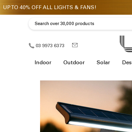
03 9973 6373
Indoor
Outdoor
Solar
Des