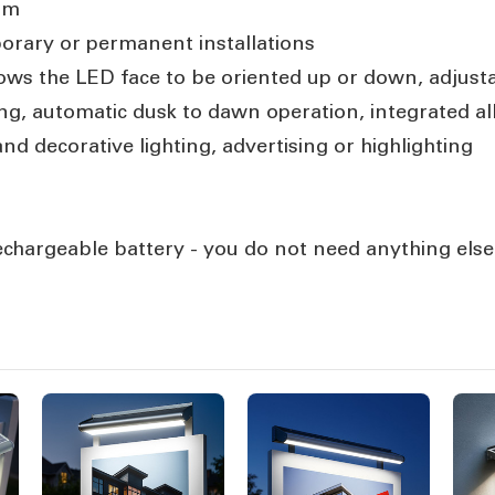
mm
porary or permanent installations
ows the LED face to be oriented up or down, adjust
g, automatic dusk to dawn operation, integrated al
nd decorative lighting, advertising or highlighting
 rechargeable battery - you do not need anything else