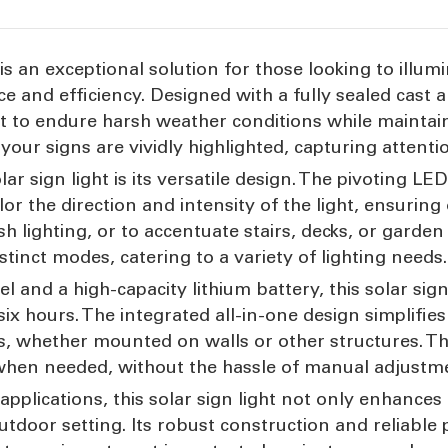
is an exceptional solution for those looking to illumi
e and efficiency. Designed with a fully sealed cast
uilt to endure harsh weather conditions while maintain
your signs are vividly highlighted, capturing attenti
lar sign light is its versatile design. The pivoting 
lor the direction and intensity of the light, ensuring
ash lighting, or to accentuate stairs, decks, or gard
stinct modes, catering to a variety of lighting needs
 and a high-capacity lithium battery, this solar sign
ix hours. The integrated all-in-one design simplifies 
 whether mounted on walls or other structures. T
 when needed, without the hassle of manual adjustm
applications, this solar sign light not only enhances 
outdoor setting. Its robust construction and reliabl