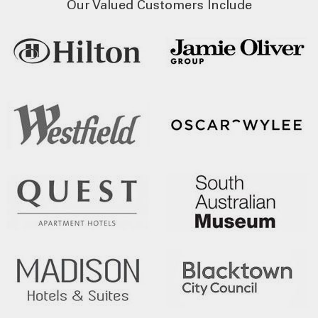
Our Valued Customers Include