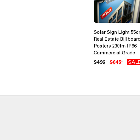
Solar Sign Light 55
Real Estate Billboar
Posters 230lm IP66
Commercial Grade
$496
$645
SAL