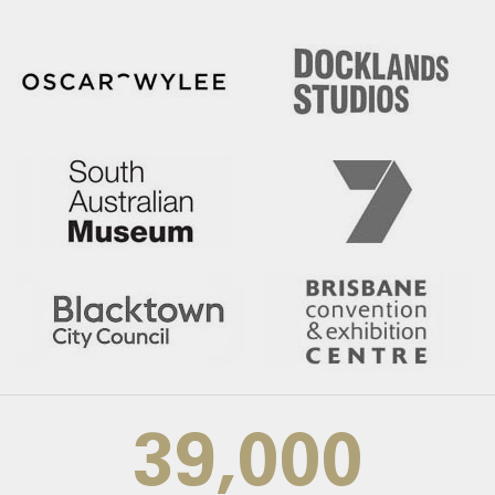
39,000