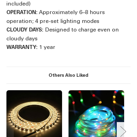
included)
Approximately 6–8 hours
OPERATION:
operation; 4 pre-set lighting modes
Designed to charge even on
CLOUDY DAYS:
cloudy days
1 year
WARRANTY:
Others Also Liked