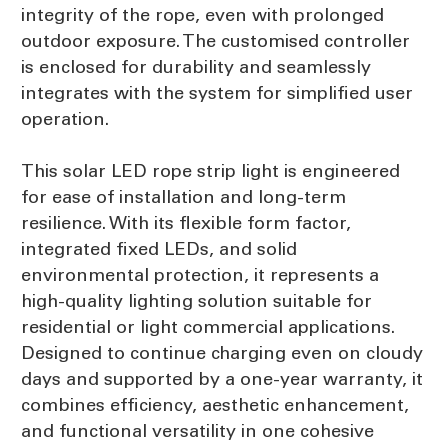
integrity of the rope, even with prolonged
outdoor exposure. The customised controller
is enclosed for durability and seamlessly
integrates with the system for simplified user
operation.
This solar LED rope strip light is engineered
for ease of installation and long-term
resilience. With its flexible form factor,
integrated fixed LEDs, and solid
environmental protection, it represents a
high-quality lighting solution suitable for
residential or light commercial applications.
Designed to continue charging even on cloudy
days and supported by a one-year warranty, it
combines efficiency, aesthetic enhancement,
and functional versatility in one cohesive