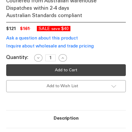
Couriered from Australian warehouse
Dispatches within 2-4 days
Australian Standards compliant
$121
$161
SALE
$40
save
Ask a question about this product
Inquire about wholesale and trade pricing
Current
Quantity:
Decrease
Increase
Quantity
Quantity
Stock:
of
of
Solar
Solar
LED
LED
Rope
Rope
Strip
Strip
Add to Wish List
Light
Light
Warm
Warm
White
White
5m
5m
IP65
IP65
Description