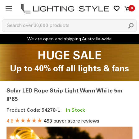
0
HUGE SALE
Up to 40% off all lights & fans
Solar LED Rope Strip Light Warm White 5m
IP65
Product Code: 54278-L
In Stock
★★★★★
4.8
493
buyer store reviews