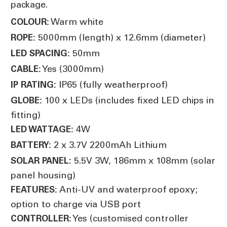
package.
Warm white
COLOUR:
5000mm (length) x 12.6mm (diameter)
ROPE:
50mm
LED SPACING:
Yes (3000mm)
CABLE:
IP65 (fully weatherproof)
IP RATING:
100 x LEDs (includes fixed LED chips in
GLOBE:
fitting)
4W
LED WATTAGE:
2 x 3.7V 2200mAh Lithium
BATTERY:
5.5V 3W, 186mm x 108mm (solar
SOLAR PANEL:
panel housing)
Anti-UV and waterproof epoxy;
FEATURES:
option to charge via USB port
Yes (customised controller
CONTROLLER: