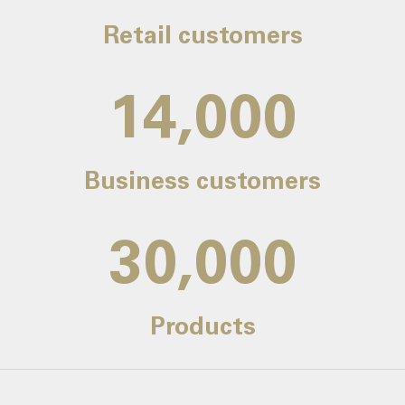
Retail customers
14,000
Business customers
30,000
Products