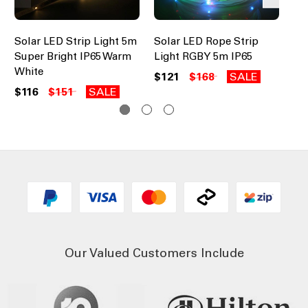
Solar LED Strip Light 5m
Solar LED Rope Strip
So
Super Bright IP65 Warm
Light RGBY 5m IP65
Li
White
Wh
$121
$168
SALE
$116
$151
SALE
$1
Our Valued Customers Include