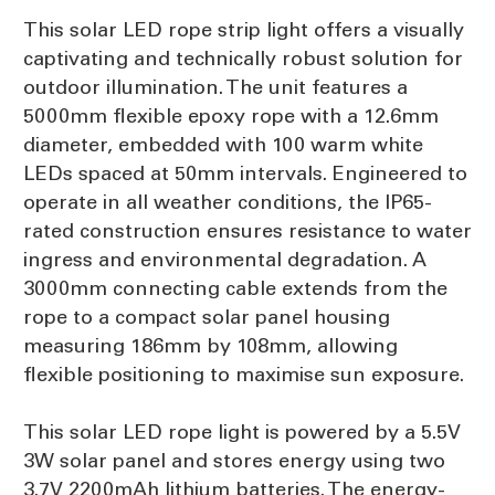
This solar LED rope strip light offers a visually
captivating and technically robust solution for
outdoor illumination. The unit features a
5000mm flexible epoxy rope with a 12.6mm
diameter, embedded with 100 warm white
LEDs spaced at 50mm intervals. Engineered to
operate in all weather conditions, the IP65-
rated construction ensures resistance to water
ingress and environmental degradation. A
3000mm connecting cable extends from the
rope to a compact solar panel housing
measuring 186mm by 108mm, allowing
flexible positioning to maximise sun exposure.
This solar LED rope light is powered by a 5.5V
3W solar panel and stores energy using two
3.7V 2200mAh lithium batteries. The energy-