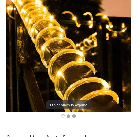
Tap or pinch to expand