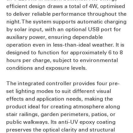
efficient design draws a total of 4W, optimised
to deliver reliable performance throughout the
night. The system supports automatic charging
by solar input, with an optional USB port for
auxiliary power, ensuring dependable
operation even in less-than-ideal weather. It is
designed to function for approximately 6 to 8
hours per charge, subject to environmental
conditions and exposure levels.
The integrated controller provides four pre-
set lighting modes to suit different visual
effects and application needs, making the
product ideal for creating atmosphere along
stair railings, garden perimeters, patios, or
public walkways. Its anti-UV epoxy coating
preserves the optical clarity and structural