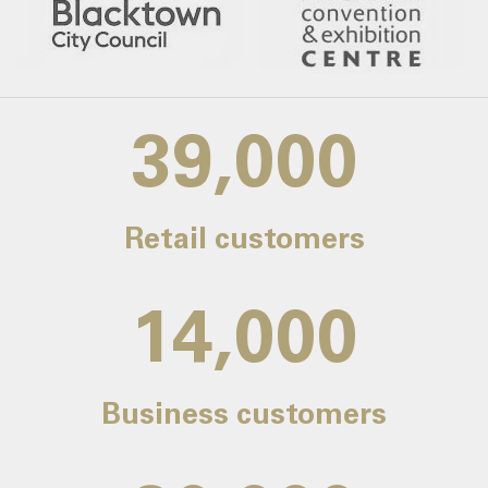
39,000
Retail customers
14,000
Business customers