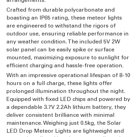
Crafted from durable polycarbonate and
boasting an IP65 rating, these meteor lights
are engineered to withstand the rigors of
outdoor use, ensuring reliable performance in
any weather condition. The included 5V 2W
solar panel can be easily spike or surface
mounted, maximizing exposure to sunlight for
efficient charging and hassle-free operation.
With an impressive operational lifespan of 8-10
hours on a full charge, these lights offer
prolonged illumination throughout the night.
Equipped with fixed LED chips and powered by
a dependable 3.7V 2.2Ah lithium battery, they
deliver consistent brilliance with minimal
maintenance. Weighing just 0.5kg, the Solar
LED Drop Meteor Lights are lightweight and