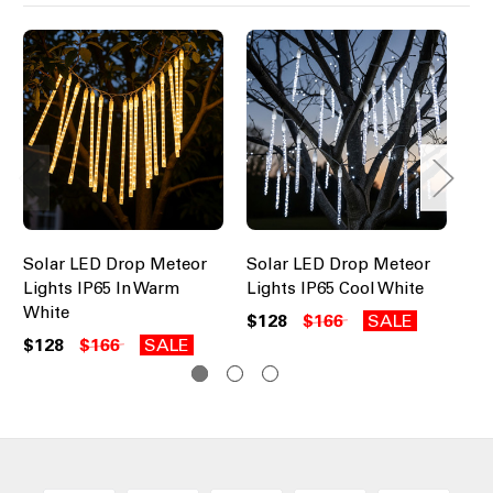
Solar LED Drop Meteor
Solar LED Drop Meteor
So
Lights IP65 In Warm
Lights IP65 Cool White
Li
White
$128
$166
SALE
$1
$128
$166
SALE