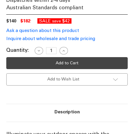
Dispatches within 2-4 days
Australian Standards compliant
$140
$182
SALE
$42
save
Ask a question about this product
Inquire about wholesale and trade pricing
Current
Quantity:
Decrease
Increase
Quantity
Quantity
Stock:
of
of
Solar
Solar
LED
LED
Drop
Drop
Meteor
Meteor
Add to Wish List
Lights
Lights
IP65
IP65
RGBW
RGBW
Description
Illuminate your outdoor spaces with the