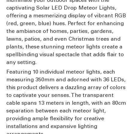
captivating Solar LED Drop Meteor Lights,
offering a mesmerizing display of vibrant RGB
(red, green, blue) hues. Perfect for enhancing
the ambiance of homes, parties, gardens,
lawns, patios, and even Christmas trees and
plants, these stunning meteor lights create a
spellbinding visual spectacle that adds flair to
any setting.
Featuring 10 individual meteor lights, each
measuring 350mm and adorned with 36 LEDs,
this product delivers a dazzling array of colors
to captivate your senses. The transparent
cable spans 13 meters in length, with an 80cm
separation between each meteor light,
providing ample flexibility for creative
installations and expansive lighting
arrangements.