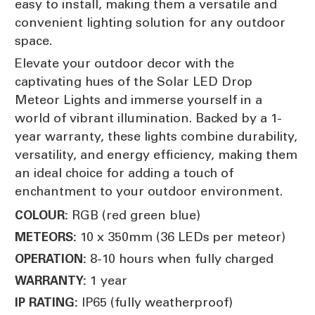
easy to install, making them a versatile and
convenient lighting solution for any outdoor
space.
Elevate your outdoor decor with the
captivating hues of the Solar LED Drop
Meteor Lights and immerse yourself in a
world of vibrant illumination. Backed by a 1-
year warranty, these lights combine durability,
versatility, and energy efficiency, making them
an ideal choice for adding a touch of
enchantment to your outdoor environment.
RGB (red green blue)
COLOUR:
10 x 350mm (36 LEDs per meteor)
METEORS:
8-10 hours when fully charged
OPERATION:
1 year
WARRANTY:
IP65 (fully weatherproof)
IP RATING: