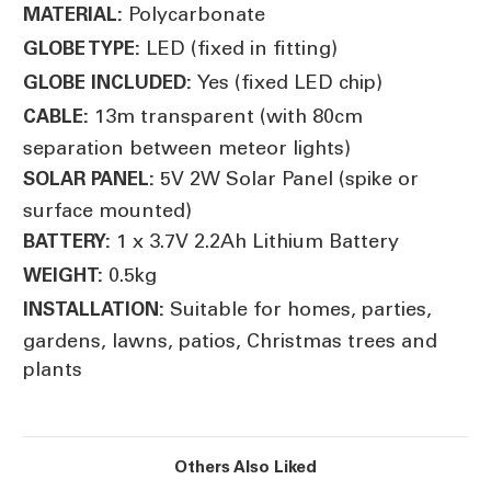
Polycarbonate
MATERIAL:
LED (fixed in fitting)
GLOBE TYPE:
Yes (fixed LED chip)
GLOBE INCLUDED:
13m transparent (with 80cm
CABLE:
separation between meteor lights)
5V 2W Solar Panel (spike or
SOLAR PANEL:
surface mounted)
1 x 3.7V 2.2Ah Lithium Battery
BATTERY:
0.5kg
WEIGHT:
Suitable for homes, parties,
INSTALLATION:
gardens, lawns, patios, Christmas trees and
plants
Others Also Liked