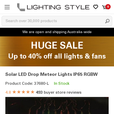
0
HUGE SALE
Up to 40% off all lights & fans
Solar LED Drop Meteor Lights IP65 RGBW
Product Code: 37680-L
In Stock
★★★★★
4.8
493
buyer store reviews