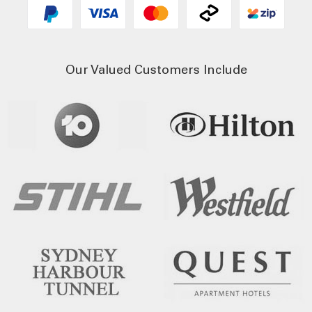
Our Valued Customers Include