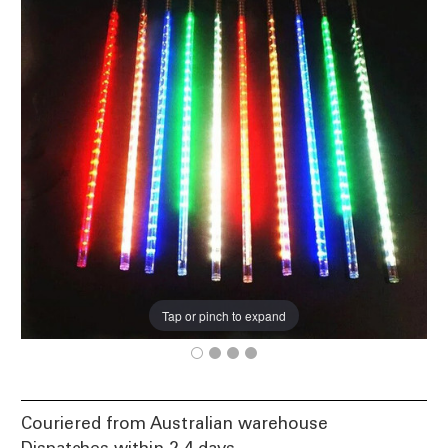
Tap or pinch to expand
Couriered from Australian warehouse