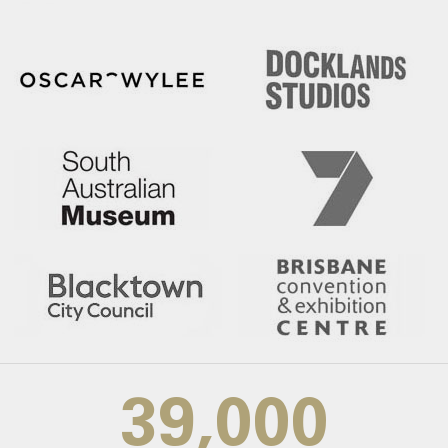
39,000