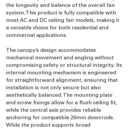
the longevity and balance of the overall fan
system. This product is fully compatible with
most AC and DC ceiling fan models, making it
a versatile choice for both residential and
commercial applications.
The canopy’s design accommodates
mechanical movement and angling without
compromising safety or structural integrity. Its
internal mounting mechanism is engineered
for straightforward alignment, ensuring that
installation is not only secure but also
aesthetically balanced. The mounting plate
and screw fixings allow for a flush ceiling fit,
while the central axis provides reliable
anchoring for compatible 26mm downrods.
While the product supports broad