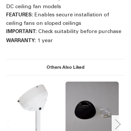
DC ceiling fan models
Enables secure installation of
FEATURES:
ceiling fans on sloped ceilings
Check suitability before purchase
IMPORTANT:
1 year
WARRANTY:
Others Also Liked