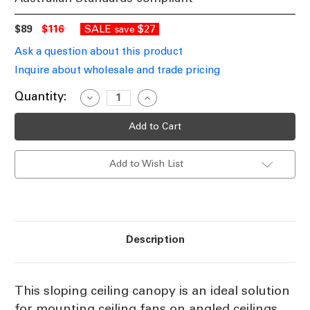
$89
$116
SALE
$27
save
Ask a question about this product
Inquire about wholesale and trade pricing
Current
Quantity:
Decrease
Increase
Quantity
Quantity
Stock:
of
of
Sloping
Sloping
Ceiling
Ceiling
Canopy
Canopy
45
45
Add to Wish List
Degree
Degree
Black
Black
Description
This sloping ceiling canopy is an ideal solution
for mounting ceiling fans on angled ceilings