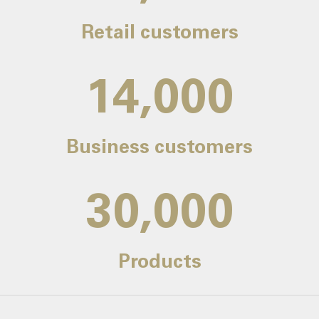
Retail customers
14,000
Business customers
30,000
Products