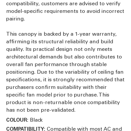
compatibility, customers are advised to verify
model-specific requirements to avoid incorrect
pairing.
This canopy is backed by a 1-year warranty,
affirming its structural reliability and build
quality. Its practical design not only meets
architectural demands but also contributes to
overall fan performance through stable
positioning. Due to the variability of ceiling fan
specifications, it is strongly recommended that
purchasers confirm suitability with their
specific fan model prior to purchase. This
product is non-returnable once compatibility
has not been pre-validated.
Black
COLOUR:
Compatible with most AC and
COMPATIBILITY: