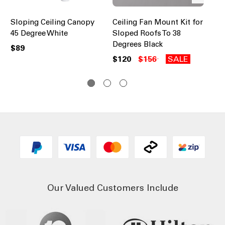
Sloping Ceiling Canopy
Ceiling Fan Mount Kit for
Ce
45 Degree White
Sloped Roofs To 38
Sl
Degrees Black
De
$89
$120
$156
SALE
$1
Our Valued Customers Include