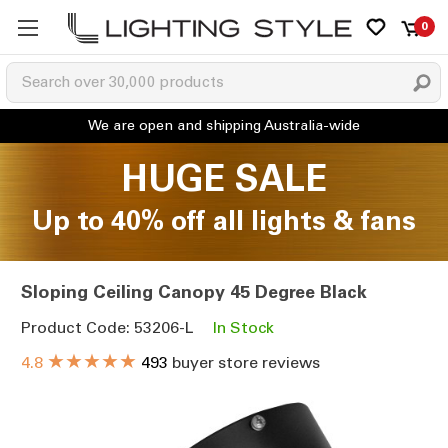
0
HUGE SALE
Up to 40% off all lights & fans
Sloping Ceiling Canopy 45 Degree Black
Product Code: 53206-L
In Stock
★★★★★
4.8
493
buyer store reviews