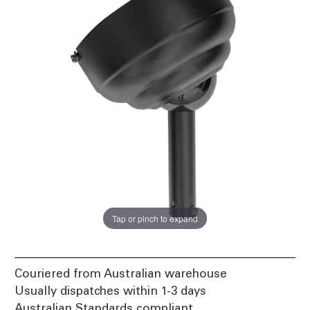
Tap or pinch to expand
Couriered from Australian warehouse
Usually dispatches within 1-3 days
Australian Standards compliant