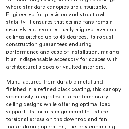
where standard canopies are unsuitable.
Engineered for precision and structural
stability, it ensures that ceiling fans remain
securely and symmetrically aligned, even on
ceilings pitched up to 45 degrees. Its robust
construction guarantees enduring
performance and ease of installation, making
it an indispensable accessory for spaces with
architectural slopes or vaulted interiors.
Manufactured from durable metal and
finished in a refined black coating, this canopy
seamlessly integrates into contemporary
ceiling designs while offering optimal load
support. Its form is engineered to reduce
torsional stress on the downrod and fan
motor during operation, thereby enhancing