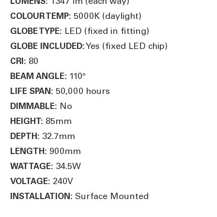
1347 lm (each way)
LUMENS:
5000K (daylight)
COLOUR TEMP:
LED (fixed in fitting)
GLOBE TYPE:
Yes (fixed LED chip)
GLOBE INCLUDED:
80
CRI:
110°
BEAM ANGLE:
50,000 hours
LIFE SPAN:
No
DIMMABLE:
85mm
HEIGHT:
32.7mm
DEPTH:
900mm
LENGTH:
34.5W
WATTAGE:
240V
VOLTAGE:
Surface Mounted
INSTALLATION: