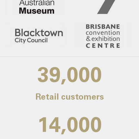
39,000
Retail customers
14,000