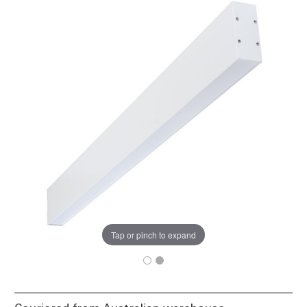
Tap or pinch to expand