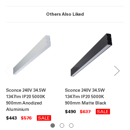
Others Also Liked
Sconce 240V 34.5W
Sconce 240V 34.5W
Sc
1347lm IP20 5000K
1347lm IP20 5000K
13
900mm Anodized
900mm Matte Black
90
Aluminium
$490
$637
SALE
$4
$443
$576
SALE