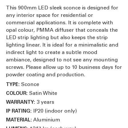
This 900mm LED sleek sconce is designed for
any interior space for residential or
commercial applications. It is complete with
opal colour, PMMA diffuser that conceals the
LED strip lighting but also keeps the strip
lighting linear. It is ideal for a minimalistic and
indirect light to create a subtle mood
ambiance, designed to not see any mounting
screws. Please allow up to 10 business days for
powder coating and production.
Sconce
TYPE:
Satin White
COLOUR:
3 years
WARRANTY:
IP20 (indoor only)
IP RATING:
Aluminium
MATERIAL: