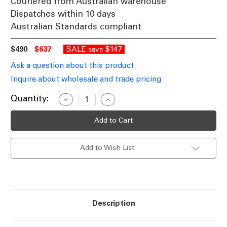
Couriered from Australian warehouse
Dispatches within 10 days
Australian Standards compliant
$490
$637
SALE
$147
save
Ask a question about this product
Inquire about wholesale and trade pricing
Current
Quantity:
Decrease
Increase
Quantity
Quantity
Stock:
of
of
Sconce
Sconce
240V
240V
34.5W
34.5W
1347lm
1347lm
Add to Wish List
IP20
IP20
5000K
5000K
900mm
900mm
Satin
Satin
White
White
Description