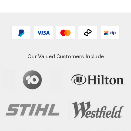
Our Valued Customers Include