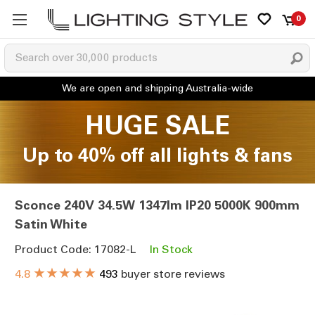
0
HUGE SALE
Up to 40% off all lights & fans
Sconce 240V 34.5W 1347lm IP20 5000K 900mm
Satin White
Product Code: 17082-L
In Stock
★★★★★
4.8
493
buyer store reviews