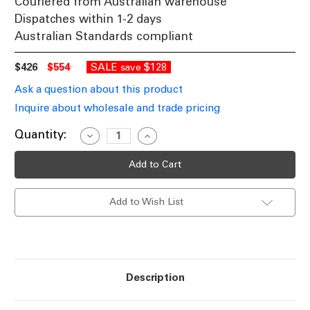
Couriered from Australian warehouse
Dispatches within 1-2 days
Australian Standards compliant
$426
$554
SALE
$128
save
Ask a question about this product
Inquire about wholesale and trade pricing
Current
Quantity:
Decrease
Increase
Quantity
Quantity
Stock:
of
of
Satin
Satin
Nickel
Nickel
Finish
Finish
Dome
Dome
Add to Wish List
Pendant
Pendant
Light
Light
E27
E27
60W
60W
Description