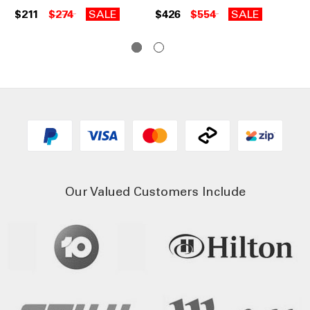
Ch
$211
$274
SALE
$426
$554
SALE
$2
Our Valued Customers Include