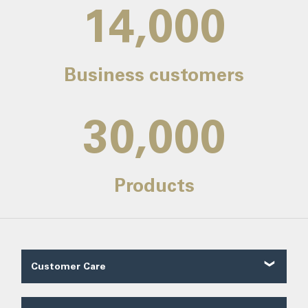
14,000
Business customers
30,000
Products
Customer Care
Customer Reviews