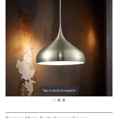
Tap or pinch to expand