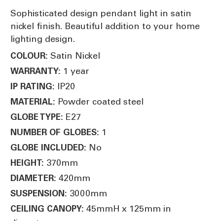
Sophisticated design pendant light in satin
nickel finish. Beautiful addition to your home
lighting design.
Satin Nickel
COLOUR:
1 year
WARRANTY:
IP20
IP RATING:
Powder coated steel
MATERIAL:
E27
GLOBE TYPE:
1
NUMBER OF GLOBES:
No
GLOBE INCLUDED:
370mm
HEIGHT:
420mm
DIAMETER:
3000mm
SUSPENSION:
45mmH x 125mm in
CEILING CANOPY: