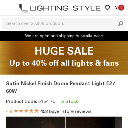
0
HUGE SALE
Up to 40% off all lights & fans
Satin Nickel Finish Dome Pendant Light E27
60W
Product Code: 51541-L
In Stock
★★★★★
4.8
493
buyer store reviews