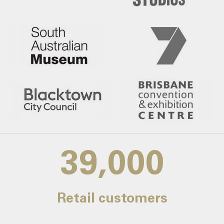
39,000
Retail customers