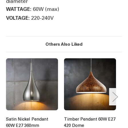
diameter
60W (max)
WATTAGE:
220-240V
VOLTAGE:
Others Also Liked
Satin Nickel Pendant
Timber Pendant 60W E27
Em
60W E27 360mm
420 Dome
Pe