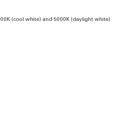
0K (cool white) and 5000K (daylight white)