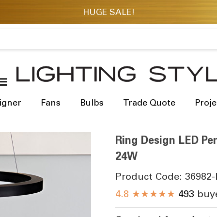
igner
Fans
Bulbs
Trade Quote
Proje
Ring Design LED Pen
24W
Product Code:
36982-
4.8
★★★★★
493
buye