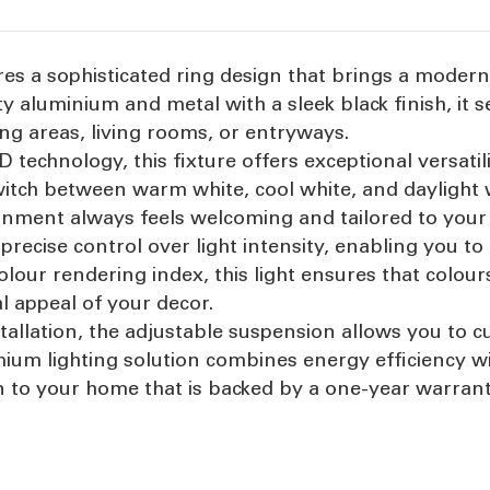
ures a sophisticated ring design that brings a modern
y aluminium and metal with a sleek black finish, it se
ning areas, living rooms, or entryways.
technology, this fixture offers exceptional versatili
witch between warm white, cool white, and daylight 
onment always feels welcoming and tailored to your
recise control over light intensity, enabling you to 
colour rendering index, this light ensures that colo
al appeal of your decor.
tallation, the adjustable suspension allows you to c
emium lighting solution combines energy efficiency w
ion to your home that is backed by a one-year warran