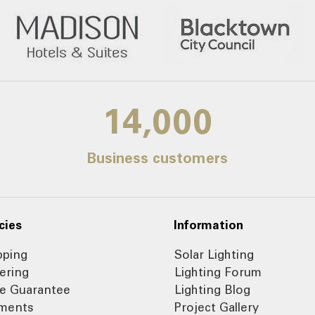
14,000
Business customers
cies
Information
pping
Solar Lighting
ering
Lighting Forum
ce Guarantee
Lighting Blog
ments
Project Gallery