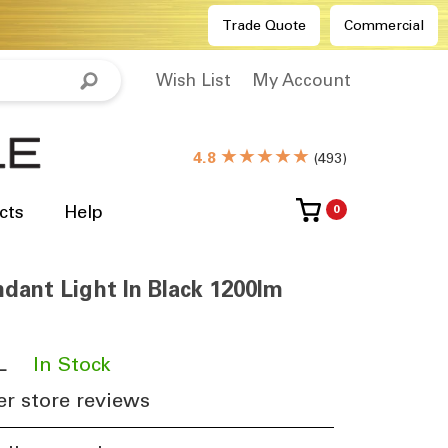
Trade Quote
Commercial
Wish List
My Account
★★★★★
4.8
(
493
)
cts
Help
0
dant Light In Black 1200lm
L
​
In Stock
r store reviews