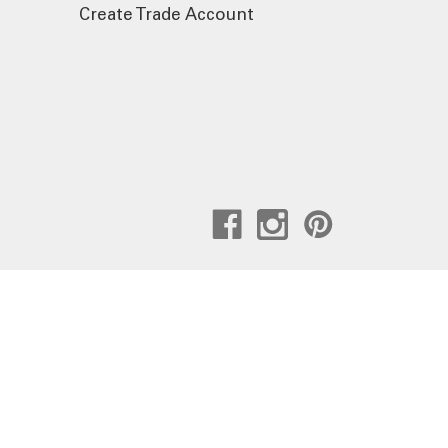
Create Trade Account