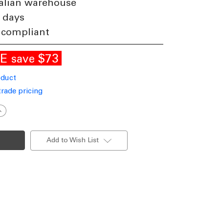
alian warehouse
 days
 compliant
LE
$73
save
oduct
trade pricing
ncrease
uantity
f
ing
esign
Add to Wish List
ED
endant
ight
n
lack
200lm
24W