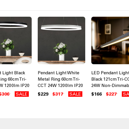
 Light Black
Pendant Light White
LED Pendant Ligh
ing 60cm Tri-
Metal Ring 60cm Tri-
Black 121cm Tri-C
W 1200lm IP20
CCT 24W 1200lm IP20
24W Non-Dimmab
$306
SALE
$229
$317
SALE
$166
$227
SA