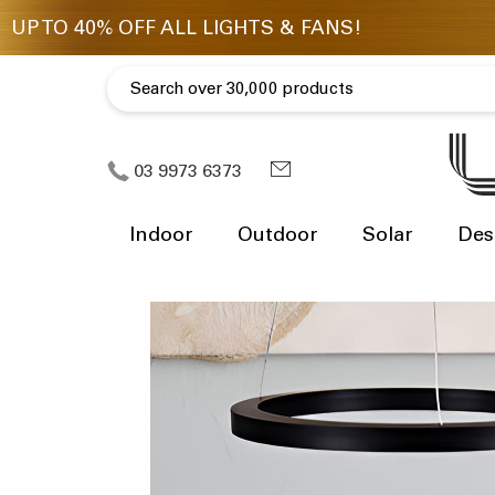
03 9973 6373
Indoor
Outdoor
Solar
Des