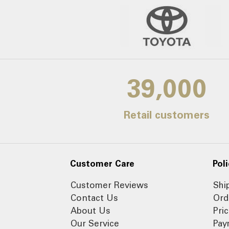
39,000
Retail customers
Customer Care
Poli
Customer Reviews
Shi
Contact Us
Ord
About Us
Pri
Our Service
Pay