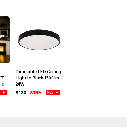
t
Dimmable LED Ceiling
CT
Light In Black 1500lm
le
24W
LE
$130
$169
SALE