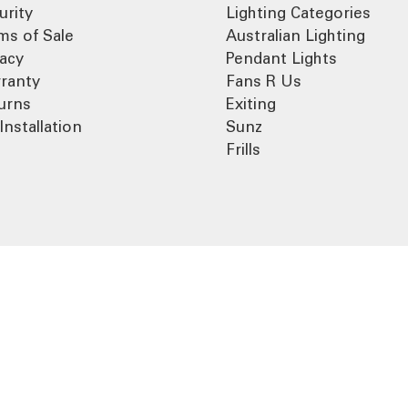
urity
Lighting Categories
ms of Sale
Australian Lighting
vacy
Pendant Lights
ranty
Fans R Us
urns
Exiting
Installation
Sunz
Frills