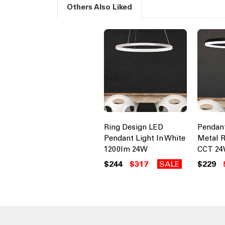
Others Also Liked
Ring Design LED
Pendant
Pendant Light In White
Metal R
1200lm 24W
CCT 24
$244
$317
SALE
$229