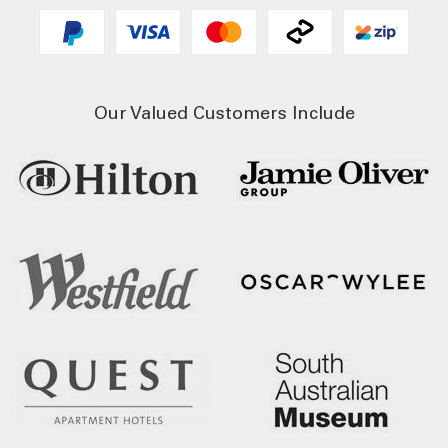
Our Valued Customers Include