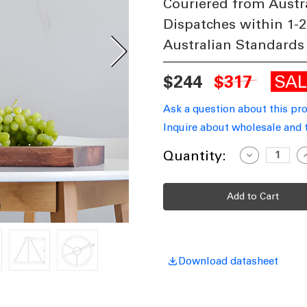
Couriered from Austr
Dispatches within 1-2
Australian Standards
SA
$244
$317
Ask a question about this pr
Inquire about wholesale and 
Current
Quantity:
Decrease
I
Quantity
Q
Stock:
of
o
Ring
R
Design
D
LED
L
Pendant
P
Light
L
In
I
Black
B
1200lm
1
24W
Download datasheet