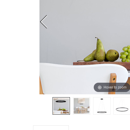
Hover to zoom