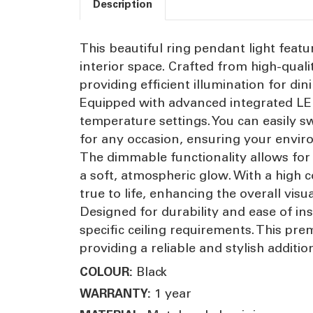
Description
This beautiful ring pendant light feat
interior space. Crafted from high-qualit
providing efficient illumination for di
Equipped with advanced integrated LED 
temperature settings. You can easily s
for any occasion, ensuring your envir
The dimmable functionality allows for p
a soft, atmospheric glow. With a high 
true to life, enhancing the overall visu
Designed for durability and ease of ins
specific ceiling requirements. This pr
providing a reliable and stylish addit
Black
COLOUR:
1 year
WARRANTY: