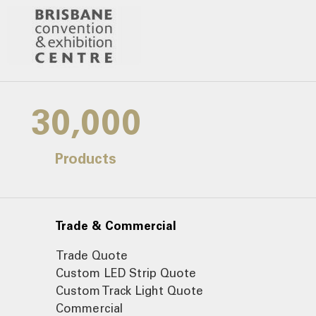
30,000
Products
Trade & Commercial
Trade Quote
Custom LED Strip Quote
Custom Track Light Quote
Commercial