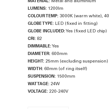
Metal and aluminium
MATERIAL:
1200lm
LUMENS:
3000K (warm white), 400
COLOUR TEMP:
LED (fixed in fitting)
GLOBE TYPE:
Yes (fixed LED chip)
GLOBE INCLUDED:
82
CRI:
Yes
DIMMABLE:
600mm
DIAMETER:
25mm (excluding suspension)
HEIGHT:
60mm (of ring itself)
WIDTH:
1500mm
SUSPENSION:
24W
WATTAGE:
220-240V
VOLTAGE: