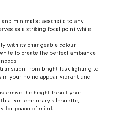
 and minimalist aesthetic to any
rves as a striking focal point while
ty with its changeable colour
white to create the perfect ambiance
 needs.
transition from bright task lighting to
urs in your home appear vibrant and
ustomise the height to suit your
ith a contemporary silhouette,
ty for peace of mind.