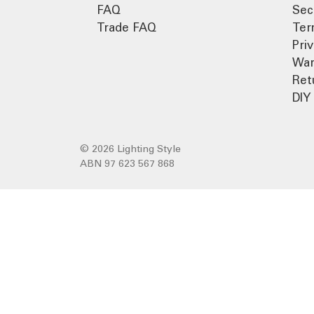
FAQ
Sec
Trade FAQ
Ter
Pri
War
Ret
DIY 
© 2026 Lighting Style
ABN 97 623 567 868