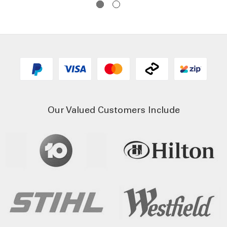
Our Valued Customers Include