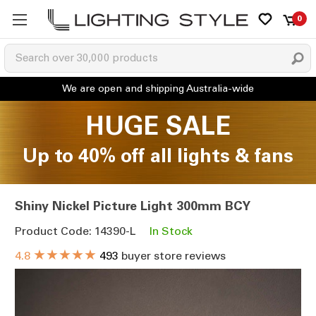
0
HUGE SALE
Up to 40% off all lights & fans
Shiny Nickel Picture Light 300mm BCY
Product Code: 14390-L
In Stock
★★★★★
4.8
493
buyer store reviews