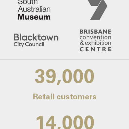
39,000
Retail customers
14,000