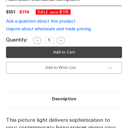
$551
$716
SALE
$165
save
Ask a question about this product
Inquire about wholesale and trade pricing
Current
Quantity:
Decrease
Increase
Quantity
Quantity
Stock:
of
of
Shiny
Shiny
Nickel
Nickel
Picture
Picture
Light
Light
Add to Wish List
300mm
300mm
BCY
BCY
Description
This picture light delivers sophistication to
your contemporary living spaces giving your