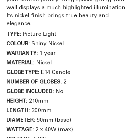
wall displays a much-highlighted illumination.
Its nickel finish brings true beauty and
elegance.
Picture Light
TYPE:
Shiny Nickel
COLOUR:
1 year
WARRANTY:
Nickel
MATERIAL:
E14 Candle
GLOBE TYPE:
2
NUMBER OF GLOBES:
No
GLOBE INCLUDED:
210mm
HEIGHT:
300mm
LENGTH:
90mm (base)
DIAMETER:
2 x 40W (max)
WATTAGE: