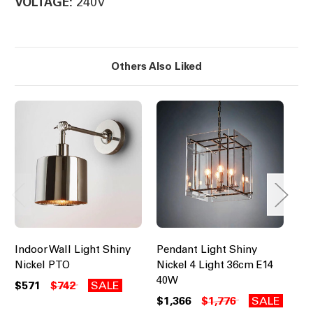
240V
VOLTAGE:
Others Also Liked
Indoor Wall Light Shiny
Pendant Light Shiny
Pe
Nickel PTO
Nickel 4 Light 36cm E14
Sh
40W
40
$571
$742
SALE
$1,366
$1,776
SALE
$1