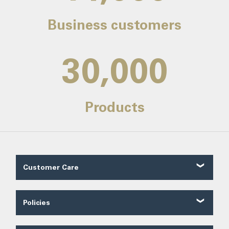
Business customers
30,000
Products
Customer Care
Customer Reviews
Contact Us
Policies
About Us
Shipping
Our Service