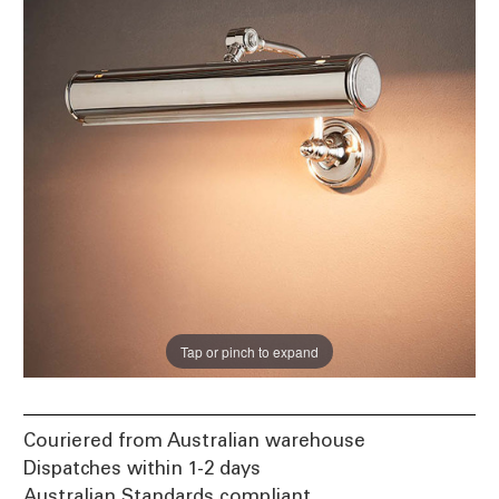
Tap or pinch to expand
Couriered from Australian warehouse
Dispatches within 1-2 days
Australian Standards compliant