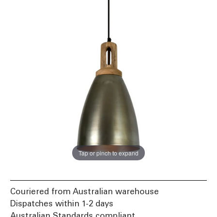
Tap or pinch to expand
Couriered from Australian warehouse
Dispatches within 1-2 days
Australian Standards compliant