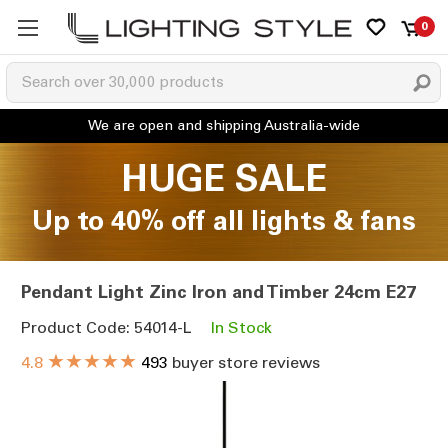
0
HUGE SALE
Up to 40% off all lights & fans
Pendant Light Zinc Iron and Timber 24cm E27
Product Code: 54014-L
In Stock
★★★★★
4.8
493
buyer store reviews