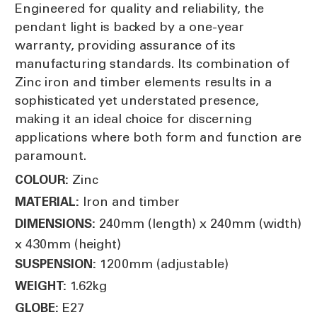
Engineered for quality and reliability, the
pendant light is backed by a one-year
warranty, providing assurance of its
manufacturing standards. Its combination of
Zinc iron and timber elements results in a
sophisticated yet understated presence,
making it an ideal choice for discerning
applications where both form and function are
paramount.
Zinc
COLOUR:
Iron and timber
MATERIAL:
240mm (length) x 240mm (width)
DIMENSIONS:
x 430mm (height)
1200mm (adjustable)
SUSPENSION:
1.62kg
WEIGHT:
E27
GLOBE: