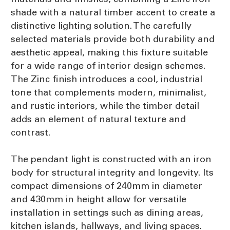
shade with a natural timber accent to create a
distinctive lighting solution. The carefully
selected materials provide both durability and
aesthetic appeal, making this fixture suitable
for a wide range of interior design schemes.
The Zinc finish introduces a cool, industrial
tone that complements modern, minimalist,
and rustic interiors, while the timber detail
adds an element of natural texture and
contrast.
The pendant light is constructed with an iron
body for structural integrity and longevity. Its
compact dimensions of 240mm in diameter
and 430mm in height allow for versatile
installation in settings such as dining areas,
kitchen islands, hallways, and living spaces.