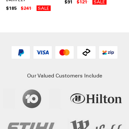
$91
$121
SALE
$185
$241
SALE
Our Valued Customers Include