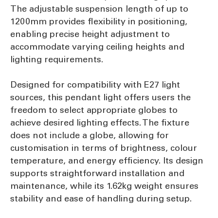
The adjustable suspension length of up to
1200mm provides flexibility in positioning,
enabling precise height adjustment to
accommodate varying ceiling heights and
lighting requirements.
Designed for compatibility with E27 light
sources, this pendant light offers users the
freedom to select appropriate globes to
achieve desired lighting effects. The fixture
does not include a globe, allowing for
customisation in terms of brightness, colour
temperature, and energy efficiency. Its design
supports straightforward installation and
maintenance, while its 1.62kg weight ensures
stability and ease of handling during setup.