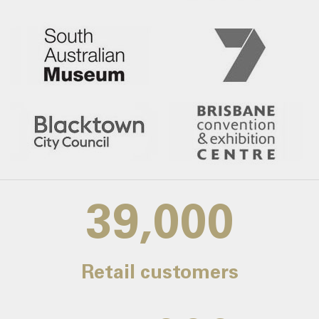
39,000
Retail customers