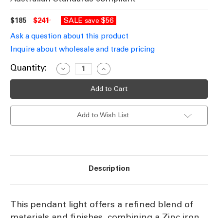
$185
$241
SALE
$56
save
Ask a question about this product
Inquire about wholesale and trade pricing
Current
Quantity:
Decrease
Increase
Quantity
Quantity
Stock:
of
of
Pendant
Pendant
Light
Light
Zinc
Zinc
Iron
Iron
Add to Wish List
and
and
Timber
Timber
24cm
24cm
E27
E27
Description
This pendant light offers a refined blend of
materials and finishes, combining a Zinc iron