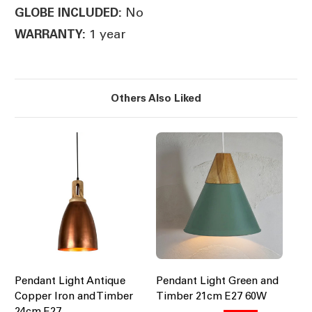
No
GLOBE INCLUDED:
1 year
WARRANTY:
Others Also Liked
Pendant Light Antique
Pendant Light Green and
Copper Iron and Timber
Timber 21cm E27 60W
24cm E27