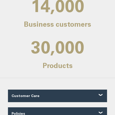
14,000
Business customers
30,000
Products
Customer Care
Customer Reviews
Contact Us
Policies