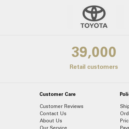
39,000
Retail customers
Customer Care
Poli
Customer Reviews
Shi
Contact Us
Ord
About Us
Pri
Our Service
Pay