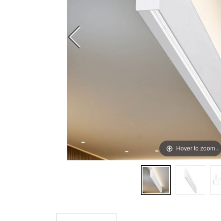
Hover to zoom