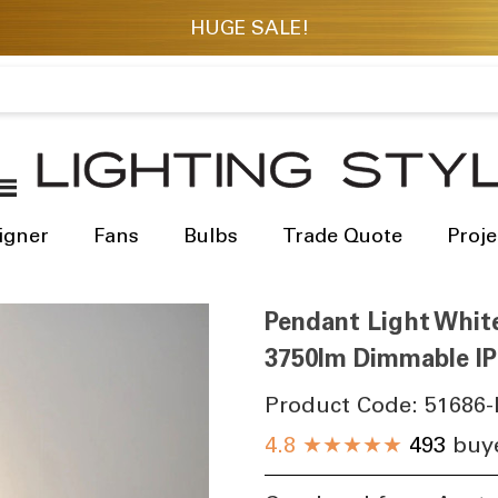
igner
Fans
Bulbs
Trade Quote
Proje
Pendant Light Whit
3750lm Dimmable IP
Product Code:
51686-
4.8
★★★★★
493
buye