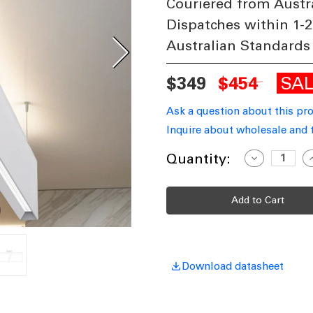
Couriered from Austr
Dispatches within 1-2
Australian Standards
SA
$349
$454
Ask a question about this pr
Inquire about wholesale and 
Current
Quantity:
Decrease
I
Quantity
Q
Stock:
of
o
Pendant
P
Light
L
White
W
Aluminium
A
170cm
1
Tri-
T
CCT
40W
3750lm
3
Download datasheet
Dimmable
D
IP20
I