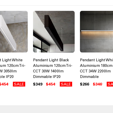
 Light White
Pendant Light Black
Pendant Light Whi
um 120cm Tri-
Aluminium 120cm Tri-
Aluminium 180cm 
W 3050lm
CCT 30W 1400lm
CCT 34W 2200lm
le IP20
Dimmable IP20
Dimmable
$454
SALE
$349
$454
SALE
$266
$346
SA