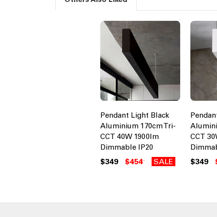
Pendant Light Black
Pendant
Aluminium 170cm Tri-
Alumini
CCT 40W 1900lm
CCT 30
Dimmable IP20
Dimmab
$349
$454
SALE
$349