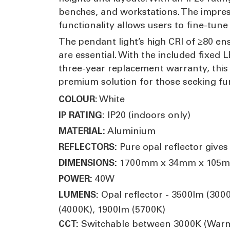
benches, and workstations. The impres
functionality allows users to fine-tune
The pendant light’s high CRI of ≥80 en
are essential. With the included fixed 
three-year replacement warranty, this
premium solution for those seeking fun
White
COLOUR:
IP20 (indoors only)
IP RATING:
Aluminium
MATERIAL:
Pure opal reflector gives
REFLECTORS:
1700mm x 34mm x 105
DIMENSIONS:
40W
POWER:
Opal reflector - 3500lm (300
LUMENS:
(4000K), 1900lm (5700K)
Switchable between 3000K (Warm W
CCT: