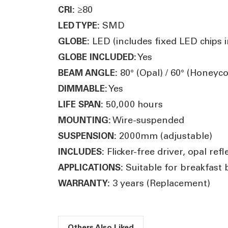
≥80
CRI:
SMD
LED TYPE:
LED (includes fixed LED chips in
GLOBE:
Yes
GLOBE INCLUDED:
80° (Opal) / 60° (Honey
BEAM ANGLE:
Yes
DIMMABLE:
50,000 hours
LIFE SPAN:
Wire-suspended
MOUNTING:
2000mm (adjustable)
SUSPENSION:
Flicker-free driver, opal r
INCLUDES:
Suitable for breakfast 
APPLICATIONS:
3 years (Replacement)
WARRANTY:
Others Also Liked