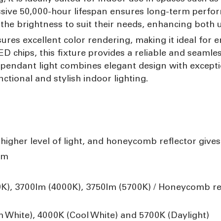
sive 50,000-hour lifespan ensures long-term perfo
 the brightness to suit their needs, enhancing both 
sures excellent color rendering, making it ideal for 
LED chips, this fixture provides a reliable and seamle
 pendant light combines elegant design with excepti
ctional and stylish indoor lighting.
 higher level of light, and honeycomb reflector gives
mm
0K), 3700lm (4000K), 3750lm (5700K) / Honeycomb re
hite), 4000K (Cool White) and 5700K (Daylight)