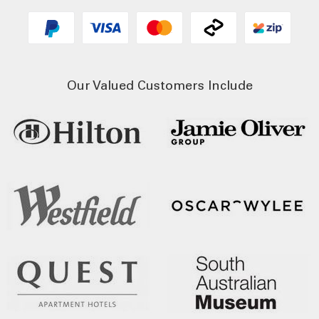
Our Valued Customers Include