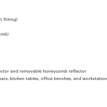
 fitting)
comb)
eflector and removable honeycomb reflector
bars, kitchen tables, office benches, and workstatio