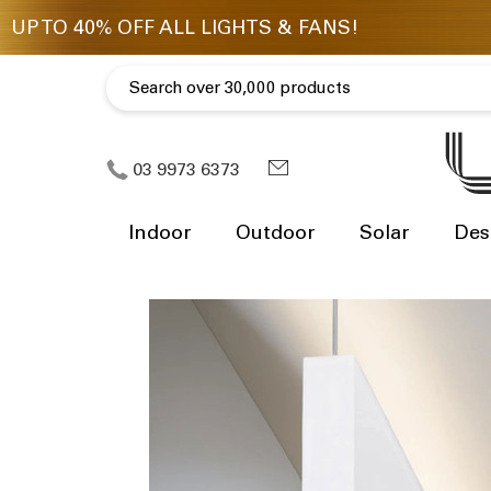
03 9973 6373
Indoor
Outdoor
Solar
Des