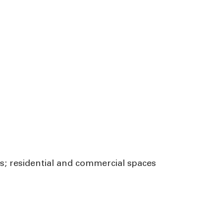
ns; residential and commercial spaces