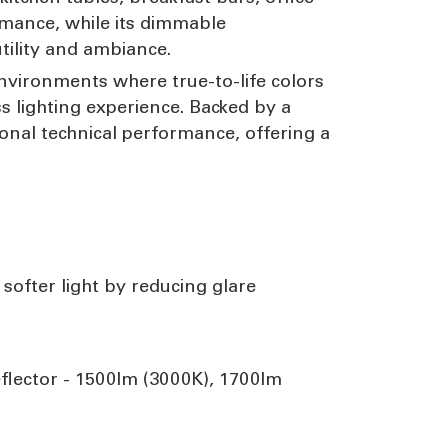
rmance, while its dimmable
utility and ambiance.
environments where true-to-life colors
ss lighting experience. Backed by a
onal technical performance, offering a
 softer light by reducing glare
flector - 1500lm (3000K), 1700lm