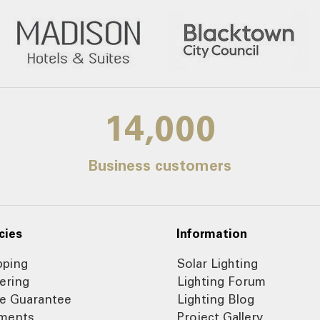
14,000
Business customers
cies
Information
pping
Solar Lighting
ering
Lighting Forum
ce Guarantee
Lighting Blog
ments
Project Gallery