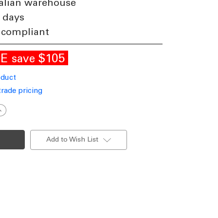
alian warehouse
 days
 compliant
LE
$105
save
oduct
trade pricing
ncrease
uantity
f
endant
ight
Add to Wish List
hite
luminium
70cm
ri-
CCT
40W
750lm
immable
P20