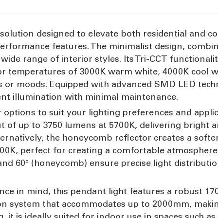
g solution designed to elevate both residential and co
erformance features. The minimalist design, combine
wide range of interior styles. Its Tri-CCT functionali
or temperatures of 3000K warm white, 4000K cool wh
ks or moods. Equipped with advanced SMD LED technol
ient illumination with minimal maintenance.
r options to suit your lighting preferences and appli
 of up to 3750 lumens at 5700K, delivering bright an
ternatively, the honeycomb reflector creates a soft
K, perfect for creating a comfortable atmosphere i
and 60° (honeycomb) ensure precise light distributi
nience in mind, this pendant light features a robu
on system that accommodates up to 2000mm, making i
, it is ideally suited for indoor use in spaces such as