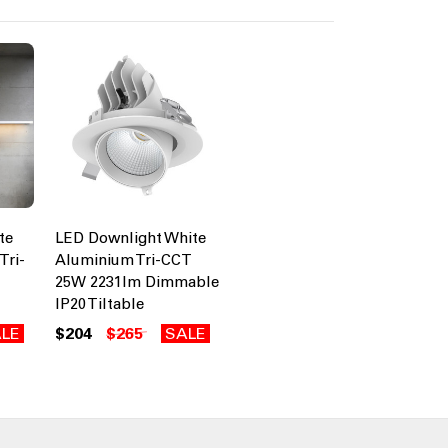
te
LED Downlight White
Tri-
Aluminium Tri-CCT
25W 2231lm Dimmable
IP20 Tiltable
LE
$204
$265
SALE