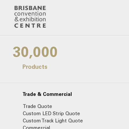
30,000
Products
Trade & Commercial
Trade Quote
Custom LED Strip Quote
Custom Track Light Quote
Commercial