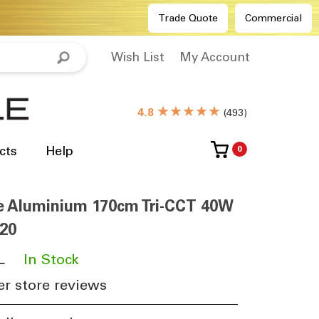
Trade Quote
Commercial
Wish List
My Account
★★★★★
4.8
(
493
)
cts
Help
0
e Aluminium 170cm Tri-CCT 40W
20
L
​
In Stock
r store reviews