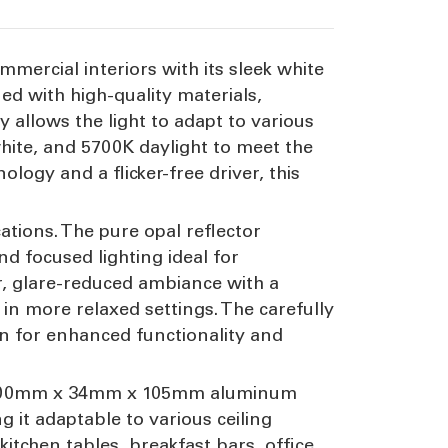
mmercial interiors with its sleek white
d with high-quality materials,
ty allows the light to adapt to various
ite, and 5700K daylight to meet the
ogy and a flicker-free driver, this
cations. The pure opal reflector
d focused lighting ideal for
er, glare-reduced ambiance with a
n more relaxed settings. The carefully
on for enhanced functionality and
st 1700mm x 34mm x 105mm aluminum
t adaptable to various ceiling
 kitchen tables, breakfast bars, office