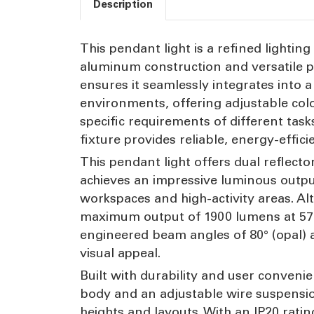
Description
This pendant light is a refined lightin
aluminum construction and versatile p
ensures it seamlessly integrates into a 
environments, offering adjustable col
specific requirements of different tas
fixture provides reliable, energy-effic
This pendant light offers dual reflecto
achieves an impressive luminous output
workspaces and high-activity areas. Al
maximum output of 1900 lumens at 5700
engineered beam angles of 80° (opal) 
visual appeal.
Built with durability and user conve
body and an adjustable wire suspensi
heights and layouts. With an IP20 rating