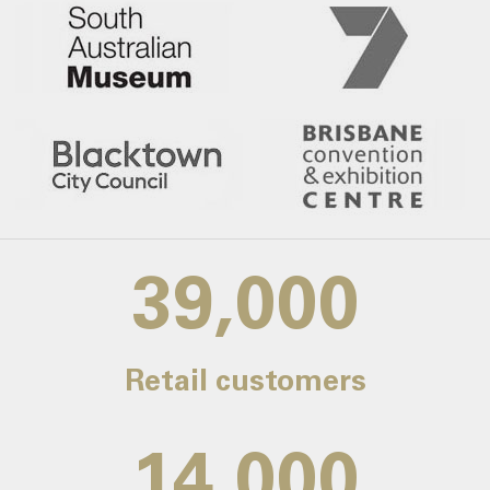
39,000
Retail customers
14,000