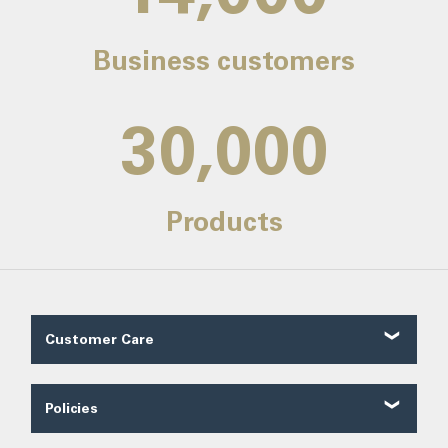
Business customers
30,000
Products
Customer Care
Customer Reviews
Contact Us
Policies
About Us
Shipping