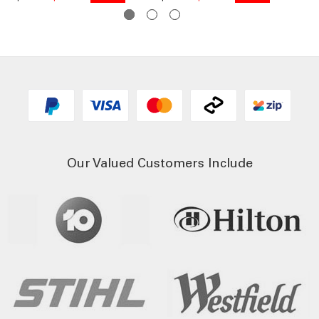
Our Valued Customers Include