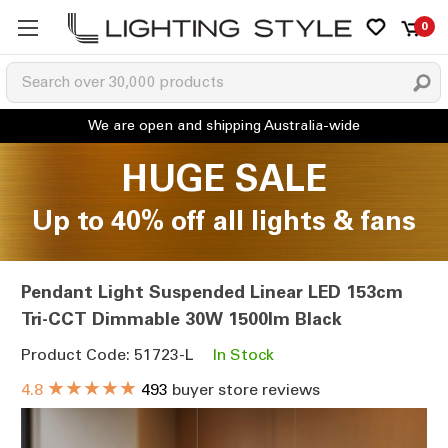
0
HUGE SALE
Up to 40% off all lights & fans
Pendant Light Suspended Linear LED 153cm
Tri-CCT Dimmable 30W 1500lm Black
Product Code: 51723-L
In Stock
★★★★★
4.8
493
buyer store reviews