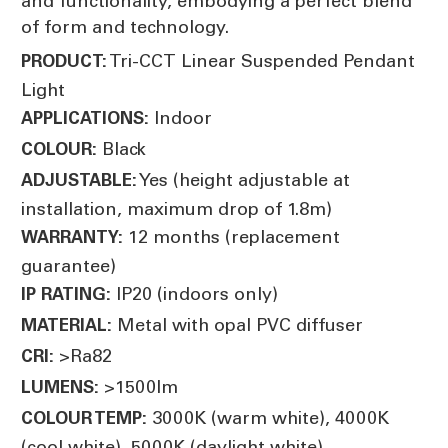
and functionality, embodying a perfect blend
of form and technology.
Tri-CCT Linear Suspended Pendant
PRODUCT:
Light
Indoor
APPLICATIONS:
Black
COLOUR:
Yes (height adjustable at
ADJUSTABLE:
installation, maximum drop of 1.8m)
12 months (replacement
WARRANTY:
guarantee)
IP20 (indoors only)
IP RATING:
Metal with opal PVC diffuser
MATERIAL:
>Ra82
CRI:
>1500lm
LUMENS:
3000K (warm white), 4000K
COLOUR TEMP:
(cool white), 5000K (daylight white)