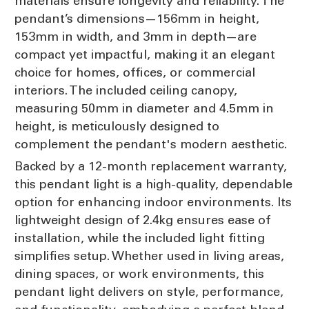
materials ensure longevity and reliability. The
pendant’s dimensions—156mm in height,
153mm in width, and 3mm in depth—are
compact yet impactful, making it an elegant
choice for homes, offices, or commercial
interiors. The included ceiling canopy,
measuring 50mm in diameter and 4.5mm in
height, is meticulously designed to
complement the pendant's modern aesthetic.
Backed by a 12-month replacement warranty,
this pendant light is a high-quality, dependable
option for enhancing indoor environments. Its
lightweight design of 2.4kg ensures ease of
installation, while the included light fitting
simplifies setup. Whether used in living areas,
dining spaces, or work environments, this
pendant light delivers on style, performance,