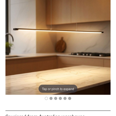
Tap or pinch to expand