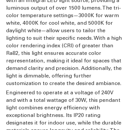
with an integral LED light source, providing a
luminous output of over 1500 lumens. The tri-
color temperature settings—3000K for warm
white, 4000K for cool white, and 5000K for
daylight white—allow users to tailor the
lighting to suit their specific needs. With a high
color rendering index (CRI) of greater than
Ra82, this light ensures accurate color
representation, making it ideal for spaces that
demand clarity and precision. Additionally, the
light is dimmable, offering further
customization to create the desired ambiance.
Engineered to operate at a voltage of 240V
and with a total wattage of 30W, this pendant
light combines energy efficiency with
exceptional brightness. Its IP20 rating
designates it for indoor use, while the durable