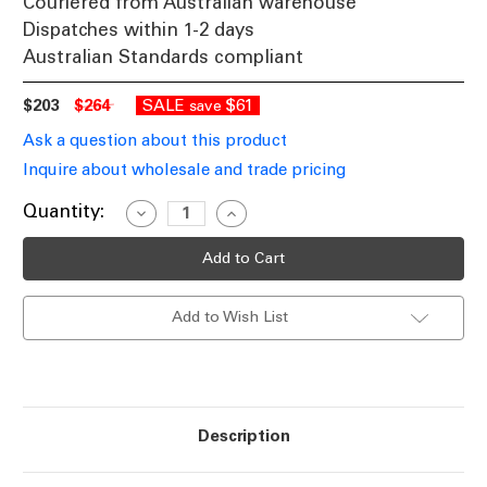
Couriered from Australian warehouse
Dispatches within 1-2 days
Australian Standards compliant
$203
$264
SALE
$61
save
Ask a question about this product
Inquire about wholesale and trade pricing
Current
Quantity:
Decrease
Increase
Quantity
Quantity
Stock:
of
of
Pendant
Pendant
Light
Light
Suspended
Suspended
Linear
Linear
Add to Wish List
LED
LED
153cm
153cm
Tri-
Tri-
CCT
CCT
Dimmable
Dimmable
30W
30W
1500lm
1500lm
Black
Black
Description