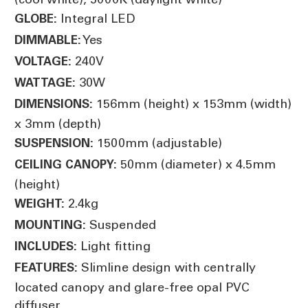
Integral LED
GLOBE:
Yes
DIMMABLE:
240V
VOLTAGE:
30W
WATTAGE:
156mm (height) x 153mm (width)
DIMENSIONS:
x 3mm (depth)
1500mm (adjustable)
SUSPENSION:
50mm (diameter) x 4.5mm
CEILING CANOPY:
(height)
2.4kg
WEIGHT:
Suspended
MOUNTING:
Light fitting
INCLUDES:
Slimline design with centrally
FEATURES:
located canopy and glare-free opal PVC
diffuser