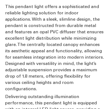
This pendant light offers a sophisticated and
reliable lighting solution for indoor
applications. With a sleek, slimline design, the
pendant is constructed from durable metal
and features an opal PVC diffuser that ensures
excellent light distribution while minimizing
glare. The centrally located canopy enhances
its aesthetic appeal and functionality, allowing
for seamless integration into modern interiors.
Designed with versatility in mind, the light’s
adjustable suspension provides a maximum
drop of 1.8 meters, offering flexibility for
various ceiling heights and room
configurations.
Delivering outstanding illumination
performance, this pendant light is equipped