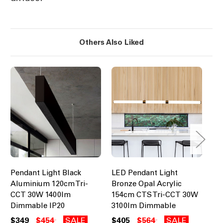
Others Also Liked
Pendant Light Black
LED Pendant Light
LE
Aluminium 120cm Tri-
Bronze Opal Acrylic
Br
CCT 30W 1400lm
154cm CTS Tri-CCT 30W
15
Dimmable IP20
3100lm Dimmable
31
$349
$454
SALE
$405
$564
SALE
$5