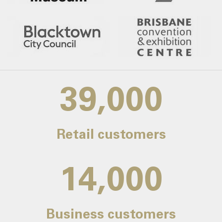
39,000
Retail customers
14,000
Business customers