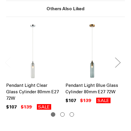
Others Also Liked
Pendant Light Clear
Pendant Light Blue Glass
Pe
Glass Cylinder 80mm E27
Cylinder 80mm E27 72W
Gl
72W
72
$107
$139
SALE
$107
$139
SALE
$1