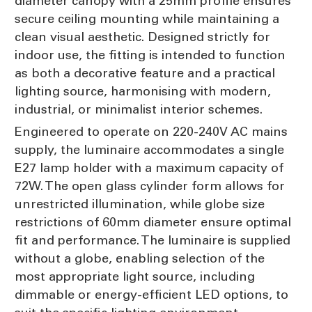
diameter canopy with a 25mm profile ensures
secure ceiling mounting while maintaining a
clean visual aesthetic. Designed strictly for
indoor use, the fitting is intended to function
as both a decorative feature and a practical
lighting source, harmonising with modern,
industrial, or minimalist interior schemes.
Engineered to operate on 220-240V AC mains
supply, the luminaire accommodates a single
E27 lamp holder with a maximum capacity of
72W. The open glass cylinder form allows for
unrestricted illumination, while globe size
restrictions of 60mm diameter ensure optimal
fit and performance. The luminaire is supplied
without a globe, enabling selection of the
most appropriate light source, including
dimmable or energy-efficient LED options, to