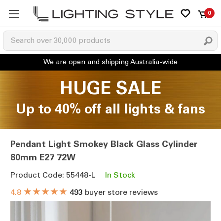
0
HUGE SALE
Up to 40% off all lights & fans
Pendant Light Smokey Black Glass Cylinder
80mm E27 72W
Product Code: 55448-L
In Stock
★★★★★
4.8
493
buyer store reviews