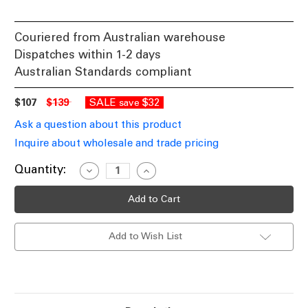
Couriered from Australian warehouse
Dispatches within 1-2 days
Australian Standards compliant
$107
$139
SALE
$32
save
Ask a question about this product
Inquire about wholesale and trade pricing
Current
Quantity:
Decrease
Increase
Quantity
Quantity
Stock:
of
of
Pendant
Pendant
Light
Light
Smokey
Smokey
Black
Black
Add to Wish List
Glass
Glass
Cylinder
Cylinder
80mm
80mm
E27
E27
72W
72W