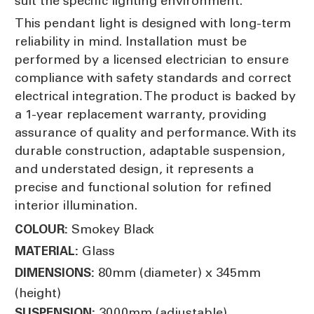
suit the specific lighting environment.
This pendant light is designed with long-term
reliability in mind. Installation must be
performed by a licensed electrician to ensure
compliance with safety standards and correct
electrical integration. The product is backed by
a 1-year replacement warranty, providing
assurance of quality and performance. With its
durable construction, adaptable suspension,
and understated design, it represents a
precise and functional solution for refined
interior illumination.
Smokey Black
COLOUR:
Glass
MATERIAL:
80mm (diameter) x 345mm
DIMENSIONS:
(height)
3000mm (adjustable)
SUSPENSION: