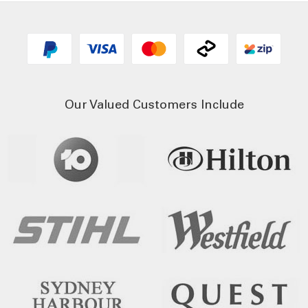
Our Valued Customers Include