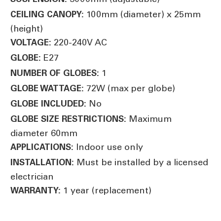
100mm (diameter) x 25mm
CEILING CANOPY:
(height)
220-240V AC
VOLTAGE:
E27
GLOBE:
1
NUMBER OF GLOBES:
72W (max per globe)
GLOBE WATTAGE:
No
GLOBE INCLUDED:
Maximum
GLOBE SIZE RESTRICTIONS:
diameter 60mm
Indoor use only
APPLICATIONS:
Must be installed by a licensed
INSTALLATION:
electrician
1 year (replacement)
WARRANTY: