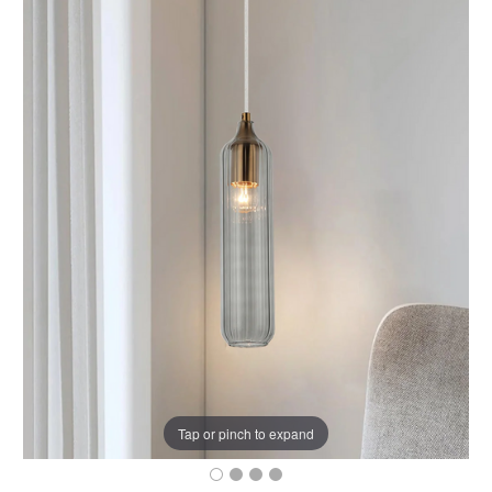
Tap or pinch to expand