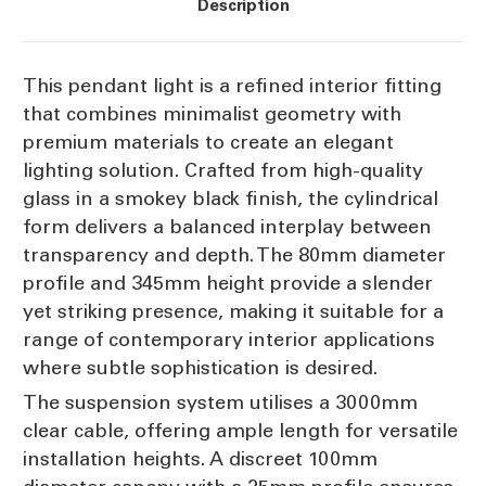
Description
This pendant light is a refined interior fitting
that combines minimalist geometry with
premium materials to create an elegant
lighting solution. Crafted from high-quality
glass in a smokey black finish, the cylindrical
form delivers a balanced interplay between
transparency and depth. The 80mm diameter
profile and 345mm height provide a slender
yet striking presence, making it suitable for a
range of contemporary interior applications
where subtle sophistication is desired.
The suspension system utilises a 3000mm
clear cable, offering ample length for versatile
installation heights. A discreet 100mm