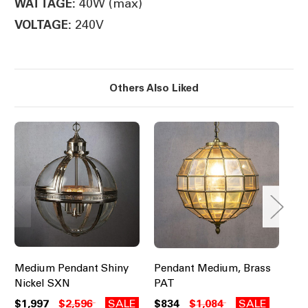
40W (max)
WATTAGE:
240V
VOLTAGE:
Others Also Liked
Medium Pendant Shiny
Pendant Medium, Brass
Pe
Nickel SXN
PAT
Br
$1,997
$2,596
SALE
$834
$1,084
SALE
$2