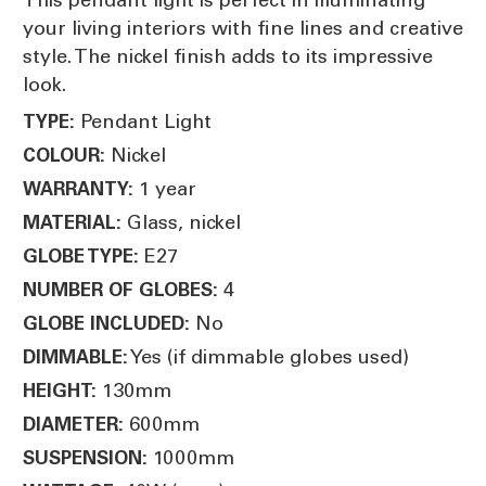
your living interiors with fine lines and creative
style. The nickel finish adds to its impressive
look.
Pendant Light
TYPE:
Nickel
COLOUR:
1 year
WARRANTY:
Glass, nickel
MATERIAL:
E27
GLOBE TYPE:
4
NUMBER OF GLOBES:
No
GLOBE INCLUDED:
Yes (if dimmable globes used)
DIMMABLE:
130mm
HEIGHT:
600mm
DIAMETER:
1000mm
SUSPENSION: