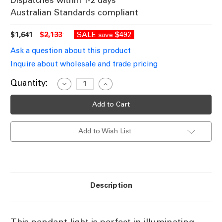
Dispatches within 1-2 days
Australian Standards compliant
$1,641
$2,133
SALE
$492
save
Ask a question about this product
Inquire about wholesale and trade pricing
Current
Quantity:
Decrease
Increase
Quantity
Quantity
Stock:
of
of
Pendant
Pendant
Medium,
Medium,
Nickel
Nickel
FSK
FSK
Add to Wish List
Description
This pendant light is perfect in illuminating