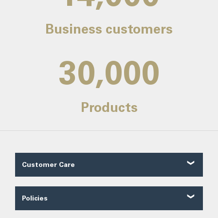
Business customers
30,000
Products
Customer Care
Customer Reviews
Contact Us
Policies
About Us
Shipping