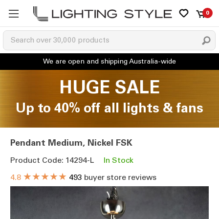
0
HUGE SALE
Up to 40% off all lights & fans
Pendant Medium, Nickel FSK
Product Code: 14294-L
In Stock
★★★★★
4.8
493
buyer store reviews