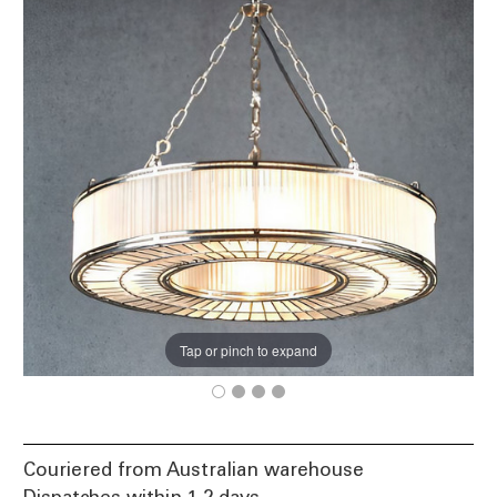
Tap or pinch to expand
Couriered from Australian warehouse