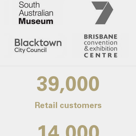
39,000
Retail customers
14,000