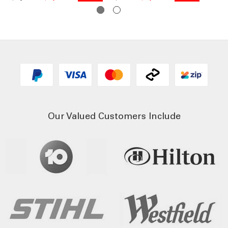
Our Valued Customers Include