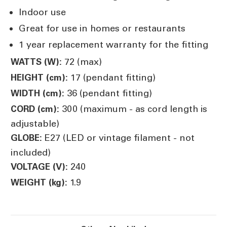
Indoor use
Great for use in homes or restaurants
1 year replacement warranty for the fitting
72 (max)
WATTS (W):
17 (pendant fitting)
HEIGHT (cm):
36 (pendant fitting)
WIDTH (cm):
300 (maximum - as cord length is
CORD (cm):
adjustable)
E27 (LED or vintage filament - not
GLOBE:
included)
240
VOLTAGE (V):
1.9
WEIGHT (kg):