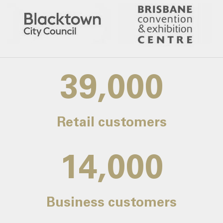
39,000
Retail customers
14,000
Business customers