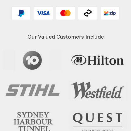
Our Valued Customers Include