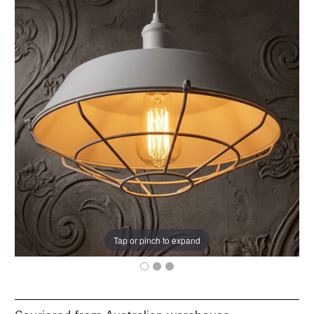
Tap or pinch to expand