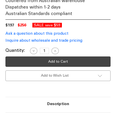
Couriered from Australian warehouse
Dispatches within 1-2 days
Australian Standards compliant
$197
$256
SALE
$59
save
Ask a question about this product
Inquire about wholesale and trade pricing
Current
Quantity:
Decrease
Increase
Quantity
Quantity
Stock:
of
of
White
White
Pendant
Pendant
Industrial
Industrial
Style
Style
Add to Wish List
Wire
Wire
Cage
Cage
Dome
Dome
36cm
36cm
Description