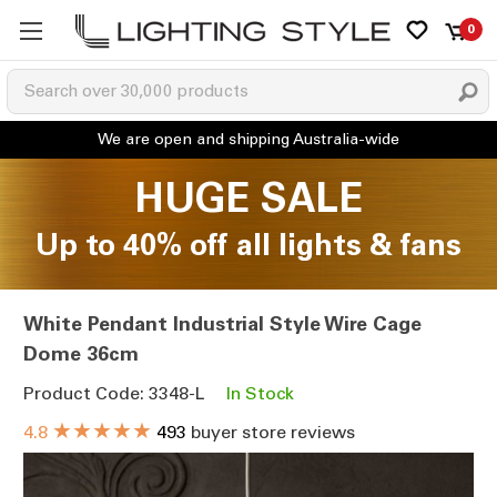
0
HUGE SALE
Up to 40% off all lights & fans
White Pendant Industrial Style Wire Cage
Dome 36cm
Product Code: 3348-L
In Stock
★★★★★
4.8
493
buyer store reviews