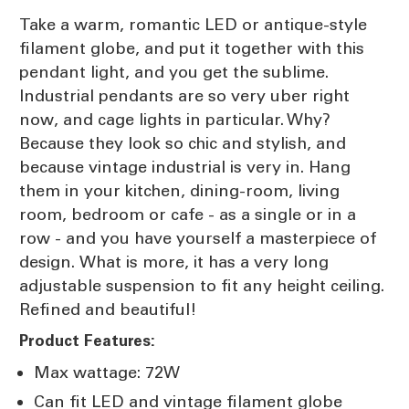
Take a warm, romantic LED or antique-style
filament globe, and put it together with this
pendant light, and you get the sublime.
Industrial pendants are so very uber right
now, and cage lights in particular. Why?
Because they look so chic and stylish, and
because vintage industrial is very in. Hang
them in your kitchen, dining-room, living
room, bedroom or cafe - as a single or in a
row - and you have yourself a masterpiece of
design. What is more, it has a very long
adjustable suspension to fit any height ceiling.
Refined and beautiful!
Product Features:
Max wattage: 72W
Can fit LED and vintage filament globe