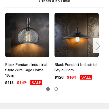
Others Also Liked
Black Pendant Industrial
Black Pendant Industrial
Wh
Style Wire Cage Dome
Style 36cm
Ind
19cm
Ca
$126
$164
SALE
$113
$147
SALE
$1