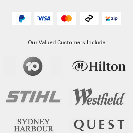
Our Valued Customers Include