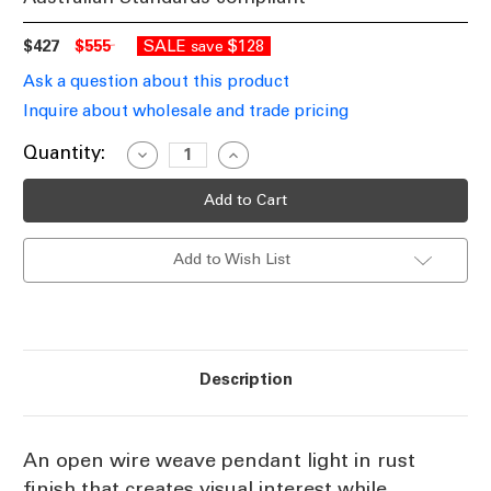
$427
$555
SALE
$128
save
Ask a question about this product
Inquire about wholesale and trade pricing
Current
Quantity:
Decrease
Increase
Quantity
Quantity
Stock:
of
of
Pendant
Pendant
E27
E27
500mm
500mm
Antique
Antique
Add to Wish List
Copper
Copper
Description
An open wire weave pendant light in rust
finish that creates visual interest while