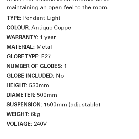
maintaining an open feel to the room.
Pendant Light
TYPE:
Antique Copper
COLOUR:
1 year
WARRANTY:
Metal
MATERIAL:
E27
GLOBE TYPE:
1
NUMBER OF GLOBES:
No
GLOBE INCLUDED:
530mm
HEIGHT:
500mm
DIAMETER:
1500mm (adjustable)
SUSPENSION:
6kg
WEIGHT:
240V
VOLTAGE: