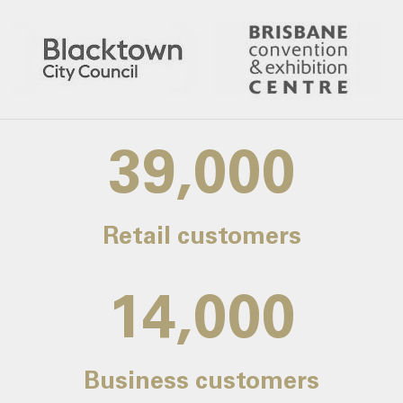
39,000
Retail customers
14,000
Business customers