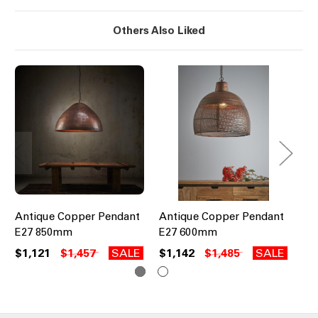
Others Also Liked
Antique Copper Pendant
Antique Copper Pendant
Pe
E27 850mm
E27 600mm
An
$1,121
$1,457
SALE
$1,142
$1,485
SALE
$8