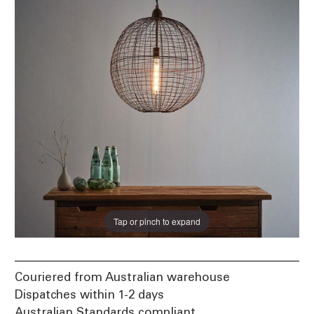
Tap or pinch to expand
Couriered from Australian warehouse
Dispatches within 1-2 days
Australian Standards compliant