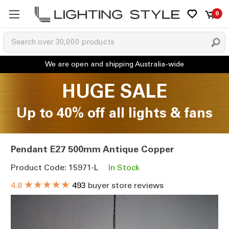
0
HUGE SALE
Up to 40% off all lights & fans
Pendant E27 500mm Antique Copper
Product Code: 15971-L
In Stock
★★★★★
4.8
493
buyer store reviews