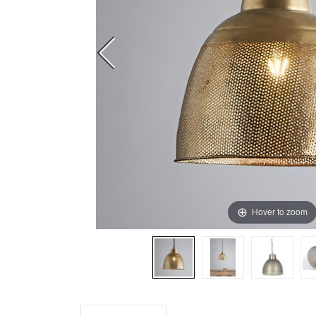
Hover to zoom