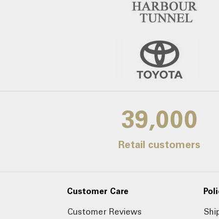
39,000
Retail customers
Customer Care
Poli
Customer Reviews
Shi