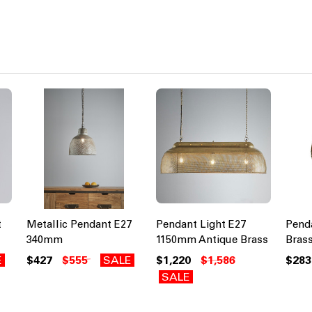
t
Metallic Pendant E27
Pendant Light E27
Penda
340mm
1150mm Antique Brass
Brass
E
$427
$555
SALE
$1,220
$1,586
$283
SALE