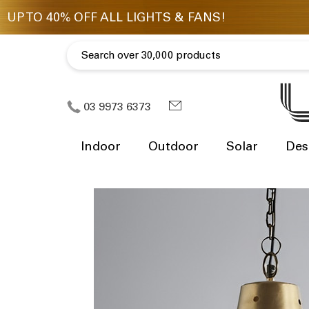
03 9973 6373
Indoor
Outdoor
Solar
Des