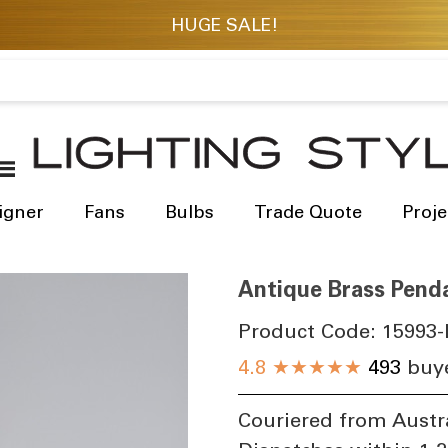
igner
Fans
Bulbs
Trade Quote
Proje
Antique Brass Pend
Product Code:
15993-
4.8
★★★★★
493
buye
Couriered from Austr