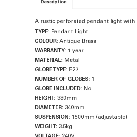
Description
A rustic perforated pendant light with a
Pendant Light
TYPE:
Antique Brass
COLOUR:
1 year
WARRANTY:
Metal
MATERIAL:
E27
GLOBE TYPE:
1
NUMBER OF GLOBES:
No
GLOBE INCLUDED:
380mm
HEIGHT:
340mm
DIAMETER:
1500mm (adjustable)
SUSPENSION:
3.5kg
WEIGHT:
240V
VOLTAGE: