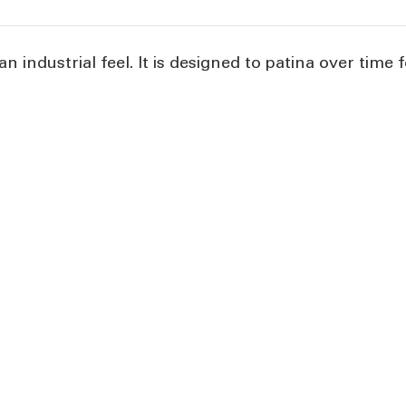
n industrial feel. It is designed to patina over time f