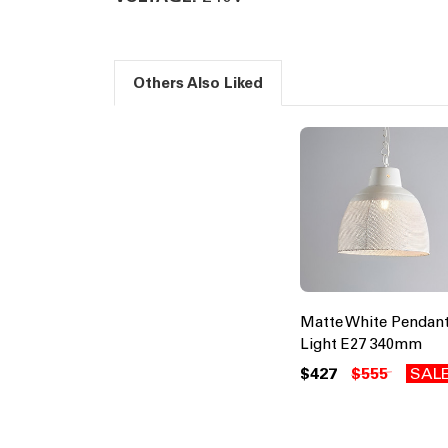
Others Also Liked
Matte White Pendan
Light E27 340mm
$427
$555
SAL