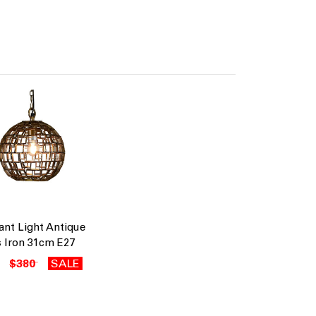
nt Light Antique
 Iron 31cm E27
$380
SALE