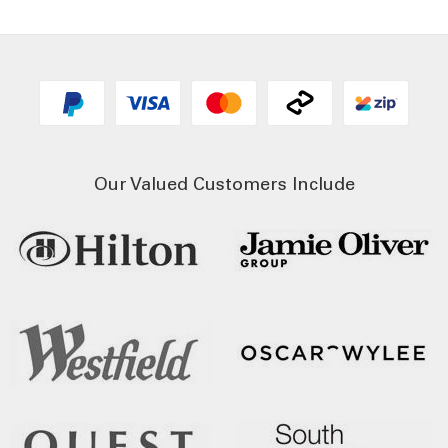
Our Valued Customers Include