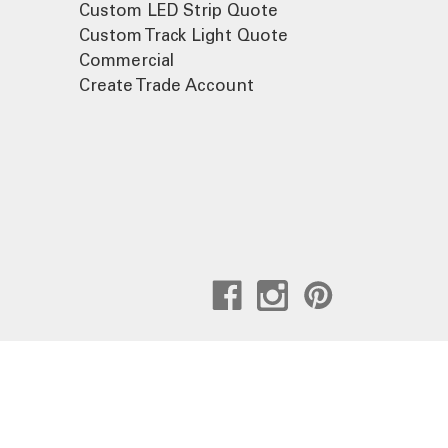
Custom LED Strip Quote
Custom Track Light Quote
Commercial
Create Trade Account