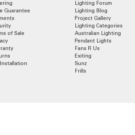
ering
Lighting Forum
ce Guarantee
Lighting Blog
ments
Project Gallery
urity
Lighting Categories
ms of Sale
Australian Lighting
vacy
Pendant Lights
ranty
Fans R Us
urns
Exiting
Installation
Sunz
Frills