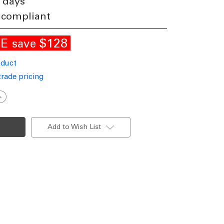
 days
 compliant
LE
$128
save
oduct
trade pricing
ncrease
uantity
f
ntique
rass
Add to Wish List
endant
ight
27
340mm
VS