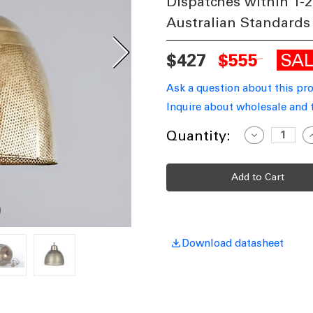
Dispatches within 1-2
Australian Standards
SA
$427
$555
Ask a question about this pr
Inquire about wholesale and 
Current
Quantity:
Decrease
I
Quantity
Q
Stock:
of
o
Antique
A
Brass
B
Pendant
P
Light
L
E27
E
340mm
RVS
R
Download datasheet