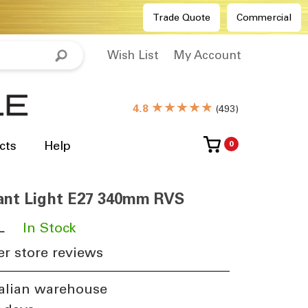
Trade Quote
Commercial
Wish List
My Account
★★★★★
4.8
(
493
)
cts
Help
0
ant Light E27 340mm RVS
L
​
In Stock
r store reviews
alian warehouse