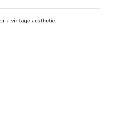
or a vintage aesthetic.