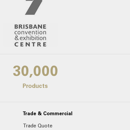
30,000
Products
Trade & Commercial
Trade Quote