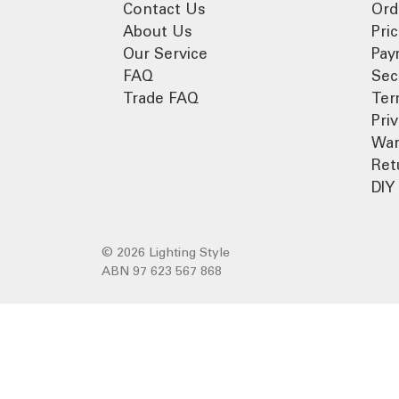
Contact Us
Ord
About Us
Pri
Our Service
Pay
FAQ
Sec
Trade FAQ
Ter
Pri
War
Ret
DIY 
© 2026 Lighting Style
ABN 97 623 567 868