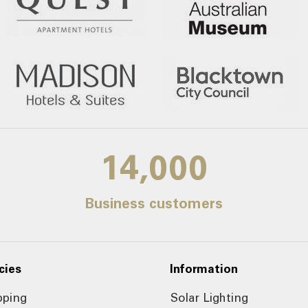
14,000
Business customers
cies
Information
pping
Solar Lighting