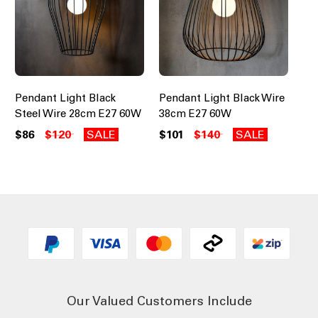
Pendant Light Black
Pendant Light Black Wire
Steel Wire 28cm E27 60W
38cm E27 60W
$86
$120
SALE
$101
$140
SALE
Our Valued Customers Include