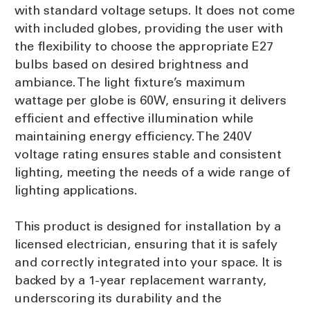
with standard voltage setups. It does not come
with included globes, providing the user with
the flexibility to choose the appropriate E27
bulbs based on desired brightness and
ambiance. The light fixture’s maximum
wattage per globe is 60W, ensuring it delivers
efficient and effective illumination while
maintaining energy efficiency. The 240V
voltage rating ensures stable and consistent
lighting, meeting the needs of a wide range of
lighting applications.
This product is designed for installation by a
licensed electrician, ensuring that it is safely
and correctly integrated into your space. It is
backed by a 1-year replacement warranty,
underscoring its durability and the