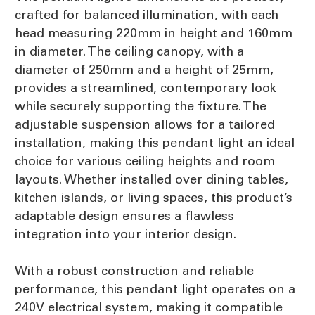
crafted for balanced illumination, with each
head measuring 220mm in height and 160mm
in diameter. The ceiling canopy, with a
diameter of 250mm and a height of 25mm,
provides a streamlined, contemporary look
while securely supporting the fixture. The
adjustable suspension allows for a tailored
installation, making this pendant light an ideal
choice for various ceiling heights and room
layouts. Whether installed over dining tables,
kitchen islands, or living spaces, this product’s
adaptable design ensures a flawless
integration into your interior design.
With a robust construction and reliable
performance, this pendant light operates on a
240V electrical system, making it compatible