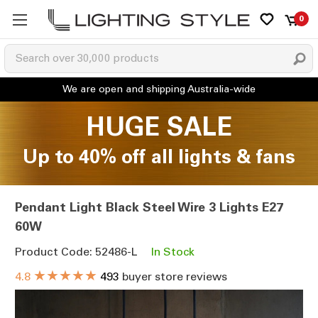
0
HUGE SALE
Up to 40% off all lights & fans
Pendant Light Black Steel Wire 3 Lights E27
60W
Product Code: 52486-L
In Stock
★★★★★
4.8
493
buyer store reviews