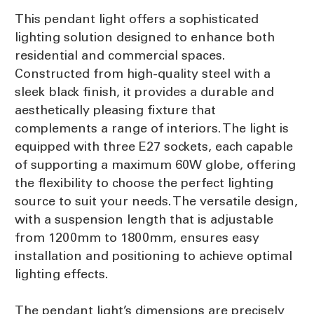
This pendant light offers a sophisticated
lighting solution designed to enhance both
residential and commercial spaces.
Constructed from high-quality steel with a
sleek black finish, it provides a durable and
aesthetically pleasing fixture that
complements a range of interiors. The light is
equipped with three E27 sockets, each capable
of supporting a maximum 60W globe, offering
the flexibility to choose the perfect lighting
source to suit your needs. The versatile design,
with a suspension length that is adjustable
from 1200mm to 1800mm, ensures easy
installation and positioning to achieve optimal
lighting effects.
The pendant light’s dimensions are precisely