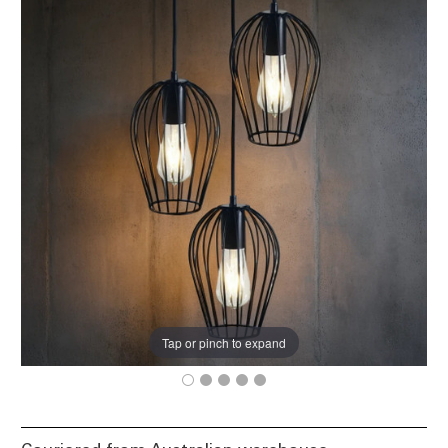
Tap or pinch to expand