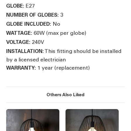
E27
GLOBE:
3
NUMBER OF GLOBES:
No
GLOBE INCLUDED:
60W (max per globe)
WATTAGE:
240V
VOLTAGE:
This fitting should be installed
INSTALLATION:
by a licensed electrician
1 year (replacement)
WARRANTY:
Others Also Liked