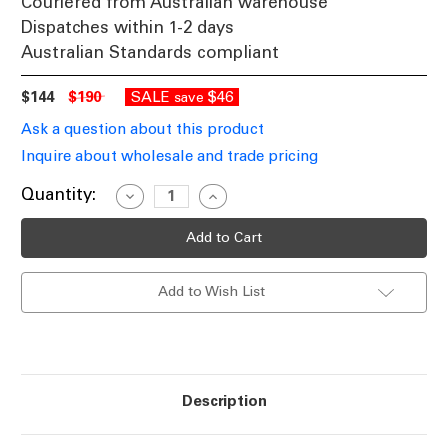
Couriered from Australian warehouse
Dispatches within 1-2 days
Australian Standards compliant
$144
$190
SALE
$46
save
Ask a question about this product
Inquire about wholesale and trade pricing
Current
Quantity:
Decrease
Increase
Quantity
Quantity
Stock:
of
of
Pendant
Pendant
Light
Light
Black
Black
Steel
Steel
Add to Wish List
Wire
Wire
3
3
Lights
Lights
E27
E27
60W
60W
Description