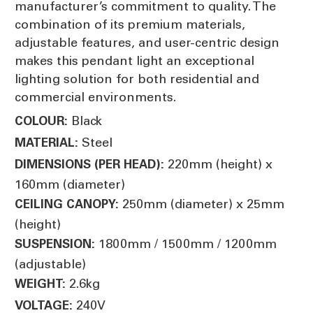
manufacturer’s commitment to quality. The
combination of its premium materials,
adjustable features, and user-centric design
makes this pendant light an exceptional
lighting solution for both residential and
commercial environments.
Black
COLOUR:
Steel
MATERIAL:
220mm (height) x
DIMENSIONS (PER HEAD):
160mm (diameter)
250mm (diameter) x 25mm
CEILING CANOPY:
(height)
1800mm / 1500mm / 1200mm
SUSPENSION:
(adjustable)
2.6kg
WEIGHT:
240V
VOLTAGE: