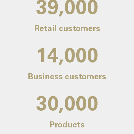
39,000
Retail customers
14,000
Business customers
30,000
Products