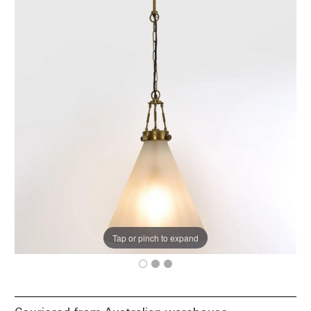
Tap or pinch to expand