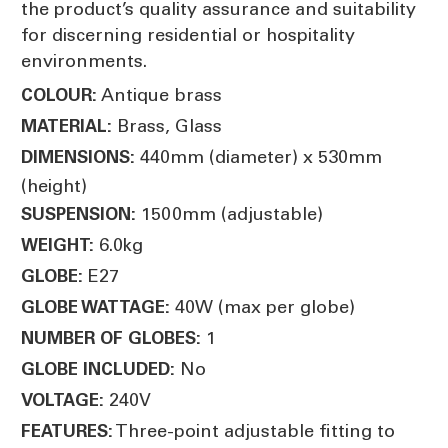
the product’s quality assurance and suitability
for discerning residential or hospitality
environments.
Antique brass
COLOUR:
Brass, Glass
MATERIAL:
440mm (diameter) x 530mm
DIMENSIONS:
(height)
1500mm (adjustable)
SUSPENSION:
6.0kg
WEIGHT:
E27
GLOBE:
40W (max per globe)
GLOBE WATTAGE:
1
NUMBER OF GLOBES:
No
GLOBE INCLUDED:
240V
VOLTAGE:
Three-point adjustable fitting to
FEATURES: