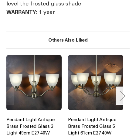
level the frosted glass shade
1 year
WARRANTY:
Others Also Liked
Pendant Light Antique
Pendant Light Antique
An
Brass Frosted Glass 3
Brass Frosted Glass 5
Li
Light 49cm E27 40W
Light 61cm E27 40W
$2