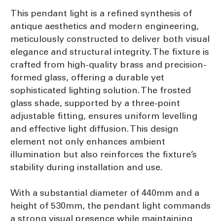
This pendant light is a refined synthesis of
antique aesthetics and modern engineering,
meticulously constructed to deliver both visual
elegance and structural integrity. The fixture is
crafted from high-quality brass and precision-
formed glass, offering a durable yet
sophisticated lighting solution. The frosted
glass shade, supported by a three-point
adjustable fitting, ensures uniform levelling
and effective light diffusion. This design
element not only enhances ambient
illumination but also reinforces the fixture’s
stability during installation and use.
With a substantial diameter of 440mm and a
height of 530mm, the pendant light commands
a strong visual presence while maintaining