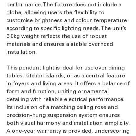
performance. The fixture does not include a
globe, allowing users the flexibility to
customise brightness and colour temperature
according to specific lighting needs. The unit’s
6.0kg weight reflects the use of robust
materials and ensures a stable overhead
installation.
This pendant light is ideal for use over dining
tables, kitchen islands, or as a central feature
in foyers and living areas. It offers a balance of
form and function, uniting ornamental
detailing with reliable electrical performance.
Its inclusion of a matching ceiling rose and
precision-hung suspension system ensures
both visual harmony and installation simplicity.
A one-year warranty is provided, underscoring