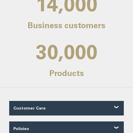
14,000
Business customers
30,000
Products
Customer Care
Customer Reviews
Contact Us
Policies