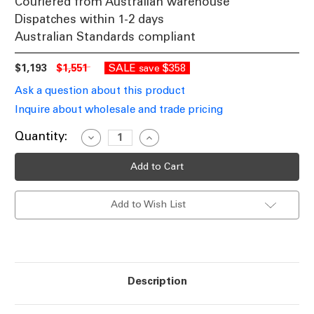
Couriered from Australian warehouse
Dispatches within 1-2 days
Australian Standards compliant
$1,193
$1,551
SALE
$358
save
Ask a question about this product
Inquire about wholesale and trade pricing
Current
Quantity:
Decrease
Increase
Quantity
Quantity
Stock:
of
of
Pendant
Pendant
Light
Light
Antique
Antique
Brass
Brass
Add to Wish List
Frosted
Frosted
Glass
Glass
44cm
44cm
E27
E27
40W
40W
Description