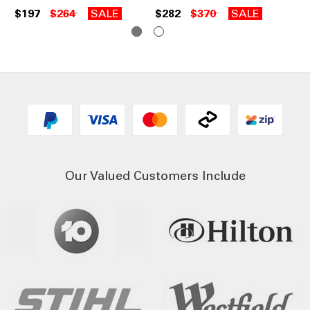
$197
$264
SALE
$282
$370
SALE
Our Valued Customers Include