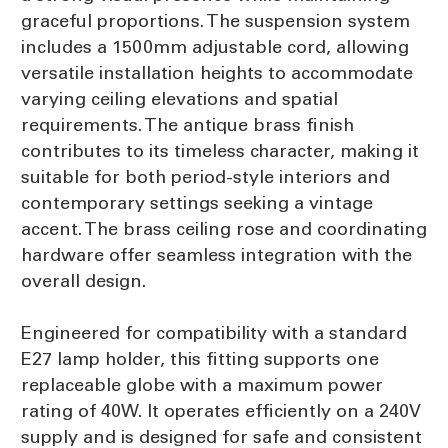
graceful proportions. The suspension system
includes a 1500mm adjustable cord, allowing
versatile installation heights to accommodate
varying ceiling elevations and spatial
requirements. The antique brass finish
contributes to its timeless character, making it
suitable for both period-style interiors and
contemporary settings seeking a vintage
accent. The brass ceiling rose and coordinating
hardware offer seamless integration with the
overall design.
Engineered for compatibility with a standard
E27 lamp holder, this fitting supports one
replaceable globe with a maximum power
rating of 40W. It operates efficiently on a 240V
supply and is designed for safe and consistent