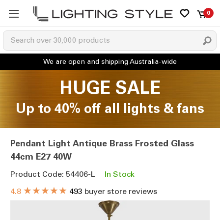
0
HUGE SALE
Up to 40% off all lights & fans
Pendant Light Antique Brass Frosted Glass
44cm E27 40W
Product Code: 54406-L
In Stock
★★★★★
4.8
493
buyer store reviews