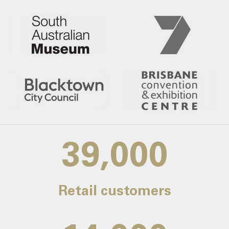
39,000
Retail customers