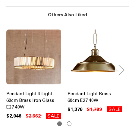
Others Also Liked
Pendant Light 4 Light
Pendant Light Brass
Cy
60cm Brass Iron Glass
60cm E27 40W
Pe
E27 40W
Zi
$1,376
$1,789
SALE
$2,048
$2,662
SALE
$7