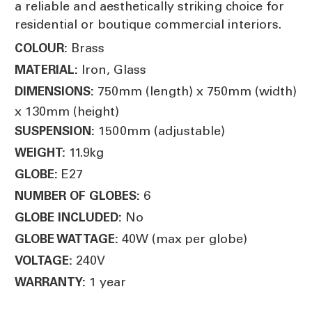
a reliable and aesthetically striking choice for
residential or boutique commercial interiors.
Brass
COLOUR:
Iron, Glass
MATERIAL:
750mm (length) x 750mm (width)
DIMENSIONS:
x 130mm (height)
1500mm (adjustable)
SUSPENSION:
11.9kg
WEIGHT:
E27
GLOBE:
6
NUMBER OF GLOBES:
No
GLOBE INCLUDED:
40W (max per globe)
GLOBE WATTAGE:
240V
VOLTAGE:
1 year
WARRANTY: