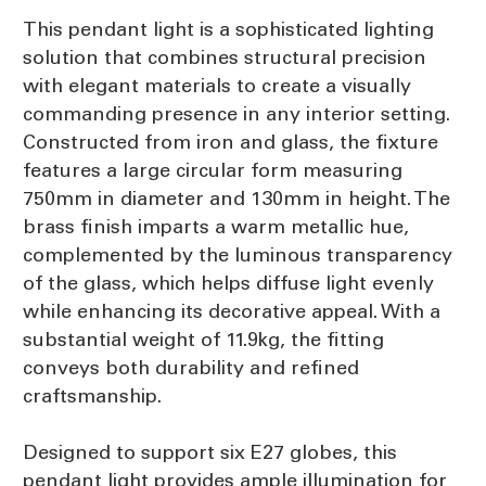
This pendant light is a sophisticated lighting
solution that combines structural precision
with elegant materials to create a visually
commanding presence in any interior setting.
Constructed from iron and glass, the fixture
features a large circular form measuring
750mm in diameter and 130mm in height. The
brass finish imparts a warm metallic hue,
complemented by the luminous transparency
of the glass, which helps diffuse light evenly
while enhancing its decorative appeal. With a
substantial weight of 11.9kg, the fitting
conveys both durability and refined
craftsmanship.
Designed to support six E27 globes, this
pendant light provides ample illumination for