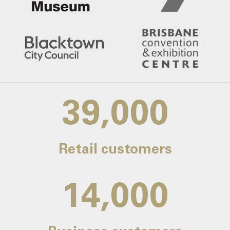
39,000
Retail customers
14,000