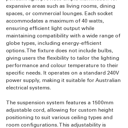
expansive areas such as living rooms, dining
spaces, or commercial lounges. Each socket
accommodates a maximum of 40 watts,
ensuring efficient light output while
maintaining compatibility with a wide range of
globe types, including energy-efficient
options. The fixture does not include bulbs,
giving users the flexibility to tailor the lighting
performance and colour temperature to their
specific needs. It operates on a standard 240V
power supply, making it suitable for Australian
electrical systems.
The suspension system features a 1500mm
adjustable cord, allowing for custom height
positioning to suit various ceiling types and
room configurations. This adjustability is