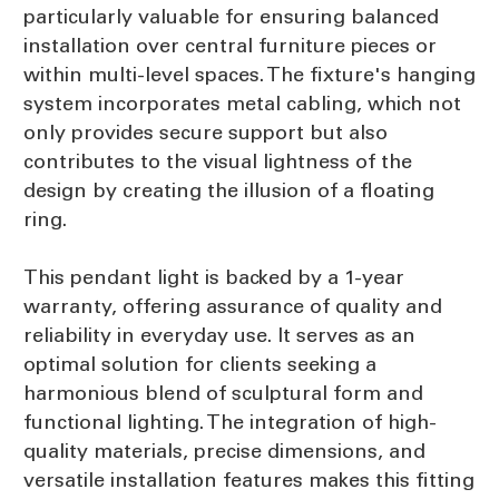
particularly valuable for ensuring balanced
installation over central furniture pieces or
within multi-level spaces. The fixture's hanging
system incorporates metal cabling, which not
only provides secure support but also
contributes to the visual lightness of the
design by creating the illusion of a floating
ring.
This pendant light is backed by a 1-year
warranty, offering assurance of quality and
reliability in everyday use. It serves as an
optimal solution for clients seeking a
harmonious blend of sculptural form and
functional lighting. The integration of high-
quality materials, precise dimensions, and
versatile installation features makes this fitting