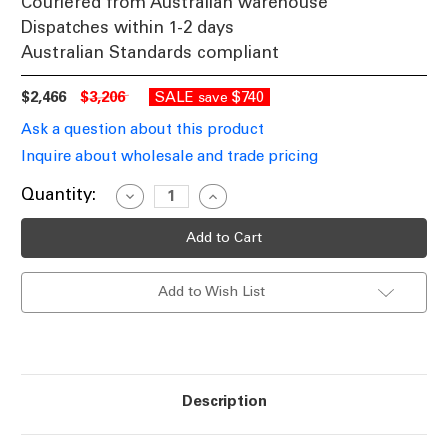
Couriered from Australian warehouse
Dispatches within 1-2 days
Australian Standards compliant
$2,466
$3,206
SALE
$740
save
Ask a question about this product
Inquire about wholesale and trade pricing
Current
Quantity:
Decrease
Increase
Quantity
Quantity
Stock:
of
of
Pendant
Pendant
Light
Light
6
6
Light
Light
Add to Wish List
75cm
75cm
Brass
Brass
Iron
Iron
Glass
Glass
E27
E27
40W
40W
Description