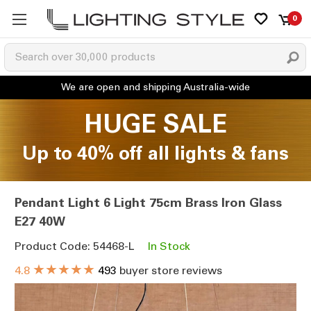
0
HUGE SALE
Up to 40% off all lights & fans
Pendant Light 6 Light 75cm Brass Iron Glass
E27 40W
Product Code: 54468-L
In Stock
★★★★★
4.8
493
buyer store reviews