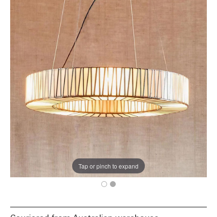
Tap or pinch to expand