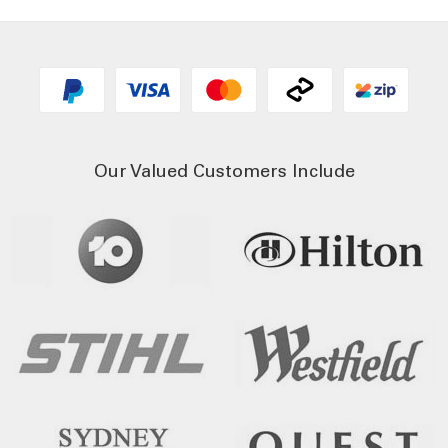
Our Valued Customers Include