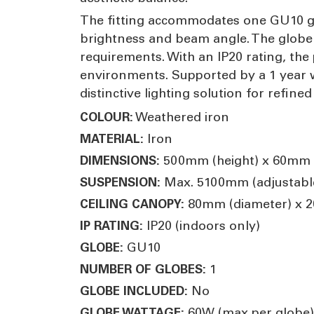
The fitting accommodates one GU10 glob
brightness and beam angle. The globe i
requirements. With an IP20 rating, the 
environments. Supported by a 1 year wa
distinctive lighting solution for refined
Weathered iron
COLOUR:
Iron
MATERIAL:
500mm (height) x 60mm 
DIMENSIONS:
Max. 5100mm (adjustabl
SUSPENSION:
80mm (diameter) x 2
CEILING CANOPY:
IP20 (indoors only)
IP RATING:
GU10
GLOBE:
1
NUMBER OF GLOBES:
No
GLOBE INCLUDED:
60W (max per globe)
GLOBE WATTAGE: