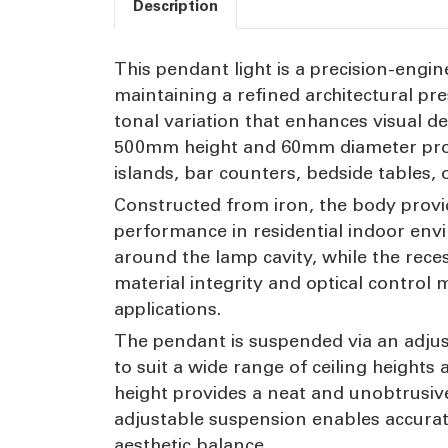
Description
This pendant light is a precision-engin
maintaining a refined architectural pre
tonal variation that enhances visual 
500mm height and 60mm diameter profile
islands, bar counters, bedside tables, 
Constructed from iron, the body provide
performance in residential indoor env
around the lamp cavity, while the rece
material integrity and optical control 
applications.
The pendant is suspended via an adju
to suit a wide range of ceiling heigh
height provides a neat and unobtrusive 
adjustable suspension enables accurat
aesthetic balance.