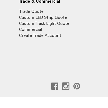
Trade & Commercial
Trade Quote
Custom LED Strip Quote
Custom Track Light Quote
Commercial
Create Trade Account