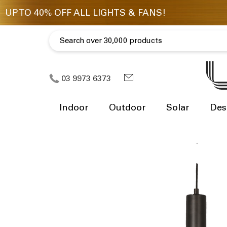
03 9973 6373
Indoor
Outdoor
Solar
Des