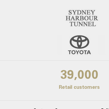
39,000
Retail customers