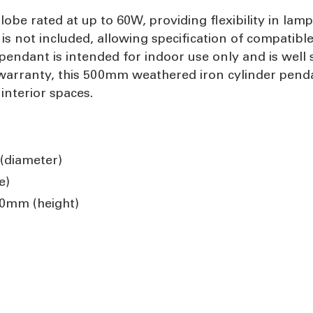
e rated at up to 60W, providing flexibility in lamp 
s not included, allowing specification of compatibl
pendant is intended for indoor use only and is well s
rranty, this 500mm weathered iron cylinder pendant 
 interior spaces.
(diameter)
e)
0mm (height)