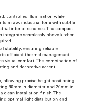
ed, controlled illumination while
nts a raw, industrial tone with subtle
trial interior schemes. The compact
to integrate seamlessly above kitchen
uired.
 stability, ensuring reliable
orts efficient thermal management
es visual comfort. This combination of
ghting and decorative accent
allowing precise height positioning
asuring 80mm in diameter and 20mm in
 clean installation finish. The
ng optimal light distribution and