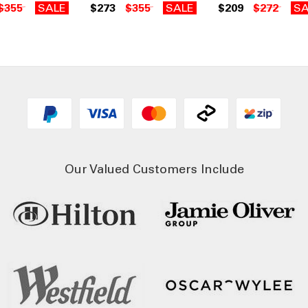
$355
SALE
$273
$355
SALE
$209
$272
SA
Our Valued Customers Include