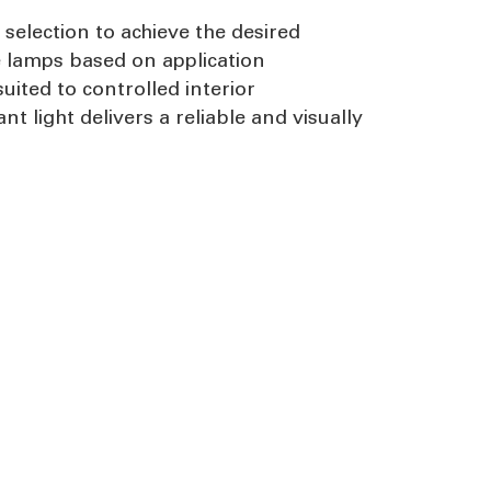
selection to achieve the desired
e lamps based on application
uited to controlled interior
light delivers a reliable and visually