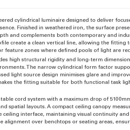
eered cylindrical luminaire designed to deliver focus
sence. Finished in weathered iron, the surface prese
depth and complements both contemporary and indus
 create a clean vertical line, allowing the fitting 
or feature zones where defined pools of light are req
s high structural rigidity and long-term dimensional
ironments. The narrow cylindrical form factor supp
ssed light source design minimises glare and improv
makes the fitting suitable for both functional task li
stable cord system with a maximum drop of 5100mm, 
ts and spatial layouts. A compact ceiling canopy me
ceiling interface, maintaining visual continuity and a
e alignment over benchtops or seating areas, ensuri