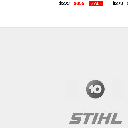
$273
$355
SALE
$273