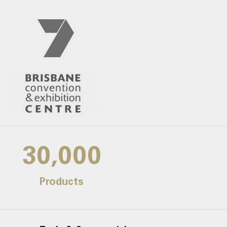
30,000
Products