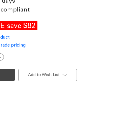
3 days
 compliant
LE
$82
save
oduct
trade pricing
ncrease
uantity
f
endant
ight
Add to Wish List
0cm
ron
ylinder
U10
60W