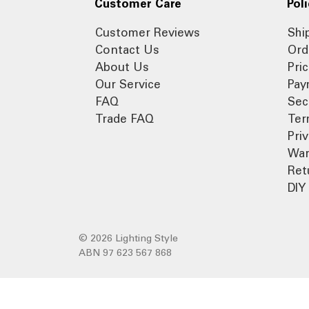
Customer Care
Poli
Customer Reviews
Shi
Contact Us
Ord
About Us
Pri
Our Service
Pay
FAQ
Sec
Trade FAQ
Ter
Pri
War
Ret
DIY 
© 2026 Lighting Style
ABN 97 623 567 868