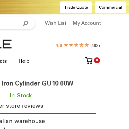
Trade Quote
Commercial
Wish List
My Account
★★★★★
4.8
(
493
)
cts
Help
0
 Iron Cylinder GU10 60W
L
​
In Stock
r store reviews
alian warehouse