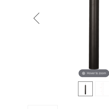
Hover to zoom