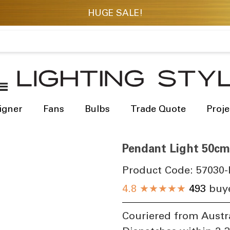
igner
Fans
Bulbs
Trade Quote
Proje
Pendant Light 50cm
Product Code:
57030-
4.8
★★★★★
493
buye
Couriered from Austr