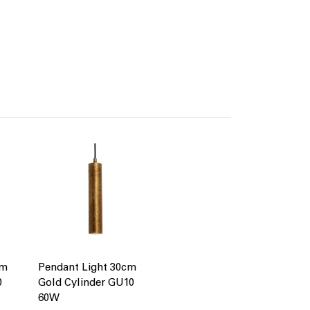
cm
Pendant Light 30cm
0
Gold Cylinder GU10
60W