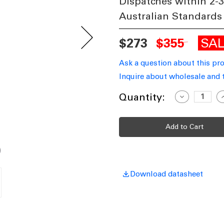
Dispatches within 2-
Australian Standards
SA
$273
$355
Ask a question about this pr
Inquire about wholesale and 
Current
Quantity:
Decrease
I
Quantity
Q
Stock:
of
o
Pendant
P
Light
L
50cm
5
Iron
I
Cylinder
C
GU10
G
60W
Download datasheet