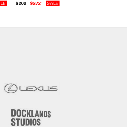
LE
$209
$272
SALE