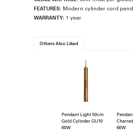
Modern cylinder cord penda
FEATURES:
1 year
WARRANTY:
Others Also Liked
Pendant Light 50cm
Pendan
Gold Cylinder GU10
Charred
60W
60W