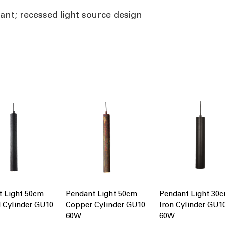
nt; recessed light source design
t Light 50cm
Pendant Light 50cm
Pendant Light 30
 Cylinder GU10
Copper Cylinder GU10
Iron Cylinder GU1
60W
60W