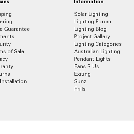
cies
Information
pping
Solar Lighting
ering
Lighting Forum
ce Guarantee
Lighting Blog
ments
Project Gallery
urity
Lighting Categories
ms of Sale
Australian Lighting
vacy
Pendant Lights
ranty
Fans R Us
urns
Exiting
Installation
Sunz
Frills