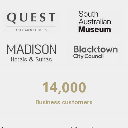
14,000
Business customers