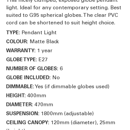
light. Ideal for any contemporary setting. Best
suited to G95 spherical globes. The clear PVC
cord can be shortened to suit height choice.
Pendant Light
TYPE:
Matte Black
COLOUR:
1 year
WARRANTY:
E27
GLOBE TYPE:
6
NUMBER OF GLOBES:
No
GLOBE INCLUDED:
Yes (if dimmable globes used)
DIMMABLE:
400mm
HEIGHT:
470mm
DIAMETER:
1800mm (adjustable)
SUSPENSION:
120mm (diameter), 25mm
CEILING CANOPY: