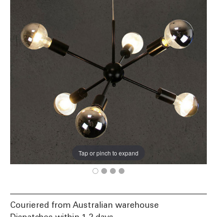
Tap or pinch to expand
Couriered from Australian warehouse