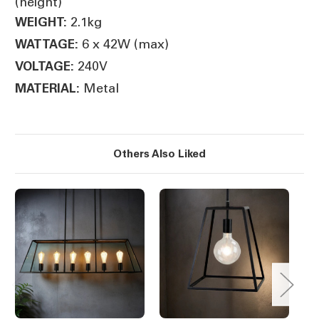
(height)
2.1kg
WEIGHT:
6 x 42W (max)
WATTAGE:
240V
VOLTAGE:
Metal
MATERIAL:
Others Also Liked