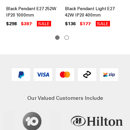
Black Pendant E27 252W
Black Pendant Light E27
Pe
IP20 1000mm
42W IP20 400mm
IP
Ch
$298
$387
SALE
$136
$177
SALE
$3
Our Valued Customers Include