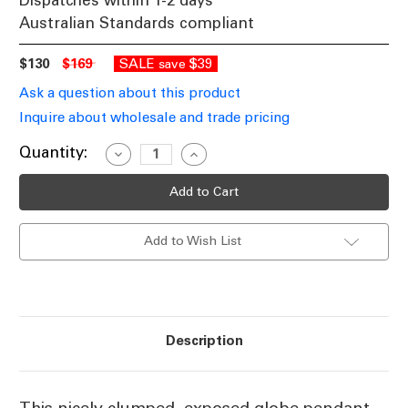
Dispatches within 1-2 days
Australian Standards compliant
$130
$169
SALE
$39
save
Ask a question about this product
Inquire about wholesale and trade pricing
Current
Quantity:
Decrease
Increase
Quantity
Quantity
Stock:
of
of
Black
Black
Pendant
Pendant
252W
252W
E27
E27
Add to Wish List
400mm
400mm
Description
This nicely clumped, exposed globe pendant