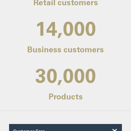
Retail customers
14,000
Business customers
30,000
Products