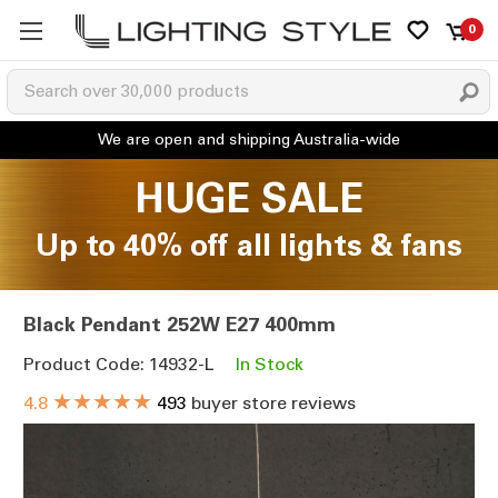
0
HUGE SALE
Up to 40% off all lights & fans
Black Pendant 252W E27 400mm
Product Code: 14932-L
In Stock
★★★★★
4.8
493
buyer store reviews