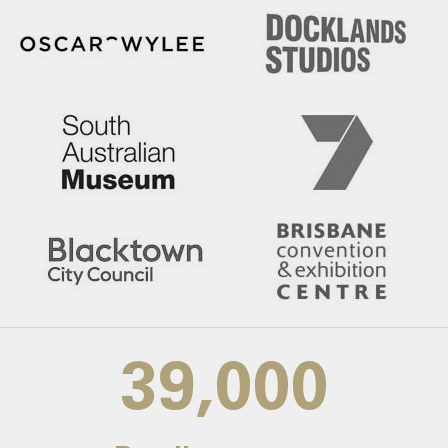
39,000