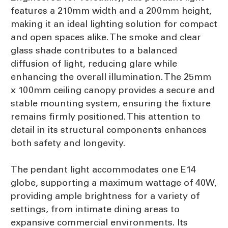
features a 210mm width and a 200mm height,
making it an ideal lighting solution for compact
and open spaces alike. The smoke and clear
glass shade contributes to a balanced
diffusion of light, reducing glare while
enhancing the overall illumination. The 25mm
x 100mm ceiling canopy provides a secure and
stable mounting system, ensuring the fixture
remains firmly positioned. This attention to
detail in its structural components enhances
both safety and longevity.
The pendant light accommodates one E14
globe, supporting a maximum wattage of 40W,
providing ample brightness for a variety of
settings, from intimate dining areas to
expansive commercial environments. Its