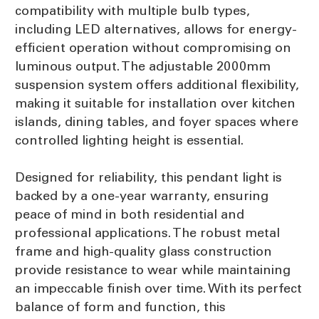
compatibility with multiple bulb types,
including LED alternatives, allows for energy-
efficient operation without compromising on
luminous output. The adjustable 2000mm
suspension system offers additional flexibility,
making it suitable for installation over kitchen
islands, dining tables, and foyer spaces where
controlled lighting height is essential.
Designed for reliability, this pendant light is
backed by a one-year warranty, ensuring
peace of mind in both residential and
professional applications. The robust metal
frame and high-quality glass construction
provide resistance to wear while maintaining
an impeccable finish over time. With its perfect
balance of form and function, this