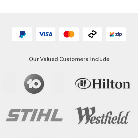
Our Valued Customers Include