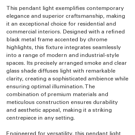
This pendant light exemplifies contemporary
elegance and superior craftsmanship, making
it an exceptional choice for residential and
commercial interiors. Designed with a refined
black metal frame accented by chrome
highlights, this fixture integrates seamlessly
into a range of modern and industrial-style
spaces. Its precisely arranged smoke and clear
glass shade diffuses light with remarkable
clarity, creating a sophisticated ambience while
ensuring optimal illumination. The
combination of premium materials and
meticulous construction ensures durability
and aesthetic appeal, making it a striking
centrepiece in any setting.
Engineered for versatility, this pendant light