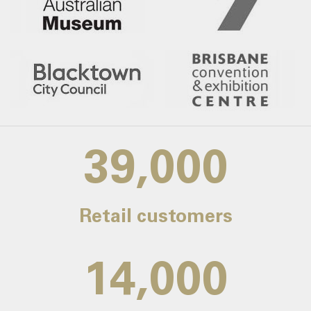
39,000
Retail customers
14,000