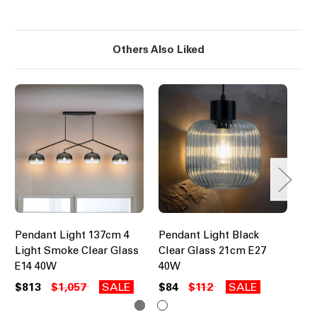
Others Also Liked
Pendant Light 137cm 4
Pendant Light Black
Pe
Light Smoke Clear Glass
Clear Glass 21cm E27
Br
E14 40W
40W
Sh
$813
$1,057
SALE
$84
$112
SALE
$4