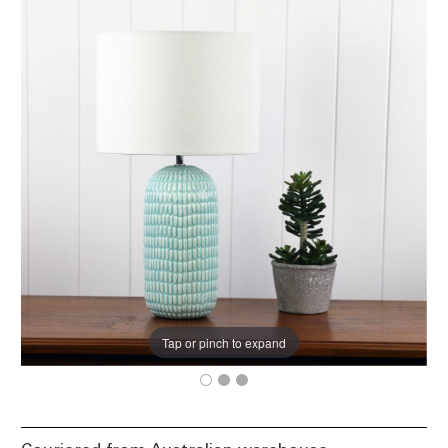
Tap or pinch to expand