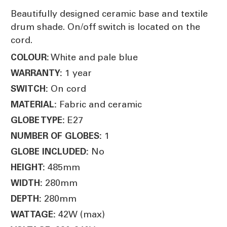
Beautifully designed ceramic base and textile
drum shade. On/off switch is located on the
cord.
White and pale blue
COLOUR:
1 year
WARRANTY:
On cord
SWITCH:
Fabric and ceramic
MATERIAL:
E27
GLOBE TYPE:
1
NUMBER OF GLOBES:
No
GLOBE INCLUDED:
485mm
HEIGHT:
280mm
WIDTH:
280mm
DEPTH:
42W (max)
WATTAGE: