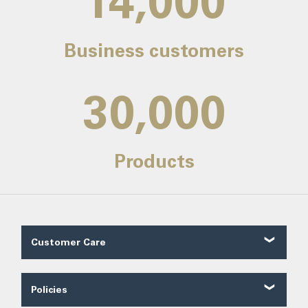
14,000
Business customers
30,000
Products
Customer Care
Customer Reviews
Contact Us
Policies
About Us