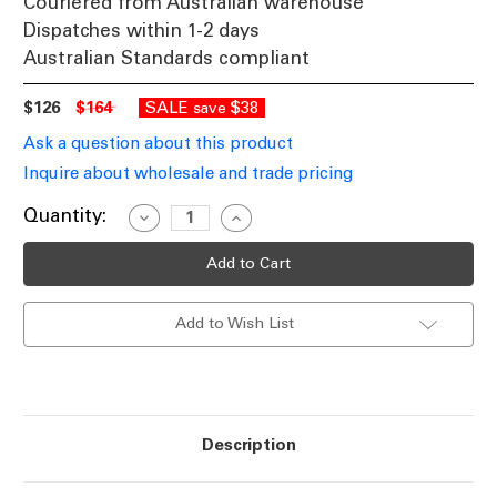
Couriered from Australian warehouse
Dispatches within 1-2 days
Australian Standards compliant
$126
$164
SALE
$38
save
Ask a question about this product
Inquire about wholesale and trade pricing
Current
Quantity:
Decrease
Increase
Quantity
Quantity
Stock:
of
of
Pale
Pale
Blue
Blue
Ceramic
Ceramic
Table
Table
Add to Wish List
Lamp
Lamp
With
With
Fabric
Fabric
Shade
Shade
E27
E27
42W
42W
Description