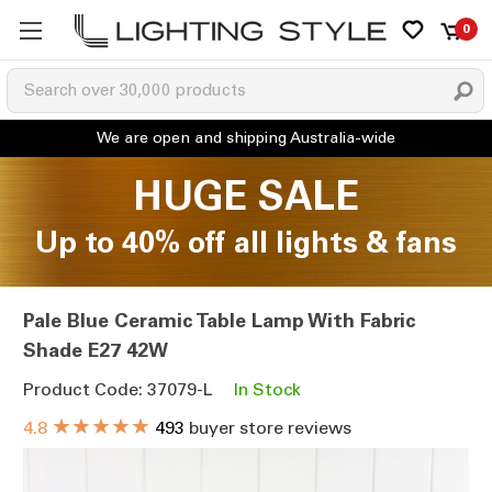
0
HUGE SALE
Up to 40% off all lights & fans
Pale Blue Ceramic Table Lamp With Fabric
Shade E27 42W
Product Code: 37079-L
In Stock
★★★★★
4.8
493
buyer store reviews