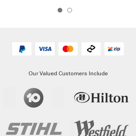
$1
Our Valued Customers Include