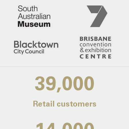
39,000
Retail customers