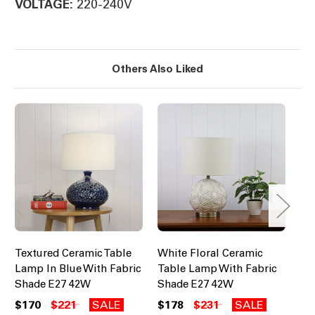
220-240V
VOLTAGE:
Others Also Liked
Textured Ceramic Table
White Floral Ceramic
Tr
Lamp In Blue With Fabric
Table Lamp With Fabric
Ce
Shade E27 42W
Shade E27 42W
Bl
E2
$170
$221
SALE
$178
$231
SALE