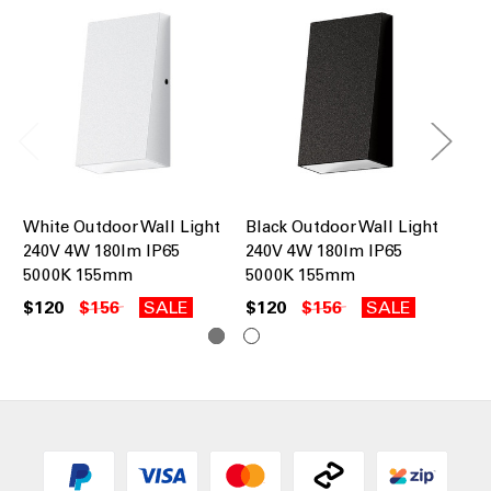
White Outdoor Wall Light
Black Outdoor Wall Light
Wh
240V 4W 180lm IP65
240V 4W 180lm IP65
16
5000K 155mm
5000K 155mm
$1
$120
$156
SALE
$120
$156
SALE