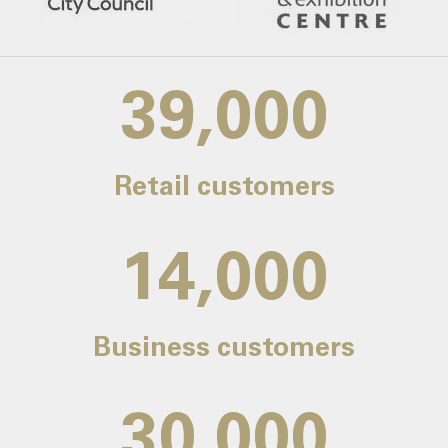
39,000
Retail customers
14,000
Business customers
30,000