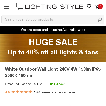
0
HUGE SALE
Up to 40% off all lights & fans
White Outdoor Wall Light 240V 4W 150lm IP65
3000K 155mm
Product Code: 14912-L
In Stock
★★★★★
4.8
493
buyer store reviews