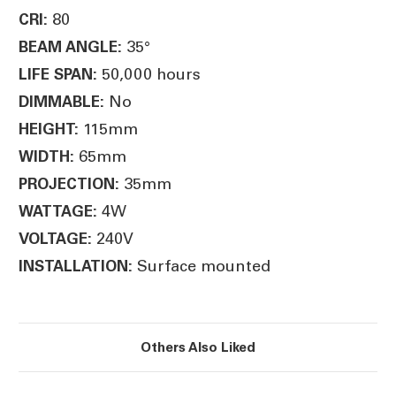
80
CRI:
35°
BEAM ANGLE:
50,000 hours
LIFE SPAN:
No
DIMMABLE:
115mm
HEIGHT:
65mm
WIDTH:
35mm
PROJECTION:
4W
WATTAGE:
240V
VOLTAGE:
Surface mounted
INSTALLATION:
Others Also Liked