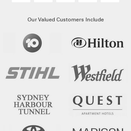
Our Valued Customers Include