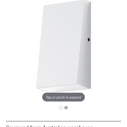
Tap or pinch to expand