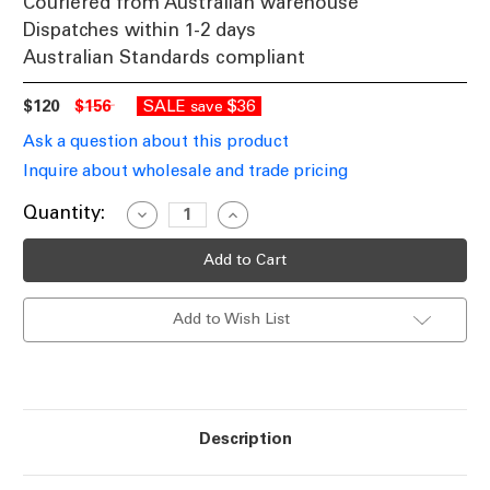
Couriered from Australian warehouse
Dispatches within 1-2 days
Australian Standards compliant
$120
$156
SALE
$36
save
Ask a question about this product
Inquire about wholesale and trade pricing
Current
Quantity:
Decrease
Increase
Quantity
Quantity
Stock:
of
of
White
White
Outdoor
Outdoor
Wall
Wall
Light
Light
Add to Wish List
240V
240V
4W
4W
150lm
150lm
IP65
IP65
3000K
3000K
155mm
155mm
Description