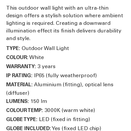
This outdoor wall light with an ultra-thin
design offers a stylish solution where ambient
lighting is required. Creating a downward
illumination effect its finish delivers durability
and style.
Outdoor Wall Light
TYPE:
White
COLOUR:
3 years
WARRANTY:
IP65 (fully weatherproof)
IP RATING:
Aluminium (fitting), optical lens
MATERIAL:
(diffuser)
150 lm
LUMENS:
3000K (warm white)
COLOUR TEMP:
LED (fixed in fitting)
GLOBE TYPE:
Yes (fixed LED chip)
GLOBE INCLUDED: