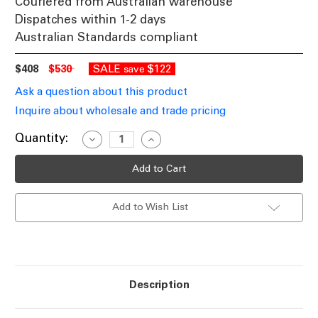
Couriered from Australian warehouse
Dispatches within 1-2 days
Australian Standards compliant
$408
$530
SALE
$122
save
Ask a question about this product
Inquire about wholesale and trade pricing
Current
Quantity:
Decrease
Increase
Quantity
Quantity
Stock:
of
of
Outdoor
Outdoor
Wall
Wall
Light
Light
240V
240V
Add to Wish List
35W
35W
GU10
GU10
135mm
135mm
Antique
Antique
Brass
Brass
Description