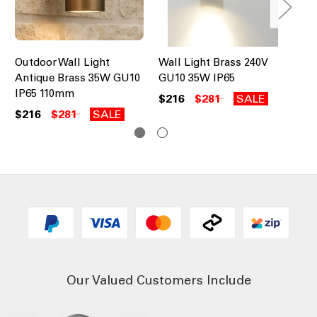
Outdoor Wall Light
Wall Light Brass 240V
Co
Antique Brass 35W GU10
GU10 35W IP65
Li
IP65 110mm
$216
$281
SALE
$8
$216
$281
SALE
Our Valued Customers Include