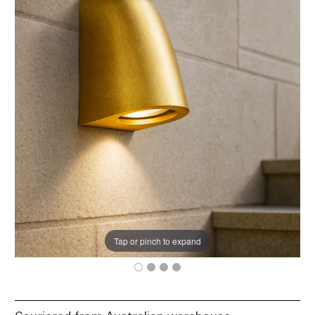
Tap or pinch to expand