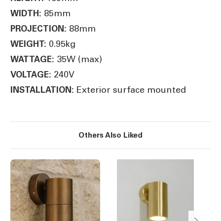
85mm
WIDTH:
88mm
PROJECTION:
0.95kg
WEIGHT:
35W (max)
WATTAGE:
240V
VOLTAGE:
Exterior surface mounted
INSTALLATION:
Others Also Liked