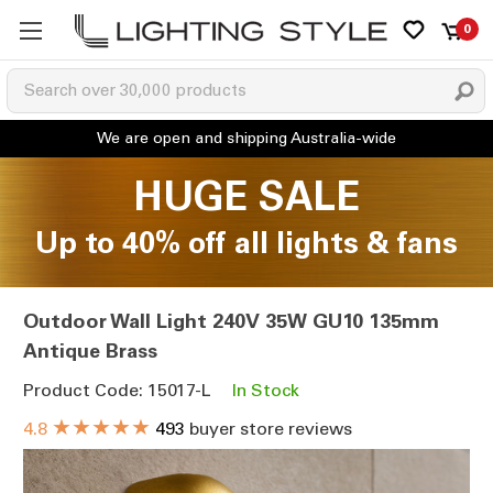
0
HUGE SALE
Up to 40% off all lights & fans
Outdoor Wall Light 240V 35W GU10 135mm
Antique Brass
Product Code: 15017-L
In Stock
★★★★★
4.8
493
buyer store reviews