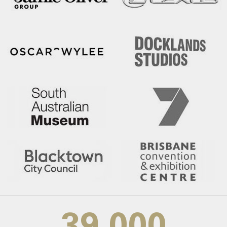
39,000