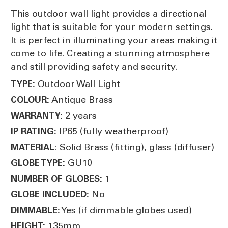
This outdoor wall light provides a directional
light that is suitable for your modern settings.
It is perfect in illuminating your areas making it
come to life. Creating a stunning atmosphere
and still providing safety and security.
Outdoor Wall Light
TYPE:
Antique Brass
COLOUR:
2 years
WARRANTY:
IP65 (fully weatherproof)
IP RATING:
Solid Brass (fitting), glass (diffuser)
MATERIAL:
GU10
GLOBE TYPE:
1
NUMBER OF GLOBES:
No
GLOBE INCLUDED:
Yes (if dimmable globes used)
DIMMABLE:
135mm
HEIGHT: