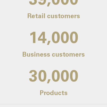
Retail customers
14,000
Business customers
30,000
Products