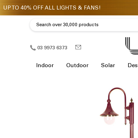
03 9973 6373
Indoor
Outdoor
Solar
Des