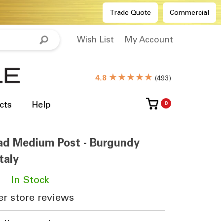
Trade Quote
Commercial
Wish List
My Account
★★★★★
4.8
(
493
)
cts
Help
0
ead Medium Post - Burgundy
taly
​
In Stock
r store reviews