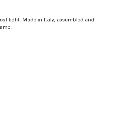
st light. Made in Italy, assembled and
lamp.