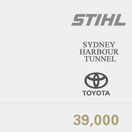
39,000