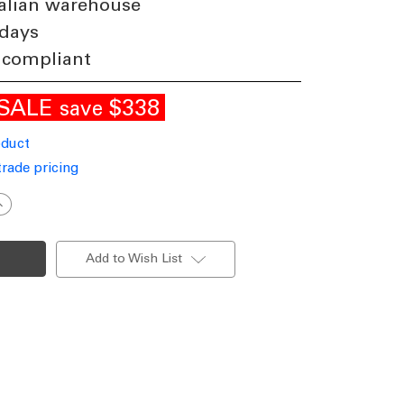
alian warehouse
 days
 compliant
SALE
$338
save
oduct
trade pricing
ncrease
uantity
f
ndustrial
ingle
Add to Wish List
ead
edium
ost
urgundy
inish
27
Made
n
taly