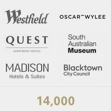
14,000