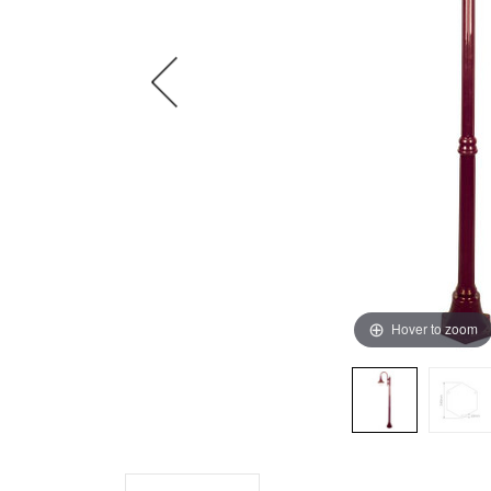
Hover to zoom