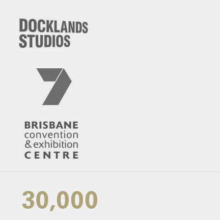
30,000