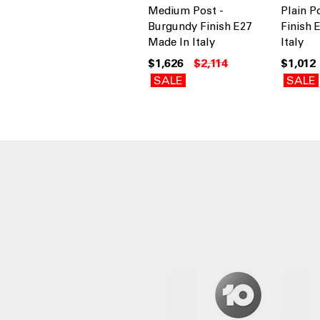
Medium Post -
Plain P
Burgundy Finish E27
Finish 
Made In Italy
Italy
$1,626
$2,114
$1,012
SALE
SALE