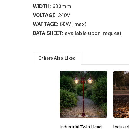
600mm
WIDTH:
240V
VOLTAGE:
60W (max)
WATTAGE:
available upon request
DATA SHEET:
Others Also Liked
Industrial Twin Head
Industr