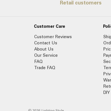
Retail customers
Customer Care
Poli
Customer Reviews
Shi
Contact Us
Ord
About Us
Pri
Our Service
Pay
FAQ
Sec
Trade FAQ
Ter
Pri
War
Ret
DIY 
© 2026 Lighting Style