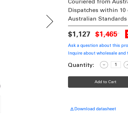
Couriered from Austr
Dispatches within 10
Australian Standards
$1,127
$1,465
Ask a question about this pr
Inquire about wholesale and 
Current
Quantity:
Decrease
I
Quantity
Q
Stock:
of
o
Industrial
I
Single
S
Head
H
Medium
M
Post
P
-
-
Burgundy
B
Finish
F
E27
E
Download datasheet
Made
In
I
Italy
I