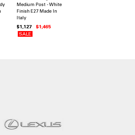
ndy
Medium Post - White
n
Finish E27 Made In
Italy
$1,127
$1,465
SALE