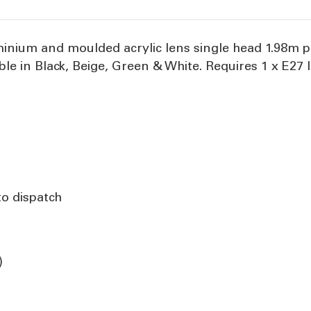
inium and moulded acrylic lens single head 1.98m po
ble in Black, Beige, Green & White. Requires 1 x E27 
to dispatch
)