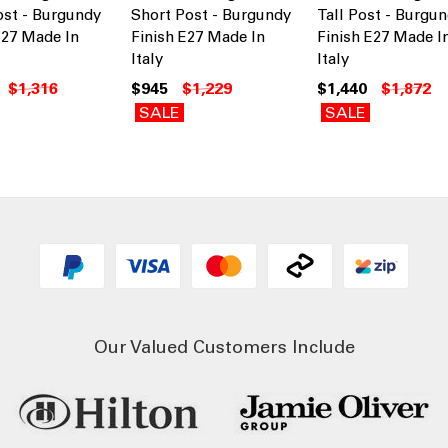
ost - Burgundy
Short Post - Burgundy
Tall Post - Burgu
E27 Made In
Finish E27 Made In
Finish E27 Made I
Italy
Italy
$1,316
$945
$1,229
$1,440
$1,872
SALE
SALE
Our Valued Customers Include