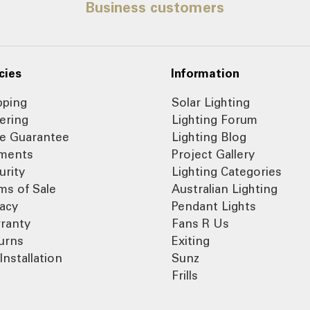
Business customers
cies
Information
pping
Solar Lighting
ering
Lighting Forum
ce Guarantee
Lighting Blog
ments
Project Gallery
urity
Lighting Categories
ms of Sale
Australian Lighting
vacy
Pendant Lights
ranty
Fans R Us
urns
Exiting
Installation
Sunz
Frills