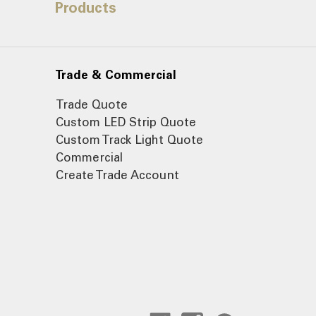
Products
Trade & Commercial
Trade Quote
Custom LED Strip Quote
Custom Track Light Quote
Commercial
Create Trade Account