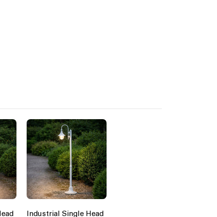
Head
Industrial Single Head