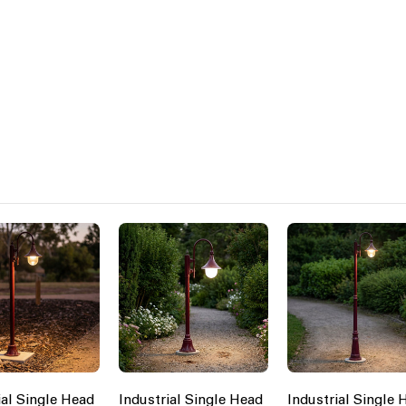
ial Single Head
Industrial Single Head
Industrial Single 