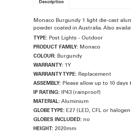
Description
Monaco Burgundy 1 light die-cast alum
powder coated in Australia. Also availa
Post Lights - Outdoor
TYPE:
Monaco
PRODUCT FAMILY:
Burgundy
COLOUR:
1Y
WARRANTY:
Replacement
WARRANTY TYPE:
Please allow up to 10 days 
ASSEMBLY:
IP43 (rainproof)
IP RATING:
Aluminium
MATERIAL:
E27 (LED, CFL or halogen
GLOBE TYPE:
no
GLOBES INCLUDED:
2020mm
HEIGHT: