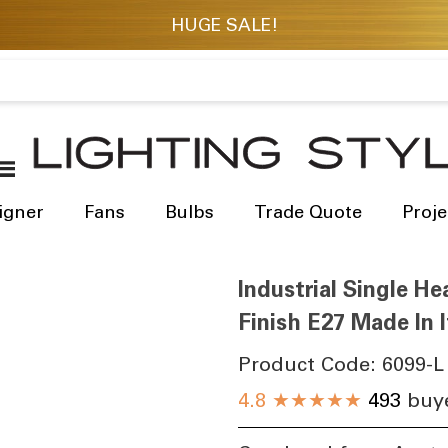
igner
Fans
Bulbs
Trade Quote
Proje
Industrial Single H
Finish E27 Made In I
Product Code:
6099-L
4.8
★★★★★
493
buye