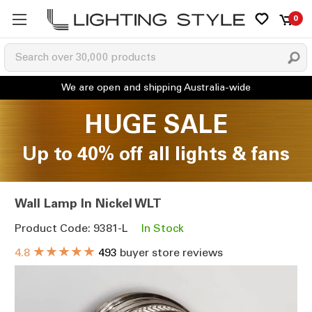
0
HUGE SALE
Up to 40% off all lights & fans
Wall Lamp In Nickel WLT
Product Code: 9381-L
In Stock
★★★★★
4.8
493
buyer store reviews