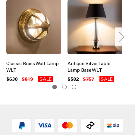
Classic Brass Wall Lamp
Antique Silver Table
Ni
WLT
Lamp Base WLT
$5
$630
$819
SALE
$582
$757
SALE