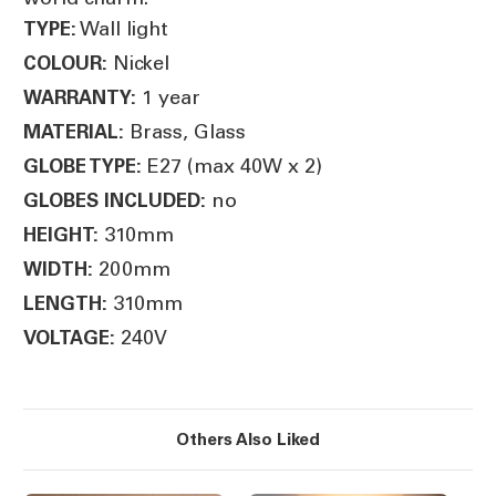
Wall light
TYPE:
Nickel
COLOUR:
1 year
WARRANTY:
Brass, Glass
MATERIAL:
E27 (max 40W x 2)
GLOBE TYPE:
no
GLOBES INCLUDED:
310mm
HEIGHT:
200mm
WIDTH:
310mm
LENGTH:
240V
VOLTAGE:
Others Also Liked