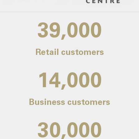
39,000
Retail customers
14,000
Business customers
30,000