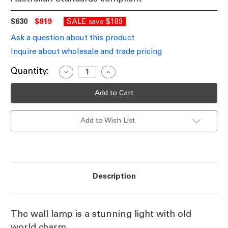
$630
$819
SALE
$189
save
Ask a question about this product
Inquire about wholesale and trade pricing
Current
Quantity:
Decrease
Increase
Quantity
Quantity
Stock:
of
of
Wall
Wall
Lamp
Lamp
In
In
Nickel
Nickel
Add to Wish List
WLT
WLT
Description
The wall lamp is a stunning light with old
world charm.