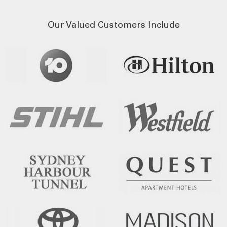
Our Valued Customers Include