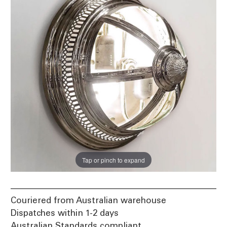
Tap or pinch to expand
Couriered from Australian warehouse
Dispatches within 1-2 days
Australian Standards compliant