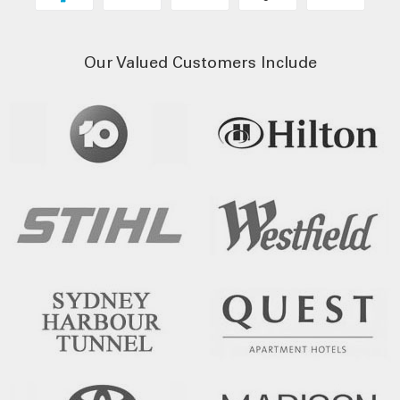
Our Valued Customers Include