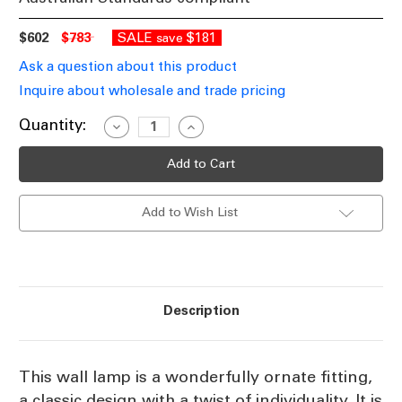
$602
$783
SALE
$181
save
Ask a question about this product
Inquire about wholesale and trade pricing
Current
Quantity:
Decrease
Increase
Quantity
Quantity
Stock:
of
of
Wall
Wall
Lamp
Lamp
In
In
Brass
Brass
Add to Wish List
EST
EST
Description
This wall lamp is a wonderfully ornate fitting,
a classic design with a twist of individuality. It is