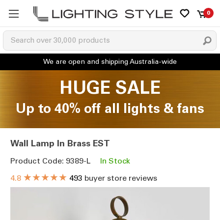
0
HUGE SALE
Up to 40% off all lights & fans
Wall Lamp In Brass EST
Product Code: 9389-L
In Stock
★★★★★
4.8
493
buyer store reviews