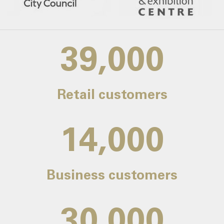
39,000
Retail customers
14,000
Business customers
30,000