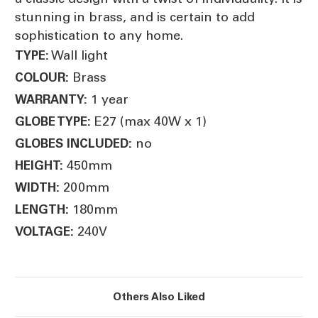
stunning in brass, and is certain to add
sophistication to any home.
Wall light
TYPE:
Brass
COLOUR:
1 year
WARRANTY:
E27 (max 40W x 1)
GLOBE TYPE:
no
GLOBES INCLUDED:
450mm
HEIGHT:
200mm
WIDTH:
180mm
LENGTH:
240V
VOLTAGE:
Others Also Liked