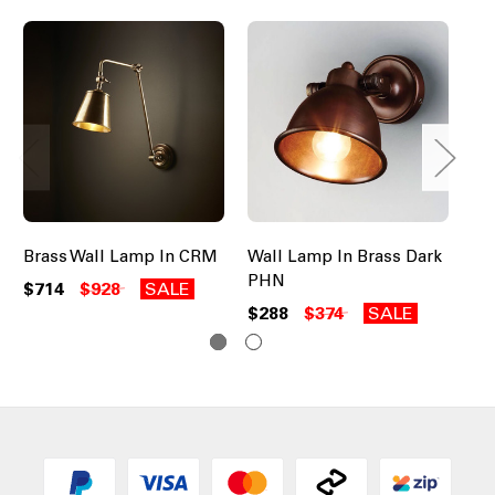
Brass Wall Lamp In CRM
Wall Lamp In Brass Dark
Cl
PHN
DV
$714
$928
SALE
$288
$374
SALE
$2