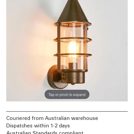
Tap or pinch to expand
Couriered from Australian warehouse
Dispatches within 1-2 days
Australian Standards compliant