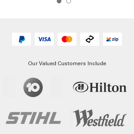
Our Valued Customers Include