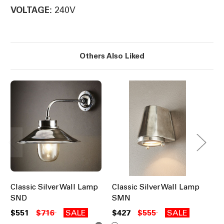
240V
VOLTAGE:
Others Also Liked
Classic Silver Wall Lamp
Classic Silver Wall Lamp
Cl
SND
SMN
W
$551
$716
SALE
$427
$555
SALE
$6