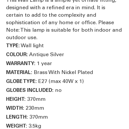
designed with a refined era in mind. It is
certain to add to the complexity and
sophistication of any home or office. Please
Note: This lamp is suitable for both indoor and
outdoor use.
Wall light
TYPE:
Antique Silver
COLOUR:
1 year
WARRANTY:
Brass With Nickel Plated
MATERIAL:
E27 (max 40W x 1)
GLOBE TYPE:
no
GLOBES INCLUDED:
370mm
HEIGHT:
230mm
WIDTH:
370mm
LENGTH:
3.5kg
WEIGHT: