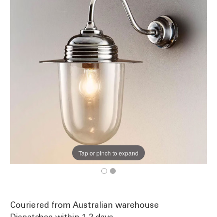
Tap or pinch to expand
Couriered from Australian warehouse