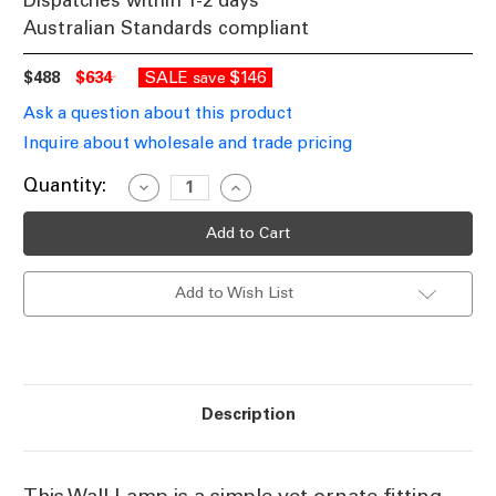
Dispatches within 1-2 days
Australian Standards compliant
$488
$634
SALE
$146
save
Ask a question about this product
Inquire about wholesale and trade pricing
Current
Quantity:
Decrease
Increase
Quantity
Quantity
Stock:
of
of
Classic
Classic
Silver
Silver
Wall
Wall
Lamp
Lamp
Add to Wish List
STN
STN
Description
This Wall Lamp is a simple yet ornate fitting,