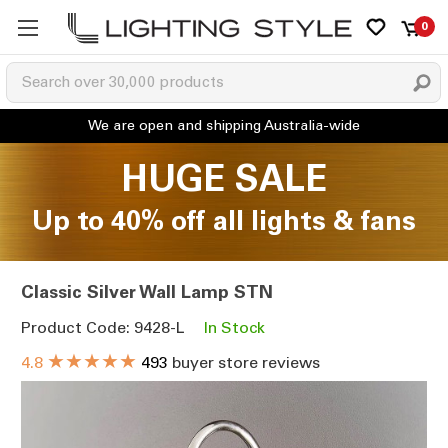
0
HUGE SALE
Up to 40% off all lights & fans
Classic Silver Wall Lamp STN
Product Code: 9428-L
In Stock
★★★★★
4.8
493
buyer store reviews