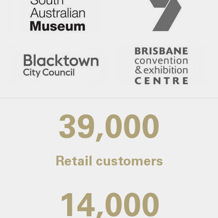
39,000
Retail customers
14,000