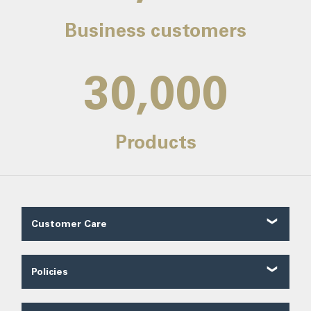
Business customers
30,000
Products
Customer Care
Customer Reviews
Contact Us
Policies
About Us
Shipping
Our Service