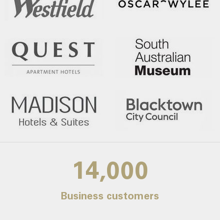
14,000
Business customers