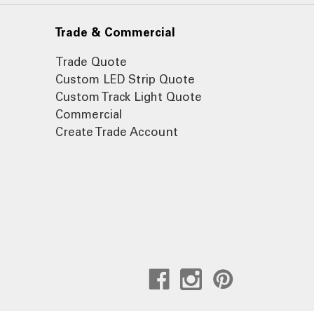
Trade & Commercial
Trade Quote
Custom LED Strip Quote
Custom Track Light Quote
Commercial
Create Trade Account