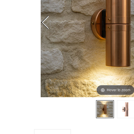
Hover to zoom