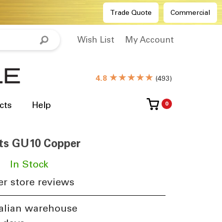
Trade Quote
Commercial
Wish List
My Account
★★★★★
4.8
(
493
)
cts
Help
0
ts GU10 Copper
In Stock
r store reviews
alian warehouse