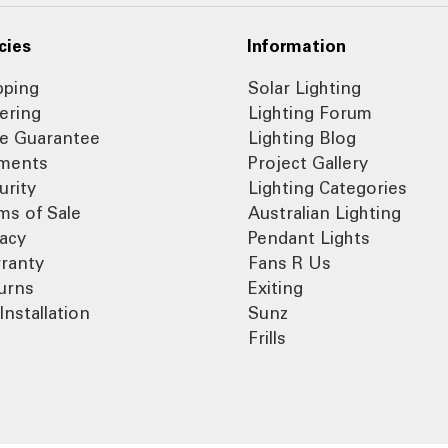
cies
Information
pping
Solar Lighting
ering
Lighting Forum
ce Guarantee
Lighting Blog
ments
Project Gallery
urity
Lighting Categories
ms of Sale
Australian Lighting
vacy
Pendant Lights
ranty
Fans R Us
urns
Exiting
Installation
Sunz
Frills