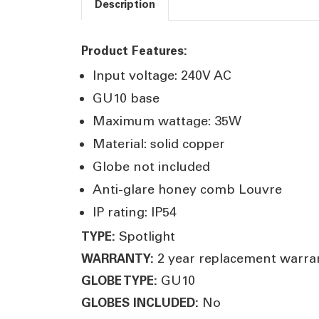
Description
Product Features:
Input voltage: 240V AC
GU10 base
Maximum wattage: 35W
Material: solid copper
Globe not included
Anti-glare honey comb Louvre
IP rating: IP54
Spotlight
TYPE:
2 year replacement warra
WARRANTY:
GU10
GLOBE TYPE:
No
GLOBES INCLUDED: