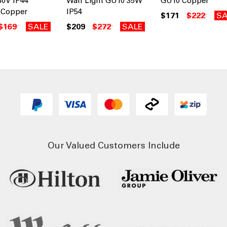
40V IP44
Wall Light GU10 35W
GU10 Copper
Copper
IP54
$171
$222
SA
$169
SALE
$209
$272
SALE
Our Valued Customers Include