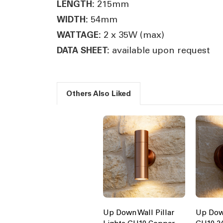
215mm
LENGTH:
54mm
WIDTH:
2 x 35W (max)
WATTAGE:
available upon request
DATA SHEET:
Others Also Liked
Up Down Wall Pillar
Up Dow