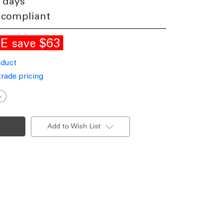
 days
 compliant
LE
$63
save
oduct
trade pricing
ncrease
uantity
f
Up
Down
Add to Wish List
pot
ights
U10
opper