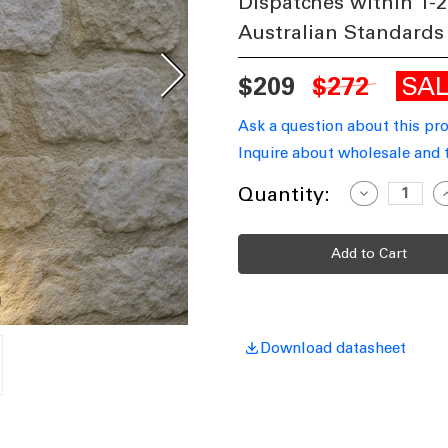
Dispatches within 1-2
Australian Standards
SA
$209
$272
Ask a question about this pr
Inquire about wholesale and 
Current
Quantity:
Decrease
I
Quantity
Q
Stock:
of
o
Up
Down
Spot
S
Lights
L
GU10
G
Copper
C
Download datasheet