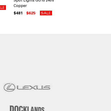
Spot Lights GU10 240V
Copper
LE
$481
$625
SALE