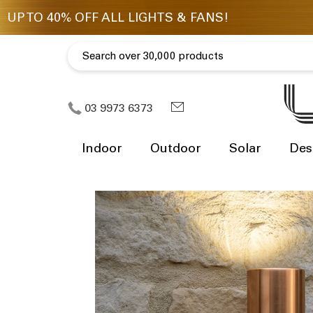
03 9973 6373
Indoor
Outdoor
Solar
Des