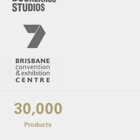
30,000
Products