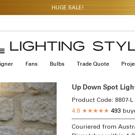
igner
Fans
Bulbs
Trade Quote
Proje
Up Down Spot Ligh
Product Code:
8807-L
​
4.8
★★★★★
493
buye
Couriered from Austr