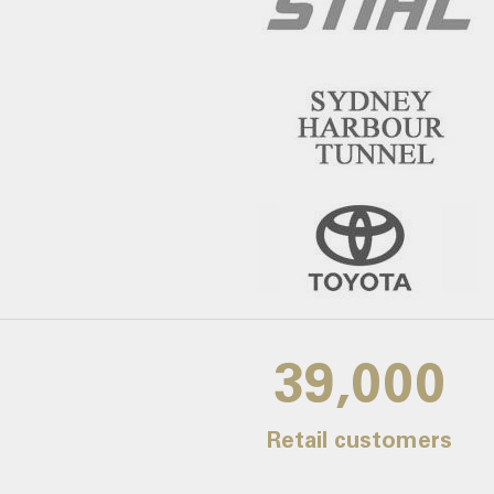
39,000
Retail customers