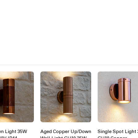
n Light 35W
Aged Copper Up/Down
Single Spot Light