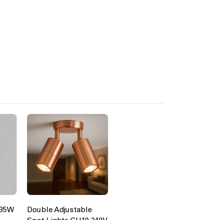
 35W
Double Adjustable