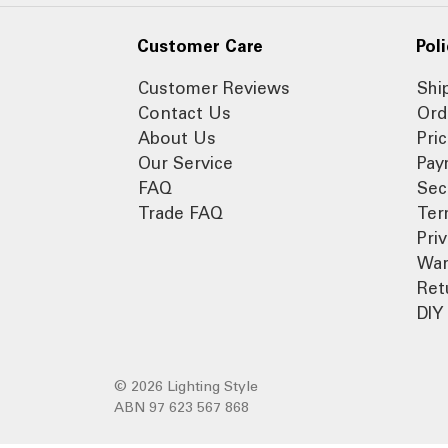
Customer Care
Poli
Customer Reviews
Shi
Contact Us
Ord
About Us
Pri
Our Service
Pay
FAQ
Sec
Trade FAQ
Ter
Pri
War
Ret
DIY 
© 2026 Lighting Style
ABN 97 623 567 868