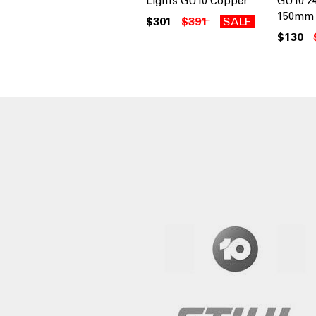
Lights GU10 Copper
GU10 2
150mm 
$301
$391
SALE
$130