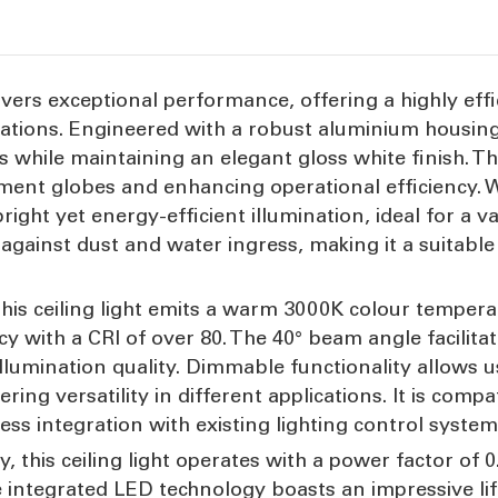
ivers exceptional performance, offering a highly effic
ations. Engineered with a robust aluminium housing, 
 while maintaining an elegant gloss white finish. T
cement globes and enhancing operational efficiency.
right yet energy-efficient illumination, ideal for a v
against dust and water ingress, making it a suitabl
this ceiling light emits a warm 3000K colour tempera
y with a CRI of over 80. The 40° beam angle facilita
llumination quality. Dimmable functionality allows u
ring versatility in different applications. It is comp
s integration with existing lighting control system
y, this ceiling light operates with a power factor of
e integrated LED technology boasts an impressive li