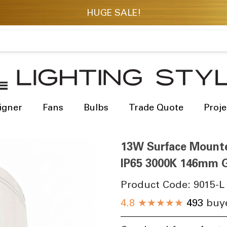
igner
Fans
Bulbs
Trade Quote
Proje
13W Surface Mount
IP65 3000K 146mm G
Product Code:
9015-L
4.8
★★★★★
493
buye