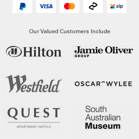
Our Valued Customers Include