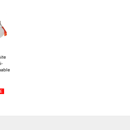
ite
i-
able
E