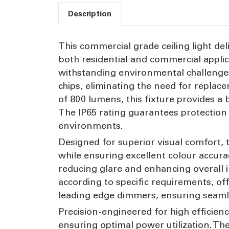
Description
This commercial grade ceiling light del
both residential and commercial applic
withstanding environmental challenges
chips, eliminating the need for repla
of 800 lumens, this fixture provides a b
The IP65 rating guarantees protection 
environments.
Designed for superior visual comfort, 
while ensuring excellent colour accurac
reducing glare and enhancing overall i
according to specific requirements, offe
leading edge dimmers, ensuring seamles
Precision-engineered for high efficienc
ensuring optimal power utilization. Th