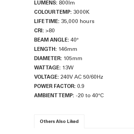
800lm
LUMENS:
3000K
COLOUR TEMP:
35,000 hours
LIFE TIME:
>80
CRI:
40°
BEAM ANGLE:
146mm
LENGTH:
105mm
DIAMETER:
13W
WATTAGE:
240V AC 50/60Hz
VOLTAGE:
0.9
POWER FACTOR:
-20 to 40°C
AMBIENT TEMP:
Others Also Liked