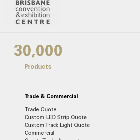
30,000
Products
Trade & Commercial
Trade Quote
Custom LED Strip Quote
Custom Track Light Quote
Commercial