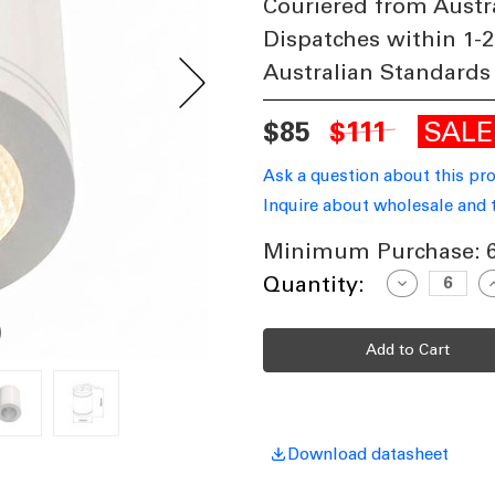
Couriered from Austr
Dispatches within 1-2
Australian Standards
SAL
$85
$111
Ask a question about this pr
Inquire about wholesale and 
Minimum Purchase:
Current
Quantity:
Decrease
I
Quantity
Q
Stock:
of
o
13W
Surface
S
Mounted
M
Downlight
D
Dimmable
D
800lm
8
IP65
I
3000K
3
146mm
Download datasheet
Gloss
G
White
W