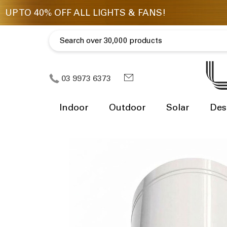
03 9973 6373
Indoor
Outdoor
Solar
Des