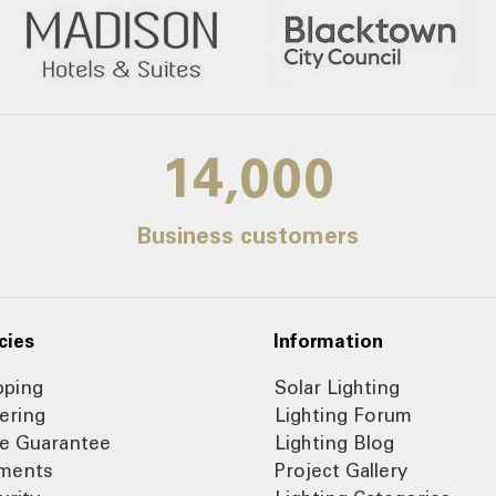
14,000
Business customers
cies
Information
pping
Solar Lighting
ering
Lighting Forum
ce Guarantee
Lighting Blog
ments
Project Gallery