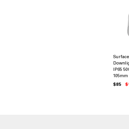
Surfac
Downli
IP65 5
105mm 
$85
$