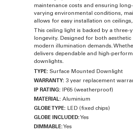
maintenance costs and ensuring long-ter
varying environmental conditions, mai
allows for easy installation on ceilings
This ceiling light is backed by a thre
longevity. Designed for both aesthetic a
modern illumination demands. Whether 
delivers dependable and high-performa
downlights.
Surface Mounted Downlight
TYPE:
3 year replacement warra
WARRANTY:
IP65 (weatherproof)
IP RATING:
Aluminium
MATERIAL:
LED (fixed chips)
GLOBE TYPE:
Yes
GLOBE INCLUDED:
Yes
DIMMABLE: