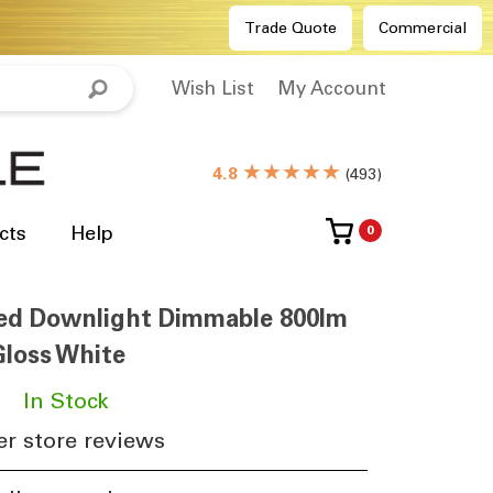
Trade Quote
Commercial
Wish List
My Account
★★★★★
4.8
(
493
)
cts
Help
0
ed Downlight Dimmable 800lm
loss White
​
In Stock
r store reviews