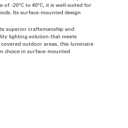
f -20°C to 40°C, it is well-suited for
iods. Its surface-mounted design
 its superior craftsmanship and
lity lighting solution that meets
 covered outdoor areas, this luminaire
um choice in surface-mounted