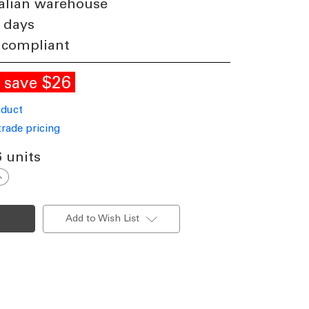
alian warehouse
 days
 compliant
E
$26
save
oduct
trade pricing
6 units
ncrease
uantity
f
13W
urface
Add to Wish List
ounted
ownlight
immable
00lm
P65
000K
146mm
loss
hite