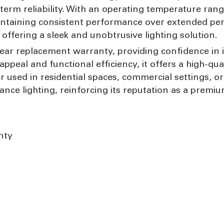
m reliability. With an operating temperature range o
ntaining consistent performance over extended per
, offering a sleek and unobtrusive lighting solution.
e-year replacement warranty, providing confidence in
ppeal and functional efficiency, it offers a high-qua
used in residential spaces, commercial settings, or
nce lighting, reinforcing its reputation as a premi
nty