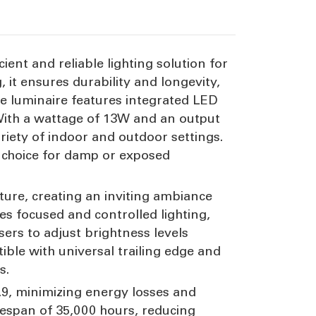
ient and reliable lighting solution for
it ensures durability and longevity,
he luminaire features integrated LED
 With a wattage of 13W and an output
ariety of indoor and outdoor settings.
e choice for damp or exposed
ture, creating an inviting ambiance
tes focused and controlled lighting,
sers to adjust brightness levels
atible with universal trailing edge and
s.
 0.9, minimizing energy losses and
fespan of 35,000 hours, reducing