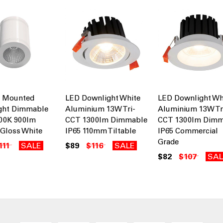
e Mounted
LED Downlight White
LED Downlight Wh
ght Dimmable
Aluminium 13W Tri-
Aluminium 13W Tr
000K 900lm
CCT 1300lm Dimmable
CCT 1300lm Dimm
Gloss White
IP65 110mm Tiltable
IP65 Commercial
Grade
111
SALE
$89
$116
SALE
$82
$107
SAL