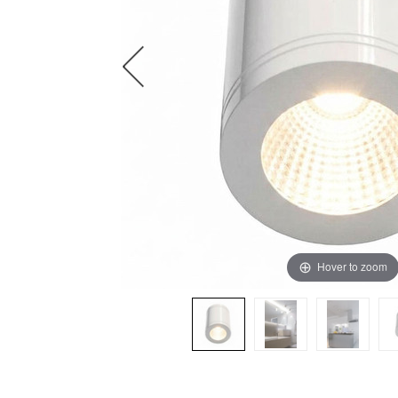
Hover to zoom