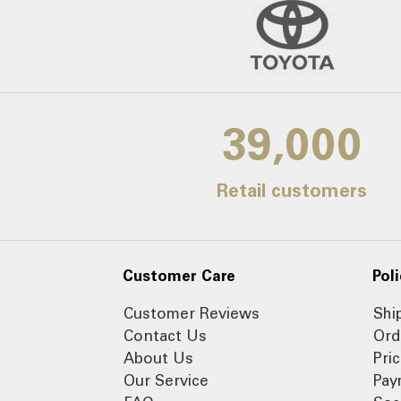
39,000
Retail customers
Customer Care
Poli
Customer Reviews
Shi
Contact Us
Ord
About Us
Pri
Our Service
Pay