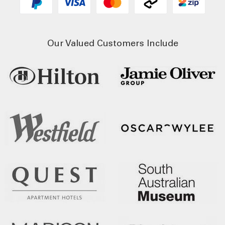
Our Valued Customers Include