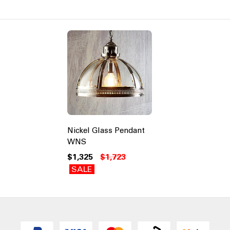
Nickel Glass Pendant
WNS
$1,325
$1,723
SALE