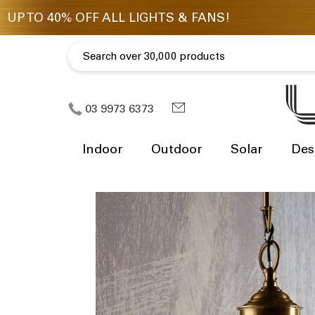
03 9973 6373
Indoor
Outdoor
Solar
Des