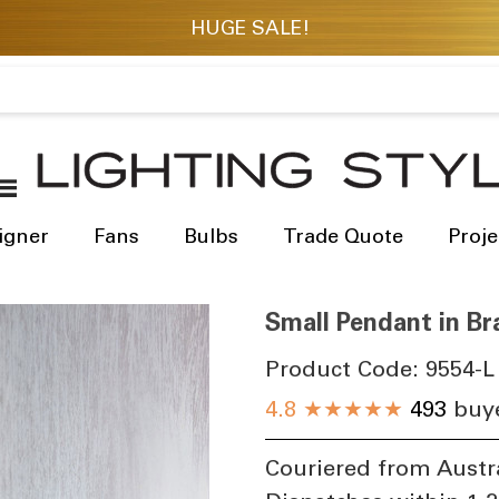
igner
Fans
Bulbs
Trade Quote
Proje
Small Pendant in B
Product Code:
9554-L
4.8
★★★★★
493
buye
Couriered from Austr