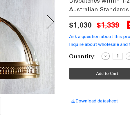
Dispatches within 1-2
Australian Standards
$1,030
$1,339
Ask a question about this pr
Inquire about wholesale and 
Current
Quantity:
Decrease
I
Quantity
Q
Stock:
of
o
Small
S
Pendant
P
in
i
Brass
B
WNS
Download datasheet