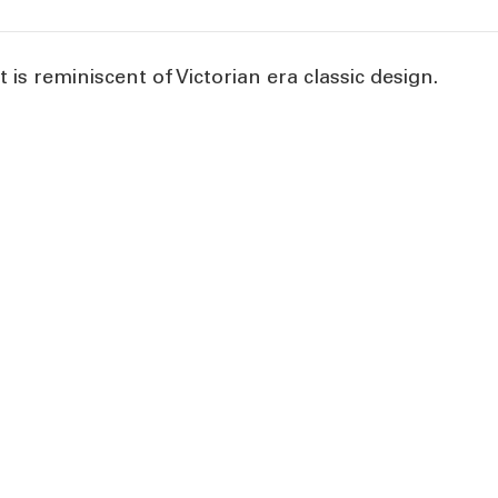
 is reminiscent of Victorian era classic design.