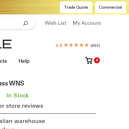
Trade Quote
Commercial
Wish List
My Account
★★★★★
4.8
(
493
)
cts
Help
0
rass WNS
​
In Stock
r store reviews
alian warehouse