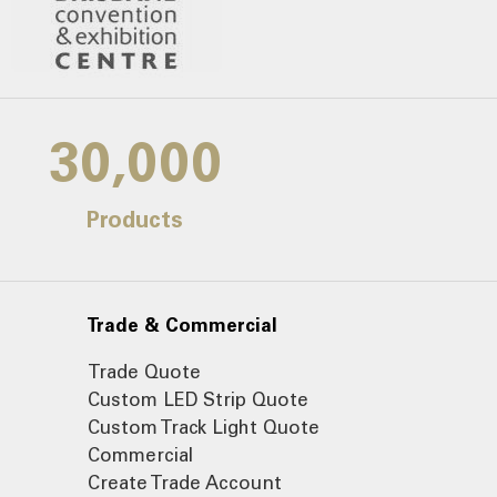
30,000
Products
Trade & Commercial
Trade Quote
Custom LED Strip Quote
Custom Track Light Quote
Commercial
Create Trade Account