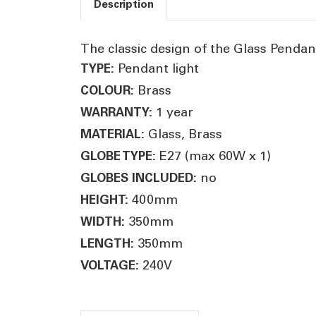
Description
The classic design of the Glass Pendant
Pendant light
TYPE:
Brass
COLOUR:
1 year
WARRANTY:
Glass, Brass
MATERIAL:
E27 (max 60W x 1)
GLOBE TYPE:
no
GLOBES INCLUDED:
400mm
HEIGHT:
350mm
WIDTH:
350mm
LENGTH:
240V
VOLTAGE: