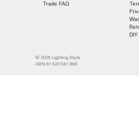
Trade FAQ
Ter
Pri
War
Ret
DIY 
© 2026 Lighting Style
ABN 97 623 567 868