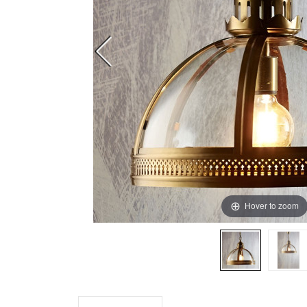
Hover to zoom