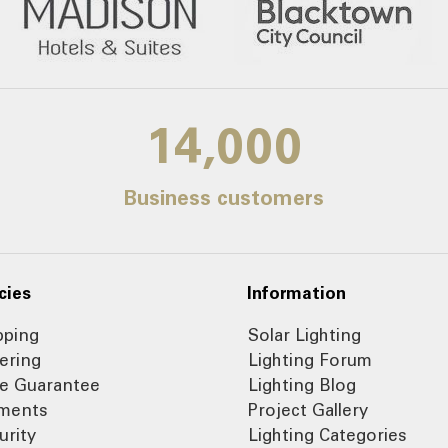
14,000
Business customers
cies
Information
pping
Solar Lighting
ering
Lighting Forum
ce Guarantee
Lighting Blog
ments
Project Gallery
urity
Lighting Categories