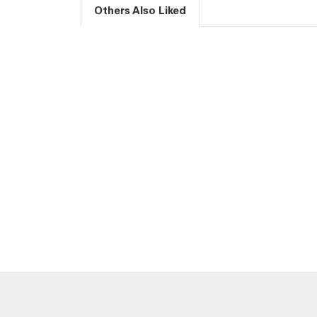
Others Also Liked