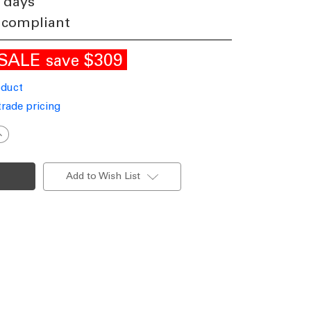
 days
 compliant
SALE
$309
save
oduct
trade pricing
ncrease
uantity
f
mall
endant
Add to Wish List
n
rass
WNS