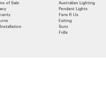
ms of Sale
Australian Lighting
vacy
Pendant Lights
ranty
Fans R Us
urns
Exiting
Installation
Sunz
Frills