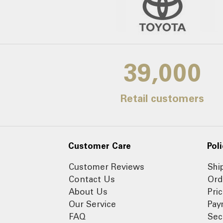
39,000
Retail customers
Customer Care
Poli
Customer Reviews
Shi
Contact Us
Ord
About Us
Pri
Our Service
Pay
FAQ
Sec