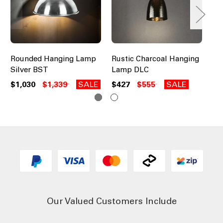
Rounded Hanging Lamp
Rustic Charcoal Hanging
Ru
Silver BST
Lamp DLC
Br
$1,030
$1,339
SALE
$427
$555
SALE
$3
Our Valued Customers Include