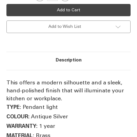
Quantity
Quantity
Stock:
of
of
Rounded
Rounded
Small
Small
Hanging
Hanging
Lamp
Lamp
Add to Wish List
DL
DL
Description
This offers a modern silhouette and a sleek,
hand-polished finish that will illuminate your
kitchen or workplace.
Pendant light
TYPE:
Antique Silver
COLOUR:
1 year
WARRANTY:
Brass
MATERIAL: