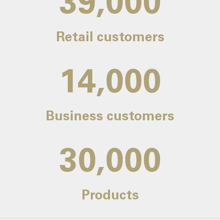
39,000
Retail customers
14,000
Business customers
30,000
Products