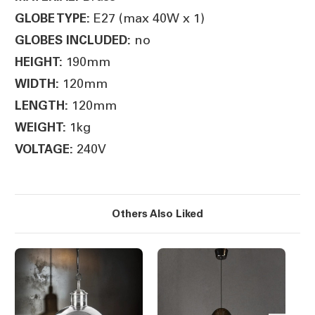
E27 (max 40W x 1)
GLOBE TYPE:
no
GLOBES INCLUDED:
190mm
HEIGHT:
120mm
WIDTH:
120mm
LENGTH:
1kg
WEIGHT:
240V
VOLTAGE:
Others Also Liked