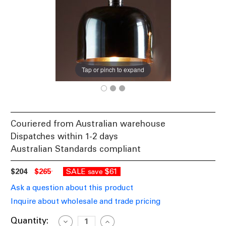
Tap or pinch to expand
Couriered from Australian warehouse
Dispatches within 1-2 days
Australian Standards compliant
$204
$265
SALE
$61
save
Ask a question about this product
Inquire about wholesale and trade pricing
Current
Quantity:
Decrease
Increase