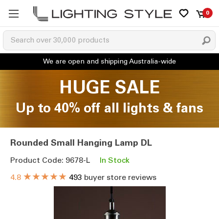
0
HUGE SALE
Up to 40% off all lights & fans
Rounded Small Hanging Lamp DL
Product Code: 9678-L
In Stock
★★★★★
4.8
493
buyer store reviews