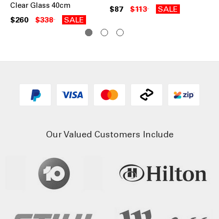
Clear Glass 40cm
30
$87
$113
SALE
$260
$338
SALE
$1
Our Valued Customers Include