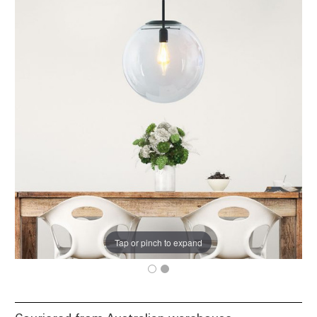
Tap or pinch to expand