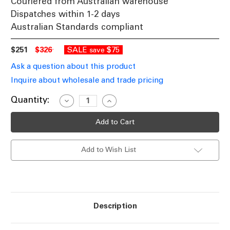
Couriered from Australian warehouse
Dispatches within 1-2 days
Australian Standards compliant
$251
$326
SALE
$75
save
Ask a question about this product
Inquire about wholesale and trade pricing
Current
Quantity:
Decrease
Increase
Quantity
Quantity
Stock:
of
of
Black
Black
With
With
Clear
Clear
Glass
Glass
Add to Wish List
Pendant
Pendant
Contemporary
Contemporary
40cm
40cm
Description