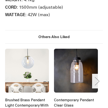
1500mm (adjustable)
CORD:
42W (max)
WATTAGE:
Others Also Liked
Brushed Brass Pendant
Contemporary Pendant
Bl
Light Contemporary With
Clear Glass
Pe