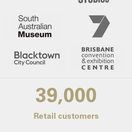
39,000
Retail customers