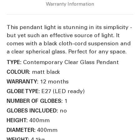
Warranty Information
This pendant light is stunning in its simplicity -
but yet such an effective source of light. It
comes with a black cloth-cord suspension and
a clear spherical glass. Perfect for any space.
Contemporary Clear Glass Pendant
TYPE:
matt black
COLOUR:
12 months
WARRANTY:
E27 (LED ready)
GLOBE TYPE:
1
NUMBER OF GLOBES:
no
GLOBES INCLUDED:
400mm
HEIGHT:
400mm
DIAMETER:
4.1kg
WEIGHT: