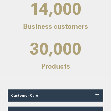
14,000
Business customers
30,000
Products
Customer Care
Customer Reviews
Contact Us