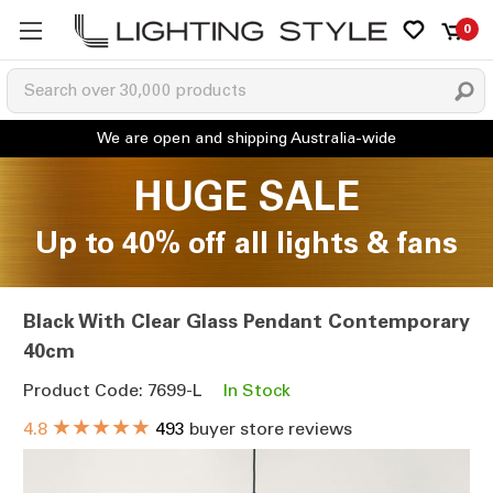
0
HUGE SALE
Up to 40% off all lights & fans
Black With Clear Glass Pendant Contemporary
40cm
Product Code: 7699-L
In Stock
★★★★★
4.8
493
buyer store reviews