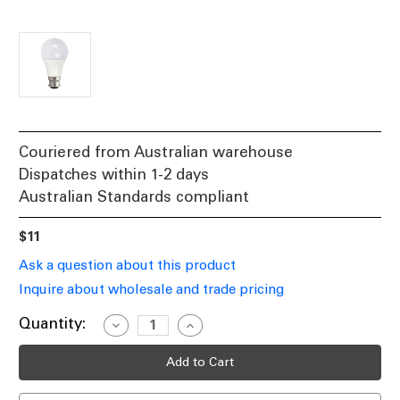
Couriered from Australian warehouse
Dispatches within 1-2 days
Australian Standards compliant
$11
Ask a question about this product
Inquire about wholesale and trade pricing
Current
Quantity:
Decrease
Increase
Quantity
Quantity
Stock:
of
of
3000K
3000K
LED
LED
GLS
GLS
Lamp
Lamp