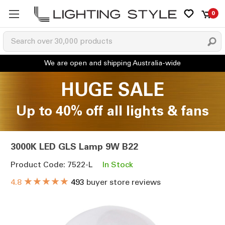
0
HUGE SALE
Up to 40% off all lights & fans
3000K LED GLS Lamp 9W B22
Product Code: 7522-L
In Stock
★★★★★
4.8
493
buyer store reviews