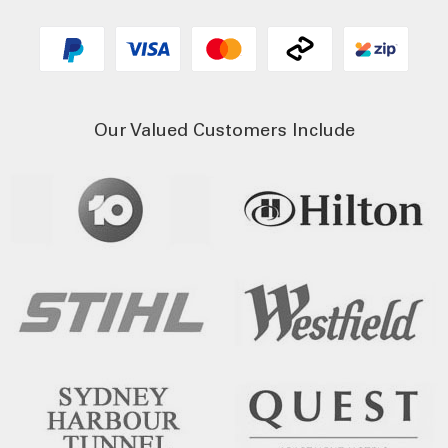
Our Valued Customers Include