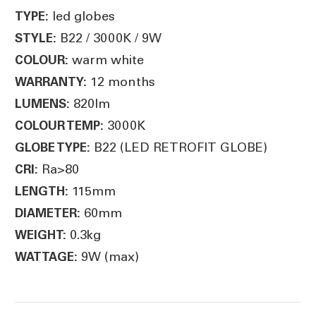
led globes
TYPE:
B22 / 3000K / 9W
STYLE:
warm white
COLOUR:
12 months
WARRANTY:
820lm
LUMENS:
3000K
COLOUR TEMP:
B22 (LED RETROFIT GLOBE)
GLOBE TYPE:
Ra>80
CRI:
115mm
LENGTH:
60mm
DIAMETER:
0.3kg
WEIGHT:
9W (max)
WATTAGE: