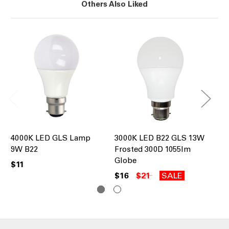
Others Also Liked
4000K LED GLS Lamp
3000K LED B22 GLS 13W
30
9W B22
Frosted 300D 1055lm
80
Globe
Di
$11
$16
$21
SALE
$1