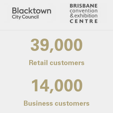
39,000
Retail customers
14,000
Business customers