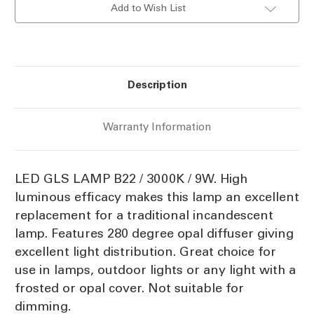
Add to Wish List
9W
9W
B22
B22
Description
Warranty Information
LED GLS LAMP B22 / 3000K / 9W. High
luminous efficacy makes this lamp an excellent
replacement for a traditional incandescent
lamp. Features 280 degree opal diffuser giving
excellent light distribution. Great choice for
use in lamps, outdoor lights or any light with a
frosted or opal cover. Not suitable for
dimming.