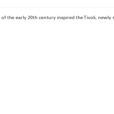
f the early 20th century inspired the Tivoli, newly 