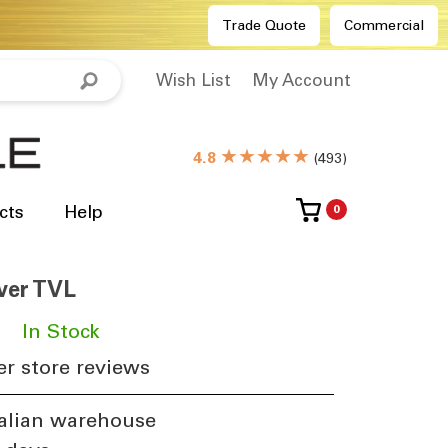
Trade Quote
Commercial
Wish List
My Account
★★★★★
4.8
(
493
)
cts
Help
0
lver TVL
​
In Stock
r store reviews
alian warehouse