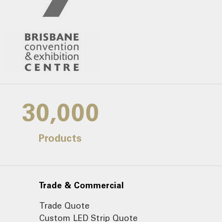
30,000
Products
Trade & Commercial
Trade Quote
Custom LED Strip Quote