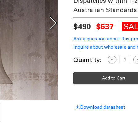
Dispatches within 1-2
Australian Standards
SA
$490
$637
Ask a question about this pr
Inquire about wholesale and 
Current
Quantity:
Decrease
I
Quantity
Q
Stock:
of
o
Glass
G
Pendant
P
In
I
Silver
S
TVL
T
Download datasheet