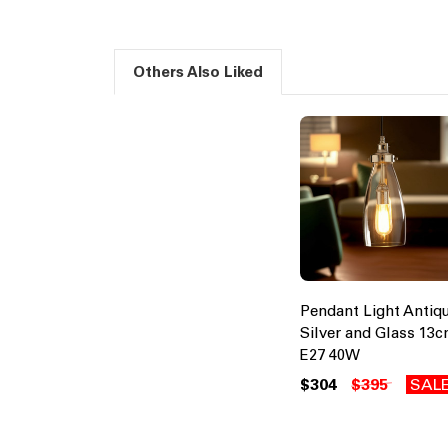
Others Also Liked
Pendant Light Antiq
Silver and Glass 13
E27 40W
$304
$395
SAL