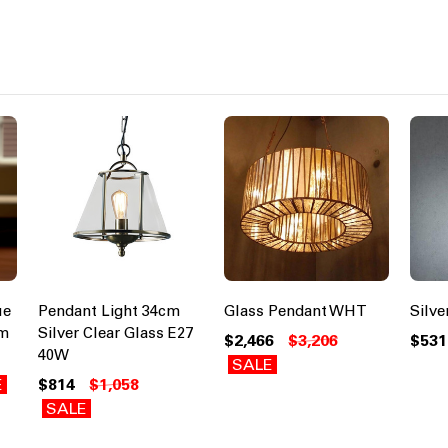
ue
Pendant Light 34cm
Glass Pendant WHT
Silv
cm
Silver Clear Glass E27
$2,466
$3,206
$531
40W
SALE
E
$814
$1,058
SALE