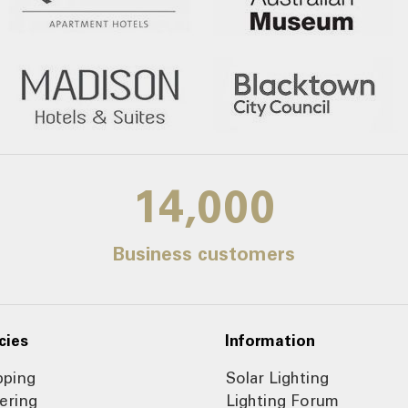
14,000
Business customers
cies
Information
pping
Solar Lighting
ering
Lighting Forum