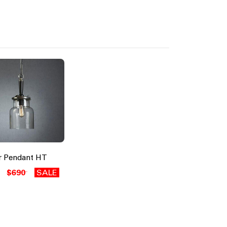
er Pendant HT
$690
SALE