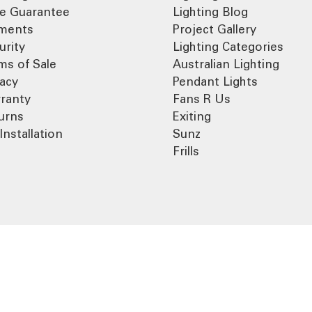
ce Guarantee
Lighting Blog
ments
Project Gallery
urity
Lighting Categories
ms of Sale
Australian Lighting
vacy
Pendant Lights
ranty
Fans R Us
urns
Exiting
Installation
Sunz
Frills