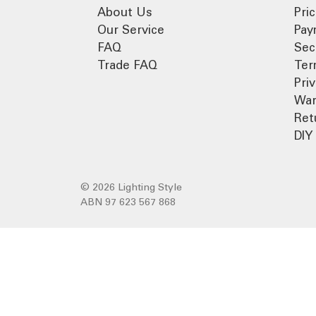
About Us
Pri
Our Service
Pay
FAQ
Sec
Trade FAQ
Ter
Pri
War
Ret
DIY 
© 2026 Lighting Style
ABN 97 623 567 868