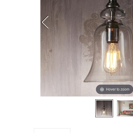
Hover to zoom