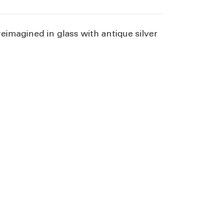
reimagined in glass with antique silver