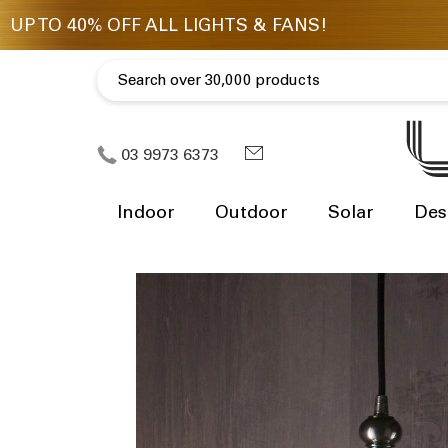
03 9973 6373
Indoor
Outdoor
Solar
Des