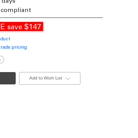
 days
 compliant
LE
$147
save
oduct
trade pricing
ncrease
uantity
f
lass
endant
Add to Wish List
n
ilver
VL