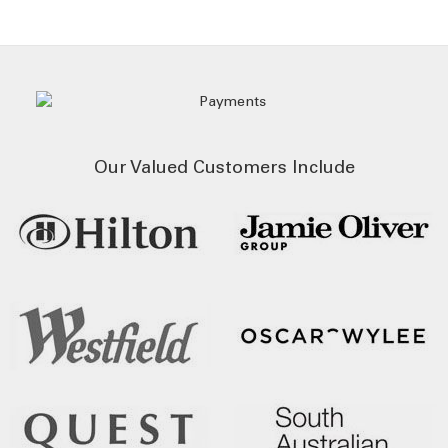
Our Valued Customers Include