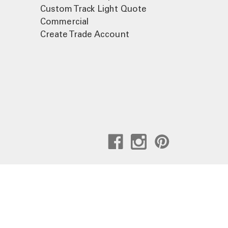
Custom Track Light Quote
Commercial
Create Trade Account