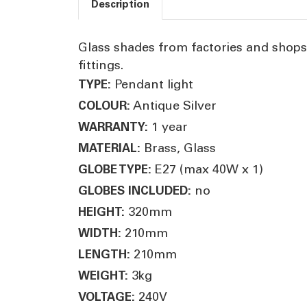
Description
Glass shades from factories and shops o
fittings.
Pendant light
TYPE:
Antique Silver
COLOUR:
1 year
WARRANTY:
Brass, Glass
MATERIAL:
E27 (max 40W x 1)
GLOBE TYPE:
no
GLOBES INCLUDED:
320mm
HEIGHT:
210mm
WIDTH:
210mm
LENGTH:
3kg
WEIGHT:
240V
VOLTAGE: