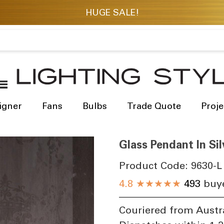
igner
Fans
Bulbs
Trade Quote
Proje
Glass Pendant In Si
Product Code:
9630-L
4.8
★★★★★
493
buye
Couriered from Austr