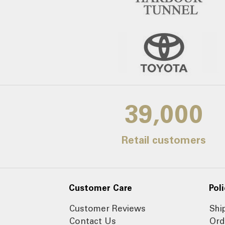
39,000
Retail customers
Customer Care
Poli
Customer Reviews
Shi
Contact Us
Ord