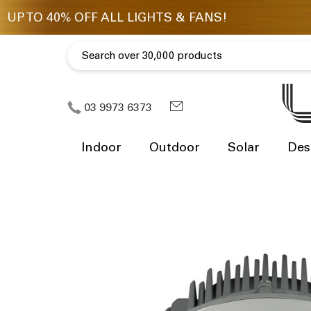
03 9973 6373
Indoor
Outdoor
Solar
Des