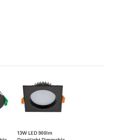
13W LED 900lm
ble
Downlight Dimmable