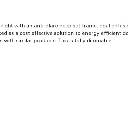
light with an anti-glare deep set frame, opal diffu
ced as a cost effective solution to energy efficient
 with similar products. This is fully dimmable.