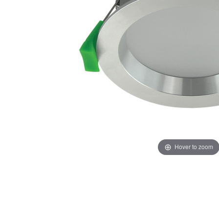
Hover to zoom