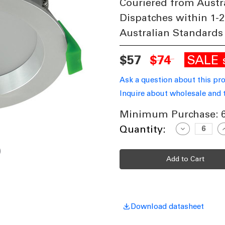
Couriered from Austr
Dispatches within 1-2
Australian Standards
SALE
$57
$74
Ask a question about this pr
Inquire about wholesale and 
Minimum Purchase:
Current
Quantity:
Decrease
I
Quantity
Q
Stock:
of
o
13W
LED
L
830lm
8
Downlight
D
Dimmable
D
IP44
I
Tri
T
Colour
C
110mm
Download datasheet
Aluminium
A