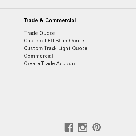
Trade & Commercial
Trade Quote
Custom LED Strip Quote
Custom Track Light Quote
Commercial
Create Trade Account