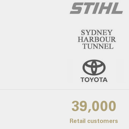
39,000
Retail customers