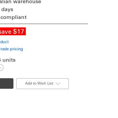
alian warehouse
 days
 compliant
$17
save
oduct
trade pricing
6 units
ncrease
uantity
f
13W
ED
Add to Wish List
30lm
ownlight
immable
P44
ri
olour
110mm
luminium