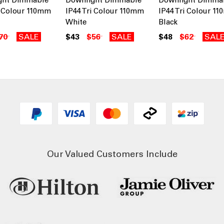
i Colour 110mm
IP44 Tri Colour 110mm
IP44 Tri Colour 1
White
Black
70
SALE
$43
$56
SALE
$48
$62
SAL
Our Valued Customers Include