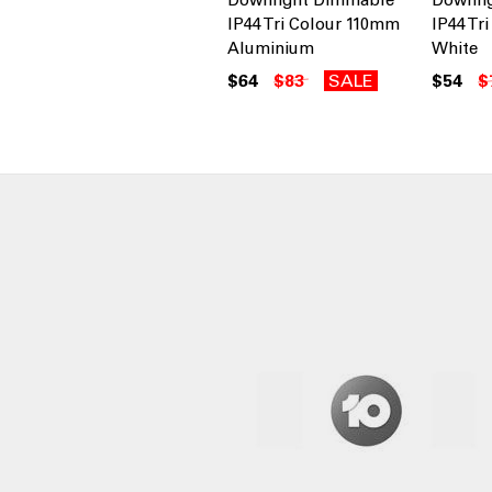
IP44 Tri Colour 110mm
IP44 Tr
Aluminium
White
$64
$83
SALE
$54
$