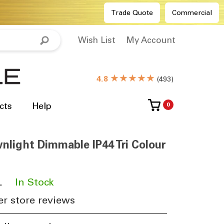
Trade Quote
Commercial
Wish List
My Account
★★★★★
4.8
(
493
)
cts
Help
0
light Dimmable IP44 Tri Colour
L
​
In Stock
r store reviews