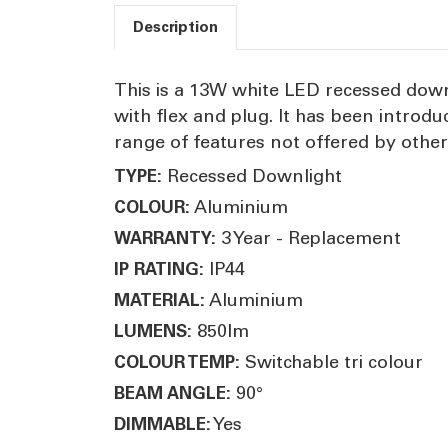
Description
This is a 13W white LED recessed down
with flex and plug. It has been introdu
range of features not offered by others
Recessed Downlight
TYPE:
Aluminium
COLOUR:
3 Year - Replacement
WARRANTY:
IP44
IP RATING:
Aluminium
MATERIAL:
850lm
LUMENS:
Switchable tri colour
COLOUR TEMP:
90°
BEAM ANGLE:
Yes
DIMMABLE: