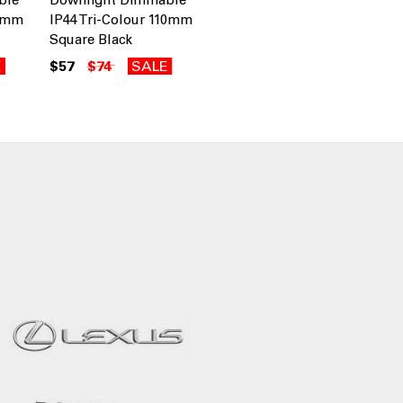
10mm
IP44 Tri-Colour 110mm
Square Black
E
$57
$74
SALE