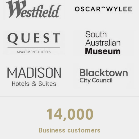
14,000
Business customers