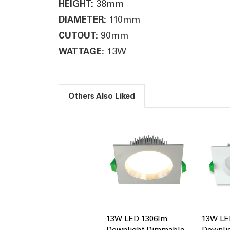
38mm
HEIGHT:
110mm
DIAMETER:
90mm
CUTOUT:
13W
WATTAGE:
Others Also Liked
13W LED 1306lm
13W LE
Downlight Dimmable
Downli