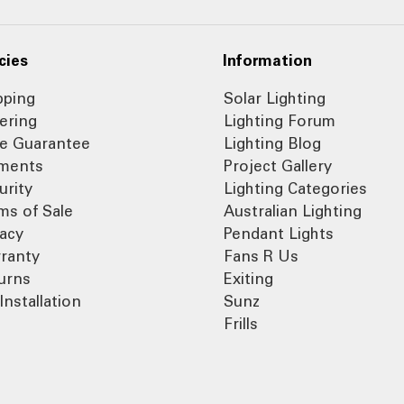
cies
Information
pping
Solar Lighting
ering
Lighting Forum
ce Guarantee
Lighting Blog
ments
Project Gallery
urity
Lighting Categories
ms of Sale
Australian Lighting
vacy
Pendant Lights
ranty
Fans R Us
urns
Exiting
Installation
Sunz
Frills