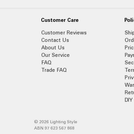
Customer Care
Poli
Customer Reviews
Shi
Contact Us
Ord
About Us
Pri
Our Service
Pay
FAQ
Sec
Trade FAQ
Ter
Pri
War
Ret
DIY 
© 2026 Lighting Style
ABN 97 623 567 868