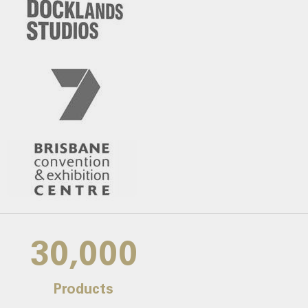
30,000
Products