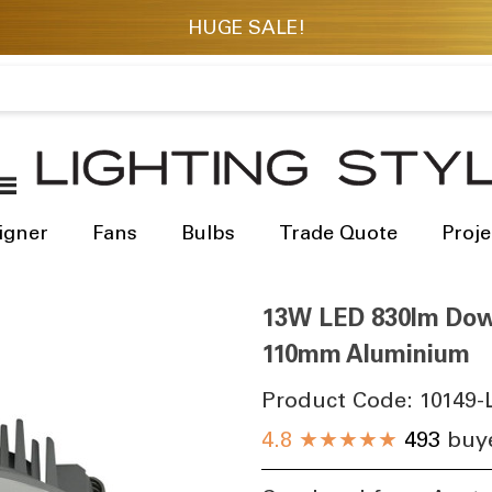
igner
Fans
Bulbs
Trade Quote
Proje
13W LED 830lm Down
110mm Aluminium
Product Code:
10149-
4.8
★★★★★
493
buye