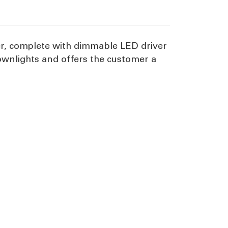
ser, complete with dimmable LED driver
 downlights and offers the customer a