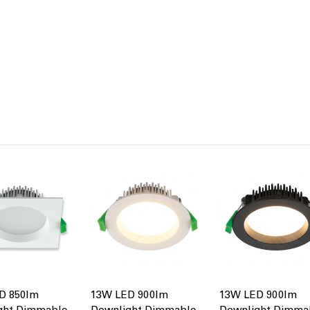
D 850lm
13W LED 900lm
13W LED 900lm
ght Dimmable
Downlight Dimmable
Downlight Dimma