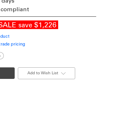
 days
 compliant
SALE
$1,226
save
oduct
trade pricing
ncrease
uantity
f
rass
handelier
Add to Wish List
LNG