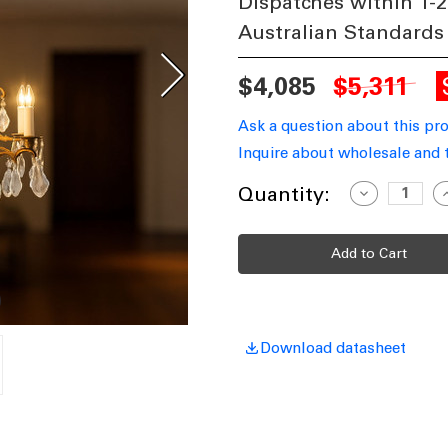
Dispatches within 1-2
Australian Standards
$4,085
$5,311
Ask a question about this pr
Inquire about wholesale and 
Current
Quantity:
Decrease
I
Quantity
Q
Stock:
of
o
Brass
B
Chandelier
C
LNG
Download datasheet