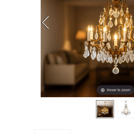
Hover to zoom