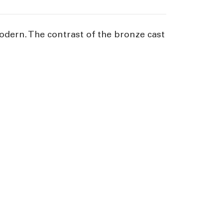
 modern. The contrast of the bronze cast