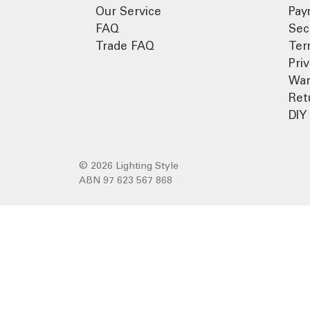
Our Service
Pay
FAQ
Sec
Trade FAQ
Ter
Pri
War
Ret
DIY 
© 2026 Lighting Style
ABN 97 623 567 868