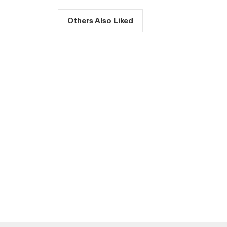
Others Also Liked