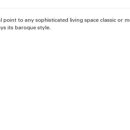
cal point to any sophisticated living space classic or
ays its baroque style.