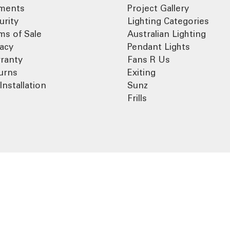
ments
Project Gallery
urity
Lighting Categories
ms of Sale
Australian Lighting
vacy
Pendant Lights
ranty
Fans R Us
urns
Exiting
Installation
Sunz
Frills