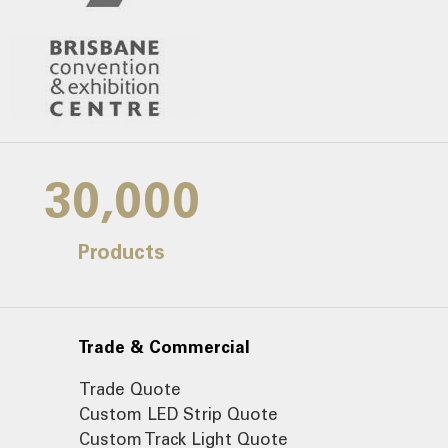
30,000
Products
Trade & Commercial
Trade Quote
Custom LED Strip Quote
Custom Track Light Quote