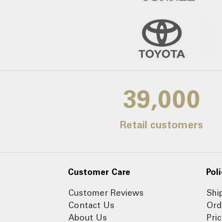
39,000
Retail customers
Customer Care
Poli
Customer Reviews
Shi
Contact Us
Ord
About Us
Pri