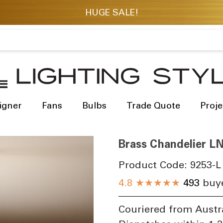
igner
Fans
Bulbs
Trade Quote
Proje
Brass Chandelier L
Product Code:
9253-L
4.8
★★★★★
493
buye
Couriered from Austr