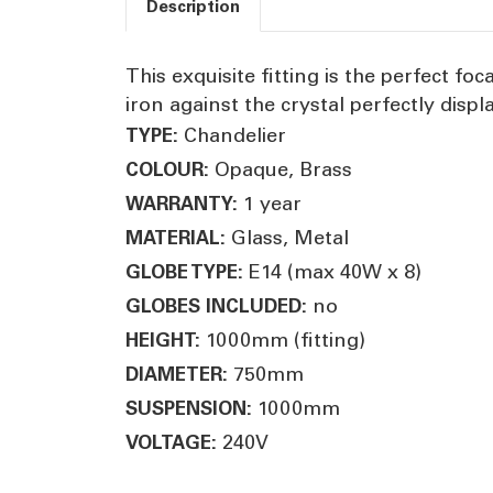
Description
This exquisite fitting is the perfect fo
iron against the crystal perfectly displ
Chandelier
TYPE:
Opaque, Brass
COLOUR:
1 year
WARRANTY:
Glass, Metal
MATERIAL:
E14 (max 40W x 8)
GLOBE TYPE:
no
GLOBES INCLUDED:
1000mm (fitting)
HEIGHT:
750mm
DIAMETER:
1000mm
SUSPENSION:
240V
VOLTAGE: