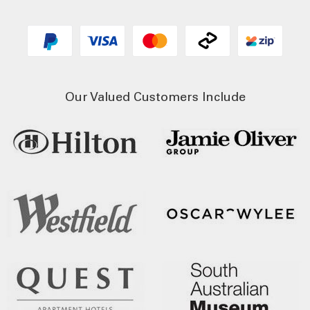
Our Valued Customers Include