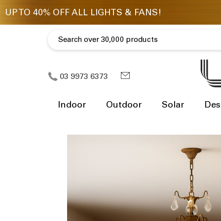
03 9973 6373
Indoor
Outdoor
Solar
Des