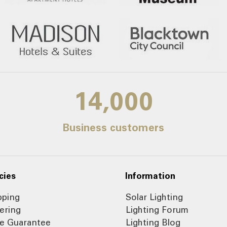
14,000
Business customers
cies
Information
pping
Solar Lighting
ering
Lighting Forum
ce Guarantee
Lighting Blog