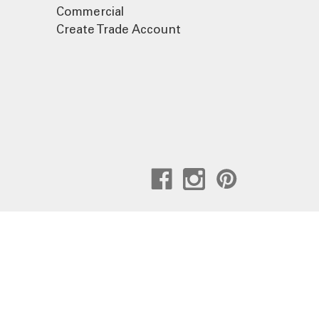
Commercial
Create Trade Account