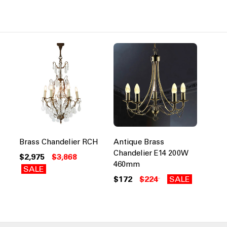
Brass Chandelier RCH
Antique Brass
Chandelier E14 200W
$2,975
$3,868
460mm
SALE
$172
$224
SALE