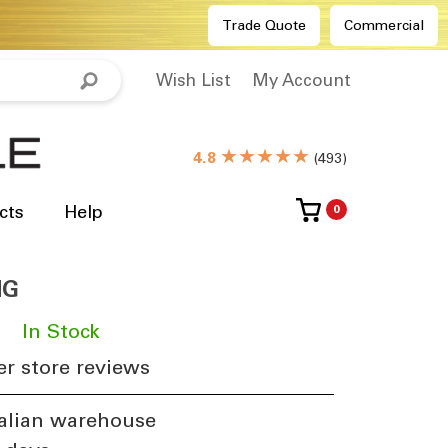
Trade Quote
Commercial
Wish List
My Account
★★★★★
4.8
(
493
)
cts
Help
0
NG
​
In Stock
r store reviews
alian warehouse