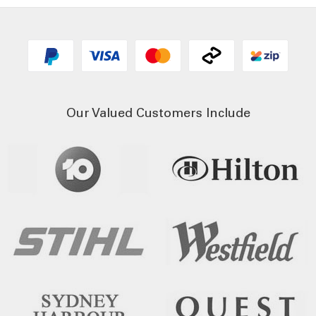
Our Valued Customers Include