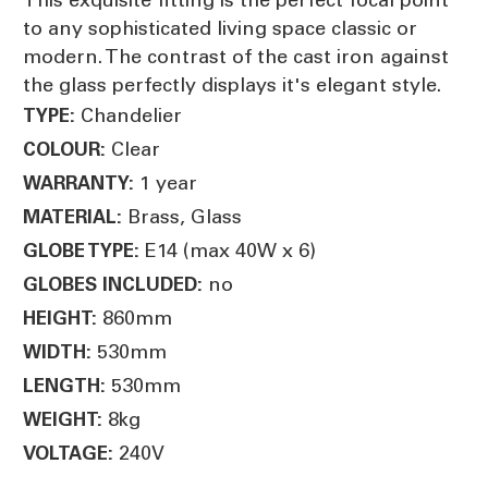
to any sophisticated living space classic or
modern. The contrast of the cast iron against
the glass perfectly displays it's elegant style.
Chandelier
TYPE:
Clear
COLOUR:
1 year
WARRANTY:
Brass, Glass
MATERIAL:
E14 (max 40W x 6)
GLOBE TYPE:
no
GLOBES INCLUDED:
860mm
HEIGHT:
530mm
WIDTH:
530mm
LENGTH:
8kg
WEIGHT:
240V
VOLTAGE: