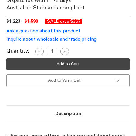
Dispatches within 1-2 days
Australian Standards compliant
$1,223
$1,590
SALE
$367
save
Ask a question about this product
Inquire about wholesale and trade pricing
Current
Quantity:
Decrease
Increase
Quantity
Quantity
Stock:
of
of
Classic
Classic
Silver
Silver
Chandelier
Chandelier
RPH
RPH
Add to Wish List
Description
This exquisite fitting is the perfect focal point