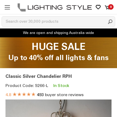
0
HUGE SALE
Up to 40% off all lights & fans
Classic Silver Chandelier RPH
Product Code: 9266-L
In Stock
★★★★★
4.8
493
buyer store reviews