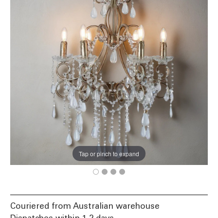
Tap or pinch to expand
Couriered from Australian warehouse