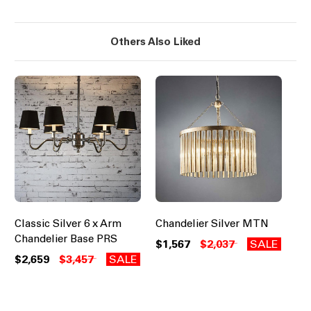
Others Also Liked
Classic Silver 6 x Arm
Chandelier Silver MTN
Chandelier Base PRS
$1,567
$2,037
SALE
$2,659
$3,457
SALE