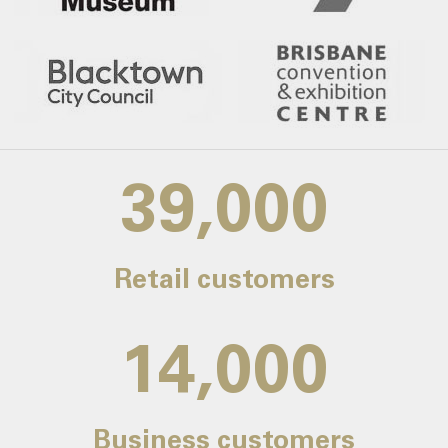
39,000
Retail customers
14,000
Business customers