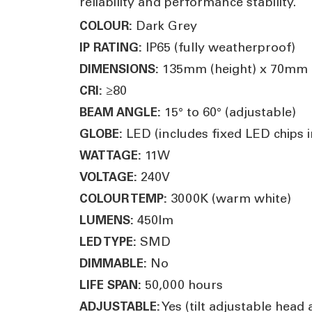
reliability and performance stability.
Dark Grey
COLOUR:
IP65 (fully weatherproof)
IP RATING:
135mm (height) x 70mm (
DIMENSIONS:
≥80
CRI:
15° to 60° (adjustable)
BEAM ANGLE:
LED (includes fixed LED chips in
GLOBE:
11W
WATTAGE:
240V
VOLTAGE:
3000K (warm white)
COLOUR TEMP:
450lm
LUMENS:
SMD
LED TYPE:
No
DIMMABLE:
50,000 hours
LIFE SPAN:
Yes (tilt adjustable head
ADJUSTABLE: