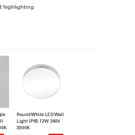
d highlighting
gle
Round White LED Wall
ll
Light IP65 12W 240V
00K
3000K