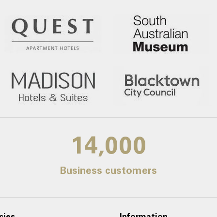
14,000
Business customers
cies
Information