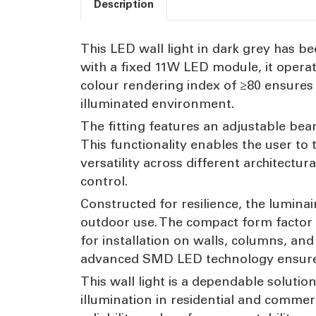
Description
This LED wall light in dark grey has b
with a fixed 11W LED module, it opera
colour rendering index of ≥80 ensures a
illuminated environment.
The fitting features an adjustable bea
This functionality enables the user to
versatility across different architectura
control.
Constructed for resilience, the luminai
outdoor use. The compact form factor
for installation on walls, columns, an
advanced SMD LED technology ensures e
This wall light is a dependable solution
illumination in residential and commer