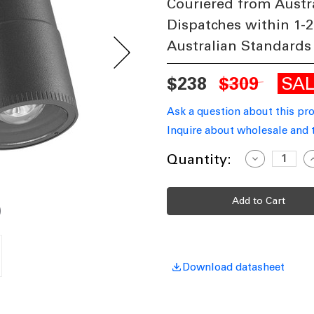
Couriered from Austr
Dispatches within 1-2
Australian Standards
SA
$238
$309
Ask a question about this pr
Inquire about wholesale and 
Current
Quantity:
Decrease
I
Quantity
Q
Stock:
of
o
LED
L
Wall
W
Light
L
Grey
G
3000K
3
450lm
4
11W
240V
2
IP65
I
Download datasheet
Adjustable
A
Beam