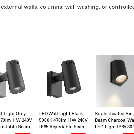
 external walls, columns, wall washing, or controlle
l Light Grey
LED Wall Light Black
Sophisticated Sin
470lm 11W 240V
5000K 470lm 11W 240V
Beam Charcoal Wa
justable Beam
IP65 Adjustable Beam
LED Light IP65 30