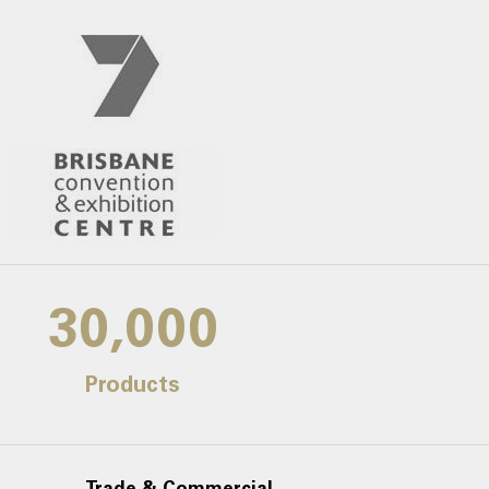
30,000
Products
Trade & Commercial