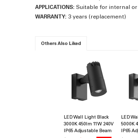
Suitable for internal or
APPLICATIONS:
3 years (replacement)
WARRANTY:
Others Also Liked
LED Wall Light Black
LED Wal
3000K 450lm 11W 240V
5000K 
IP65 Adjustable Beam
IP65 Ad