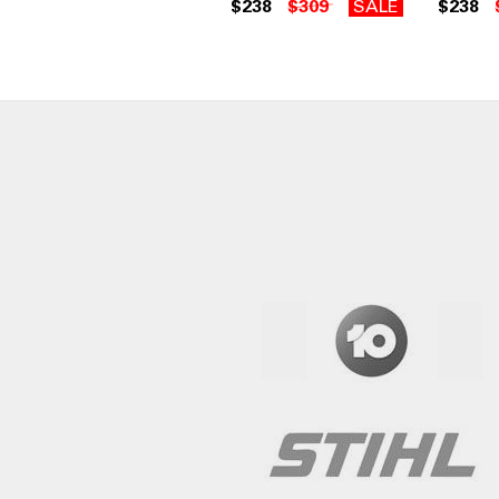
$238
$309
SALE
$238