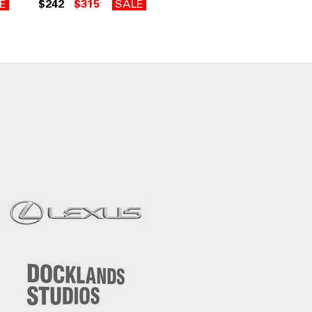
E
$242
$315
SALE