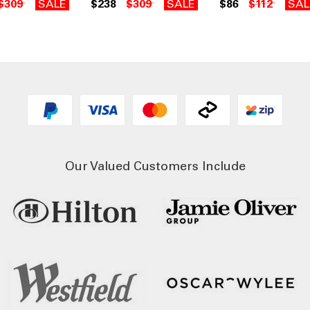
$309
SALE
$238
$309
SALE
$86
$112
SAL
Our Valued Customers Include