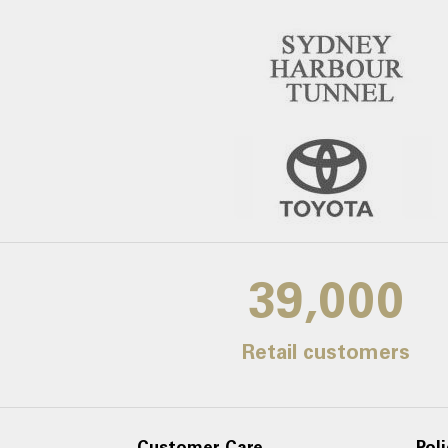
39,000
Retail customers
Customer Care
Poli