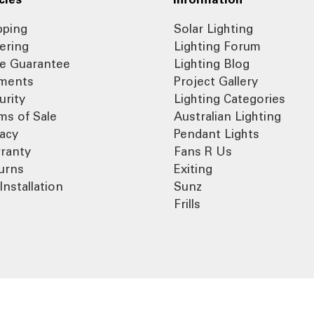
pping
Solar Lighting
ering
Lighting Forum
ce Guarantee
Lighting Blog
ments
Project Gallery
urity
Lighting Categories
ms of Sale
Australian Lighting
vacy
Pendant Lights
ranty
Fans R Us
urns
Exiting
Installation
Sunz
Frills