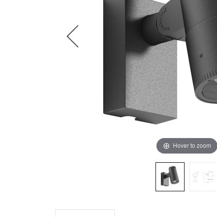
Hover to zoom