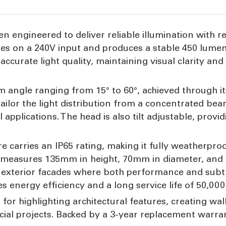
een engineered to deliver reliable illumination with 
tes on a 240V input and produces a stable 450 lumen
ccurate light quality, maintaining visual clarity and
m angle ranging from 15° to 60°, achieved through i
 tailor the light distribution from a concentrated be
l applications. The head is also tilt adjustable, provi
re carries an IP65 rating, making it fully weatherpr
 measures 135mm in height, 70mm in diameter, and 1
d exterior facades where both performance and subtl
nergy efficiency and a long service life of 50,000
 for highlighting architectural features, creating wal
cial projects. Backed by a 3-year replacement warran