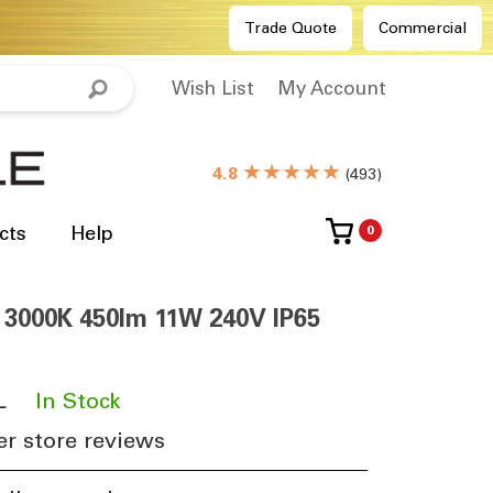
Trade Quote
Commercial
Wish List
My Account
★★★★★
4.8
(
493
)
cts
Help
0
y 3000K 450lm 11W 240V IP65
L
​
In Stock
r store reviews