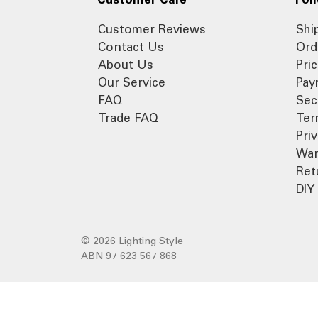
Customer Reviews
Shi
Contact Us
Ord
About Us
Pri
Our Service
Pay
FAQ
Sec
Trade FAQ
Ter
Pri
War
Ret
DIY 
© 2026 Lighting Style
ABN 97 623 567 868