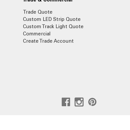
Trade Quote
Custom LED Strip Quote
Custom Track Light Quote
Commercial
Create Trade Account