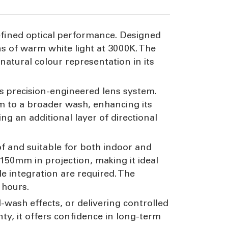
refined optical performance. Designed
s of warm white light at 3000K. The
 natural colour representation in its
ts precision-engineered lens system.
am to a broader wash, enhancing its
ding an additional layer of directional
oof and suitable for both indoor and
50mm in projection, making it ideal
e integration are required. The
 hours.
l-wash effects, or delivering controlled
ty, it offers confidence in long-term