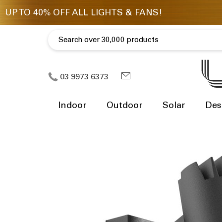
03 9973 6373
Indoor
Outdoor
Solar
Des