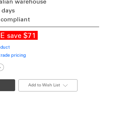
alian warehouse
 days
 compliant
LE
$71
save
oduct
trade pricing
ncrease
uantity
f
ED
all
Add to Wish List
ight
rey
000K
50lm
11W
40V
P65
djustable
Beam