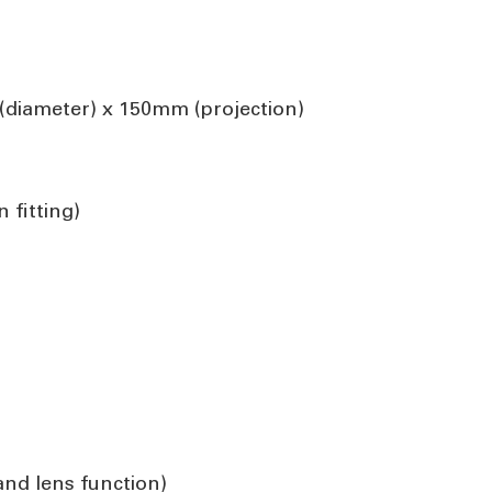
diameter) x 150mm (projection)
 fitting)
 and lens function)