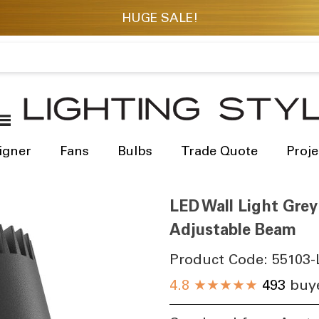
igner
Fans
Bulbs
Trade Quote
Proje
LED Wall Light Gre
Adjustable Beam
Product Code:
55103-
4.8
★★★★★
493
buye