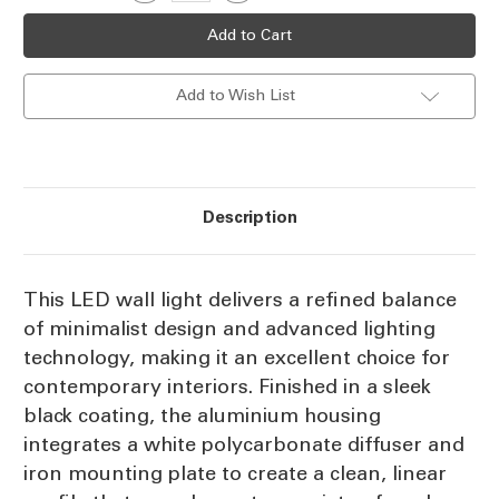
Quantity
Quantity
Stock:
of
of
LED
LED
Wall
Wall
Light
Light
Black
Black
Add to Wish List
21.6W
21.6W
Tri-
Tri-
CCT
CCT
1863lm
1863lm
Dimmable
Dimmable
Description
This LED wall light delivers a refined balance
of minimalist design and advanced lighting
technology, making it an excellent choice for
contemporary interiors. Finished in a sleek
black coating, the aluminium housing
integrates a white polycarbonate diffuser and
iron mounting plate to create a clean, linear