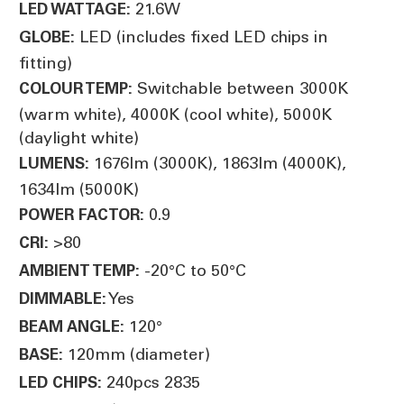
21.6W
LED WATTAGE:
LED (includes fixed LED chips in
GLOBE:
fitting)
Switchable between 3000K
COLOUR TEMP:
(warm white), 4000K (cool white), 5000K
(daylight white)
1676lm (3000K), 1863lm (4000K),
LUMENS:
1634lm (5000K)
0.9
POWER FACTOR:
>80
CRI:
-20°C to 50°C
AMBIENT TEMP:
Yes
DIMMABLE:
120°
BEAM ANGLE:
120mm (diameter)
BASE:
240pcs 2835
LED CHIPS: