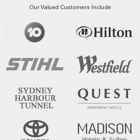
Our Valued Customers Include