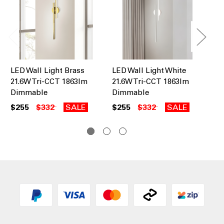
LED Wall Light Brass
LED Wall Light White
LE
21.6W Tri-CCT 1863lm
21.6W Tri-CCT 1863lm
25
Dimmable
Dimmable
Di
$255
$332
SALE
$255
$332
SALE
$1