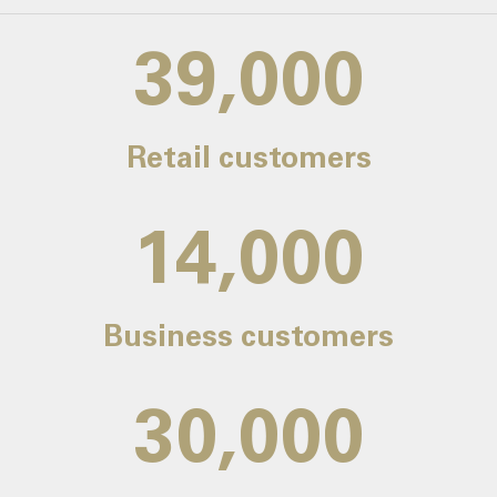
39,000
Retail customers
14,000
Business customers
30,000