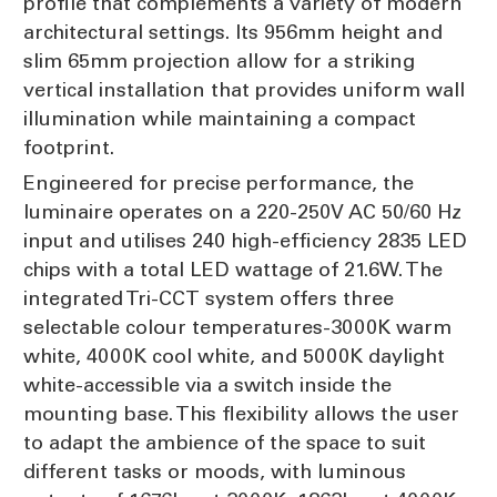
profile that complements a variety of modern
architectural settings. Its 956mm height and
slim 65mm projection allow for a striking
vertical installation that provides uniform wall
illumination while maintaining a compact
footprint.
Engineered for precise performance, the
luminaire operates on a 220-250V AC 50/60 Hz
input and utilises 240 high-efficiency 2835 LED
chips with a total LED wattage of 21.6W. The
integrated Tri-CCT system offers three
selectable colour temperatures-3000K warm
white, 4000K cool white, and 5000K daylight
white-accessible via a switch inside the
mounting base. This flexibility allows the user
to adapt the ambience of the space to suit
different tasks or moods, with luminous