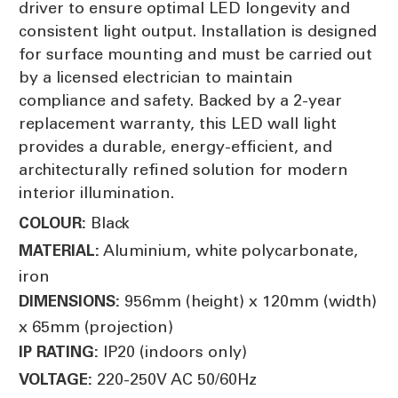
driver to ensure optimal LED longevity and
consistent light output. Installation is designed
for surface mounting and must be carried out
by a licensed electrician to maintain
compliance and safety. Backed by a 2-year
replacement warranty, this LED wall light
provides a durable, energy-efficient, and
architecturally refined solution for modern
interior illumination.
Black
COLOUR:
Aluminium, white polycarbonate,
MATERIAL:
iron
956mm (height) x 120mm (width)
DIMENSIONS:
x 65mm (projection)
IP20 (indoors only)
IP RATING:
220-250V AC 50/60Hz
VOLTAGE: