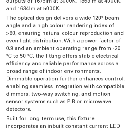
outputs of 1676lm at 3000K, 1863lm at 4000K,
and 1634lm at 5000K.
The optical design delivers a wide 120° beam
angle and a high colour rendering index of
>80, ensuring natural colour reproduction and
even light distribution. With a power factor of
0.9 and an ambient operating range from -20
°C to 50 °C, the fitting offers stable electrical
efficiency and reliable performance across a
broad range of indoor environments.
Dimmable operation further enhances control,
enabling seamless integration with compatible
dimmers, two-way switching, and motion
sensor systems such as PIR or microwave
detectors.
Built for long-term use, this fixture
incorporates an inbuilt constant current LED