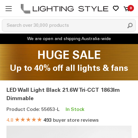
0
HUGE SALE
Up to 40% off all lights & fans
LED Wall Light Black 21.6W Tri-CCT 1863lm
Dimmable
Product Code: 55653-L
In Stock
★★★★★
4.8
493
buyer store reviews