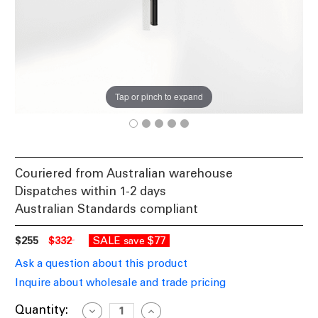
Tap or pinch to expand
Couriered from Australian warehouse
Dispatches within 1-2 days
Australian Standards compliant
$255
$332
SALE
$77
save
Ask a question about this product
Inquire about wholesale and trade pricing
Current
Quantity:
Decrease
Increase