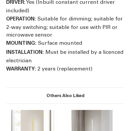
Yes (Inbuilt constant current driver
DRIVER:
included)
Suitable for dimming; suitable for
OPERATION:
2-way switching; suitable for use with PIR or
microwave sensor
Surface mounted
MOUNTING:
Must be installed by a licenced
INSTALLATION:
electrician
2 years (replacement)
WARRANTY:
Others Also Liked