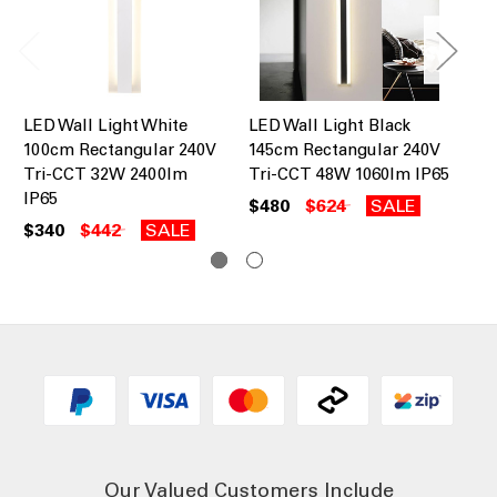
LED Wall Light White
LED Wall Light Black
LE
100cm Rectangular 240V
145cm Rectangular 240V
14
Tri-CCT 32W 2400lm
Tri-CCT 48W 1060lm IP65
Tr
IP65
$480
$624
SALE
$4
$340
$442
SALE
Our Valued Customers Include