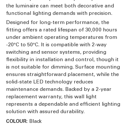
the luminaire can meet both decorative and
functional lighting demands with precision.
Designed for long-term performance, the
fitting offers a rated lifespan of 30,000 hours
under ambient operating temperatures from
-20°C to 50°C. It is compatible with 2-way
switching and sensor systems, providing
flexibility in installation and control, though it
is not suitable for dimming. Surface mounting
ensures straightforward placement, while the
solid-state LED technology reduces
maintenance demands. Backed by a 2-year
replacement warranty, this wall light
represents a dependable and efficient lighting
solution with assured durability.
Black
COLOUR: