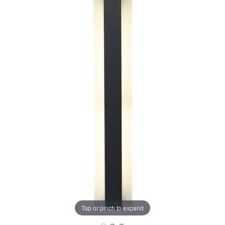
Tap or pinch to expand