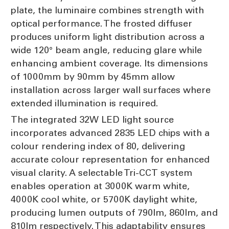
plate, the luminaire combines strength with
optical performance. The frosted diffuser
produces uniform light distribution across a
wide 120° beam angle, reducing glare while
enhancing ambient coverage. Its dimensions
of 1000mm by 90mm by 45mm allow
installation across larger wall surfaces where
extended illumination is required.
The integrated 32W LED light source
incorporates advanced 2835 LED chips with a
colour rendering index of 80, delivering
accurate colour representation for enhanced
visual clarity. A selectable Tri-CCT system
enables operation at 3000K warm white,
4000K cool white, or 5700K daylight white,
producing lumen outputs of 790lm, 860lm, and
810lm respectively. This adaptability ensures