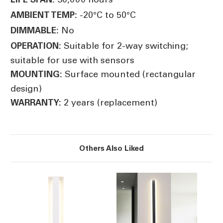
-20°C to 50°C
AMBIENT TEMP:
No
DIMMABLE:
Suitable for 2-way switching;
OPERATION:
suitable for use with sensors
Surface mounted (rectangular
MOUNTING:
design)
2 years (replacement)
WARRANTY:
Others Also Liked