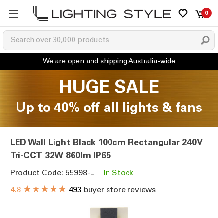
0
HUGE SALE
Up to 40% off all lights & fans
LED Wall Light Black 100cm Rectangular 240V
Tri-CCT 32W 860lm IP65
Product Code: 55998-L
In Stock
★★★★★
4.8
493
buyer store reviews