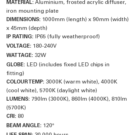
Aluminium, frosted acrylic diffuser,
MATERIAL:
iron mounting plate
1000mm (length) x 90mm (width)
DIMENSIONS:
x 45mm (depth)
IP65 (fully weatherproof)
IP RATING:
180-240V
VOLTAGE:
32W
WATTAGE:
LED (includes fixed LED chips in
GLOBE:
fitting)
3000K (warm white), 4000K
COLOUR TEMP:
(cool white), 5700K (daylight white)
790lm (3000K), 860lm (4000K), 810lm
LUMENS:
(5700K)
80
CRI:
120°
BEAM ANGLE:
30,000 hours
LIFE SPAN: