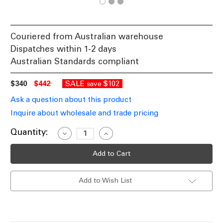
Couriered from Australian warehouse
Dispatches within 1-2 days
Australian Standards compliant
$340
$442
SALE
$102
save
Ask a question about this product
Inquire about wholesale and trade pricing
Current
Quantity:
Decrease
Increase
Quantity
Quantity
Stock:
of
of
LED
LED
Wall
Wall
Light
Light
Black
Black
Add to Wish List
100cm
100cm
Rectangular
Rectangular
240V
240V
Tri-
Tri-
CCT
CCT
32W
32W
860lm
860lm