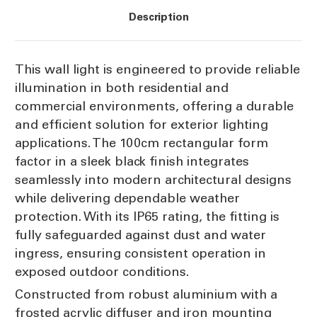
IP65
IP65
Description
This wall light is engineered to provide reliable
illumination in both residential and
commercial environments, offering a durable
and efficient solution for exterior lighting
applications. The 100cm rectangular form
factor in a sleek black finish integrates
seamlessly into modern architectural designs
while delivering dependable weather
protection. With its IP65 rating, the fitting is
fully safeguarded against dust and water
ingress, ensuring consistent operation in
exposed outdoor conditions.
Constructed from robust aluminium with a
frosted acrylic diffuser and iron mounting