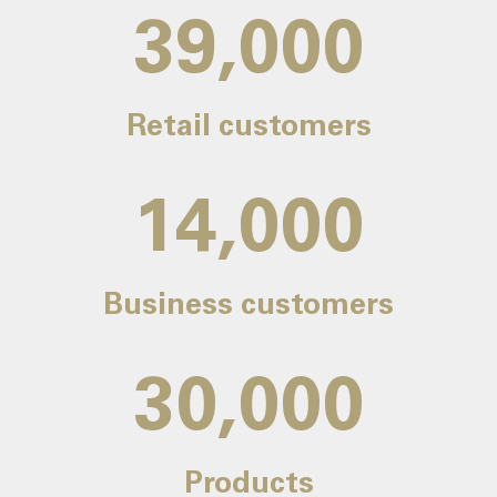
39,000
Retail customers
14,000
Business customers
30,000
Products