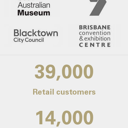
39,000
Retail customers
14,000