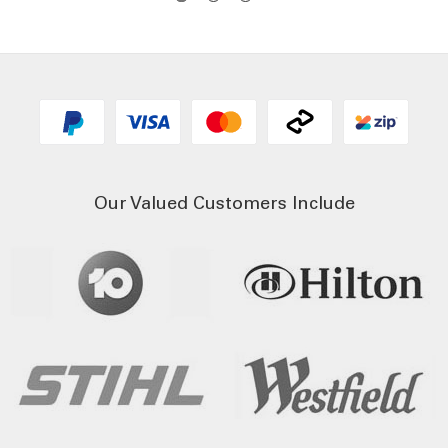
Our Valued Customers Include