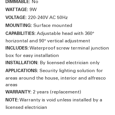
No
DIMMABLE:
9W
WATTAGE:
220-240V AC 50Hz
VOLTAGE:
Surface mounted
MOUNTING:
Adjustable head with 360°
CAPABILITIES:
horizontal and 90° vertical adjustment
Waterproof screw terminal junction
INCLUDES:
box for easy installation
By licensed electrician only
INSTALLATION:
Security lighting solution for
APPLICATIONS:
areas around the house, interior and alfresco
areas
2 years (replacement)
WARRANTY:
Warranty is void unless installed by a
NOTE:
licensed electrician