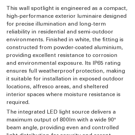
This wall spotlight is engineered as a compact,
high-performance exterior luminaire designed
for precise illumination and long-term
reliability in residential and semi-outdoor
environments. Finished in white, the fitting is
constructed from powder-coated aluminium,
providing excellent resistance to corrosion
and environmental exposure. Its IP65 rating
ensures full weatherproof protection, making
it suitable for installation in exposed outdoor
locations, alfresco areas, and sheltered
interior spaces where moisture resistance is
required.
The integrated LED light source delivers a
maximum output of 800lm with a wide 90°
beam angle, providing even and controlled