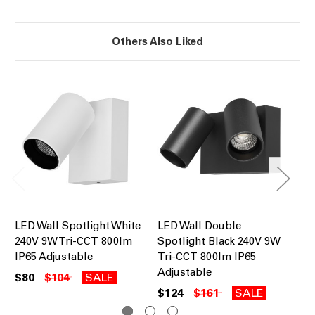
Others Also Liked
LED Wall Spotlight White
LED Wall Double
LE
240V 9W Tri-CCT 800lm
Spotlight Black 240V 9W
Sp
IP65 Adjustable
Tri-CCT 800lm IP65
Tr
Adjustable
Se
$80
$104
SALE
$124
$161
SALE
$1