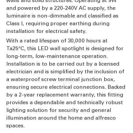
walls and solid structures. Operating at 9W
and powered by a 220-240V AC supply, the
luminaire is non-dimmable and classified as
Class I, requiring proper earthing during
installation for electrical safety.
With a rated lifespan of 30,000 hours at
Ta25°C, this LED wall spotlight is designed for
long-term, low-maintenance operation.
Installation is to be carried out by a licensed
electrician and is simplified by the inclusion of
a waterproof screw terminal junction box,
ensuring secure electrical connections. Backed
by a 2-year replacement warranty, this fitting
provides a dependable and technically robust
lighting solution for security and general
illumination around the home and alfresco
spaces.