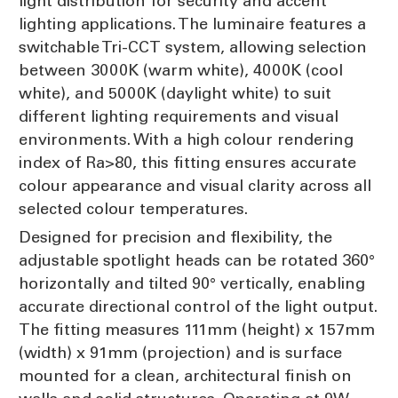
light distribution for security and accent
lighting applications. The luminaire features a
switchable Tri-CCT system, allowing selection
between 3000K (warm white), 4000K (cool
white), and 5000K (daylight white) to suit
different lighting requirements and visual
environments. With a high colour rendering
index of Ra>80, this fitting ensures accurate
colour appearance and visual clarity across all
selected colour temperatures.
Designed for precision and flexibility, the
adjustable spotlight heads can be rotated 360°
horizontally and tilted 90° vertically, enabling
accurate directional control of the light output.
The fitting measures 111mm (height) x 157mm
(width) x 91mm (projection) and is surface
mounted for a clean, architectural finish on