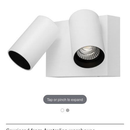
Tap or pinch to expand