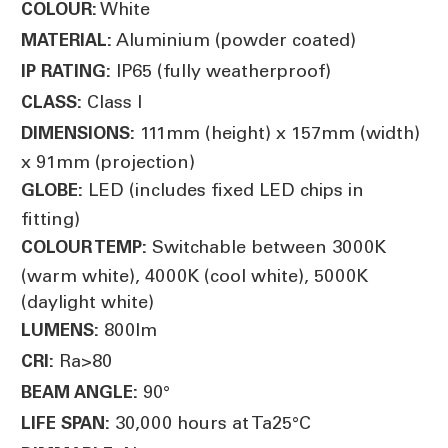
White
COLOUR:
Aluminium (powder coated)
MATERIAL:
IP65 (fully weatherproof)
IP RATING:
Class I
CLASS:
111mm (height) x 157mm (width)
DIMENSIONS:
x 91mm (projection)
LED (includes fixed LED chips in
GLOBE:
fitting)
Switchable between 3000K
COLOUR TEMP:
(warm white), 4000K (cool white), 5000K
(daylight white)
800lm
LUMENS:
Ra>80
CRI:
90°
BEAM ANGLE:
30,000 hours at Ta25°C
LIFE SPAN: