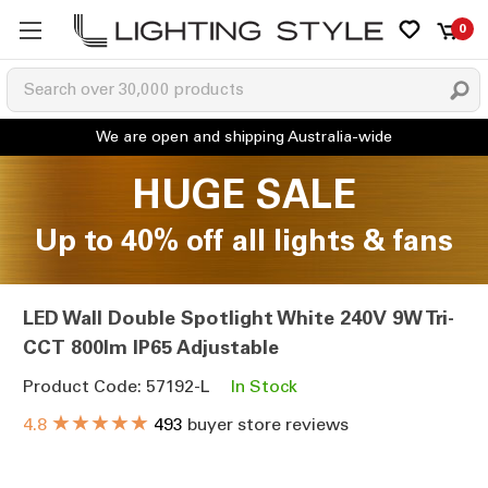
0
HUGE SALE
Up to 40% off all lights & fans
LED Wall Double Spotlight White 240V 9W Tri-
CCT 800lm IP65 Adjustable
Product Code: 57192-L
In Stock
★★★★★
4.8
493
buyer store reviews