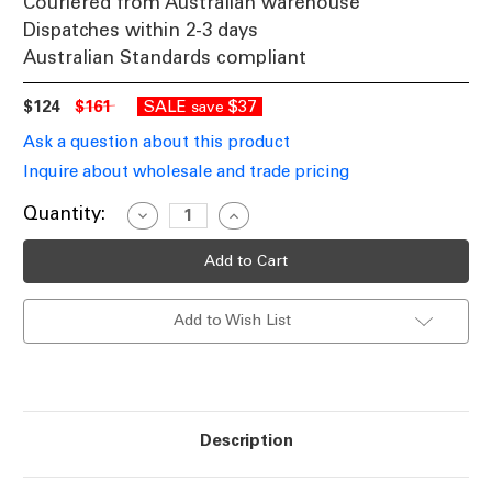
Couriered from Australian warehouse
Dispatches within 2-3 days
Australian Standards compliant
$124
$161
SALE
$37
save
Ask a question about this product
Inquire about wholesale and trade pricing
Current
Quantity:
Decrease
Increase
Quantity
Quantity
Stock:
of
of
LED
LED
Wall
Wall
Double
Double
Spotlight
Spotlight
Add to Wish List
White
White
240V
240V
9W
9W
Tri-
Tri-
CCT
CCT
800lm
800lm
IP65
IP65
Adjustable
Adjustable
Description